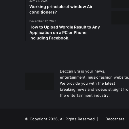
July 31, 2024
Working principle of window Air
conditioners?
December 17, 2023
How to Upload Wordle Result to Any
Application on a PC or Phone,
Including Facebook.
Deccan Era is your news,
entertainment, music fashion website
We provide you with the latest
breaking news and videos straight fr
the entertainment industry.
© Copyright 2026, All Rights Reserved |
Deccanera