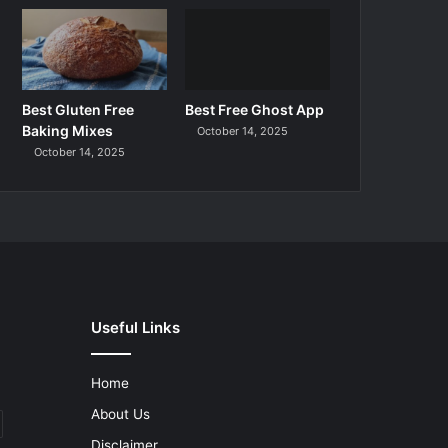
Best Gluten Free
Best Free Ghost App
Baking Mixes
October 14, 2025
October 14, 2025
Useful Links
Home
About Us
Disclaimer