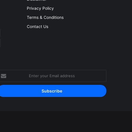
Privacy Policy
Terms & Conditions
Contact Us
nter
our
mail
ddress
Facebook
YouTube
Instagram
RSS