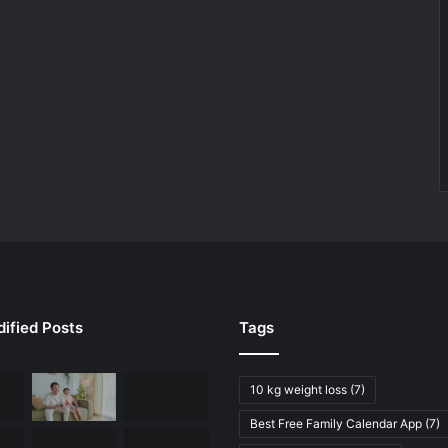
ified Posts
Tags
10 kg weight loss
(7)
Best Free Family Calendar App
(7)