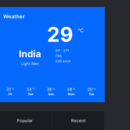
Weather
29
℃
India
31º - 27º
79%
3.65 km/h
Light Rain
31
34
36
38
30
℃
℃
℃
℃
℃
Fri
Sat
Sun
Mon
Tue
Popular
Recent