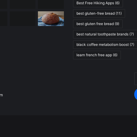
Best Free Hiking Apps
(6)
best gluten-free bread
(11)
best gluten free bread
(9)
best natural toothpaste brands
(7)
black coffee metabolism boost
(7)
learn french free app
(6)
E
.
y
E
om
a