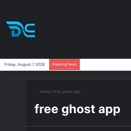
Friday, August 7 2026
Breaking News
Home
/
free ghost app
free ghost app