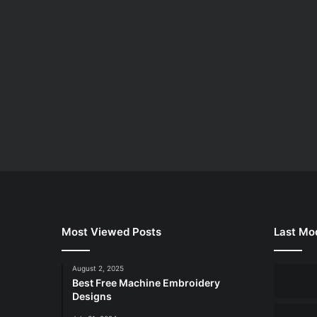
Most Viewed Posts
Last Mod
August 2, 2025
Best Free Machine Embroidery
Designs