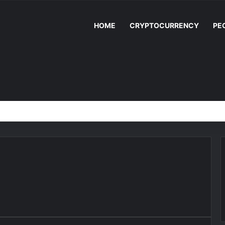
HOME
CRYPTOCURRENCY
PE