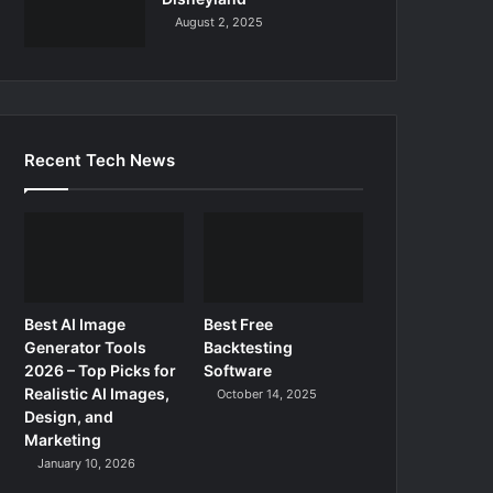
August 2, 2025
Recent Tech News
Best AI Image
Best Free
Generator Tools
Backtesting
2026 – Top Picks for
Software
Realistic AI Images,
October 14, 2025
Design, and
Marketing
January 10, 2026