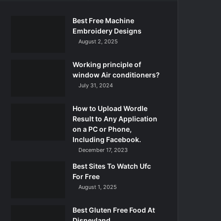
Best Free Machine
Embroidery Designs
August 2, 2025
Working principle of
window Air conditioners?
July 31, 2024
How to Upload Wordle
Result to Any Application
on a PC or Phone,
Including Facebook.
December 17, 2023
Best Sites To Watch Ufc
For Free
August 1, 2025
Best Gluten Free Food At
Disneyland