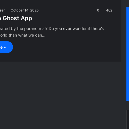
ser
October 14, 2025
0
462
e Ghost App
nated by the paranormal? Do you ever wonder if there’s
world than what we can…
e »