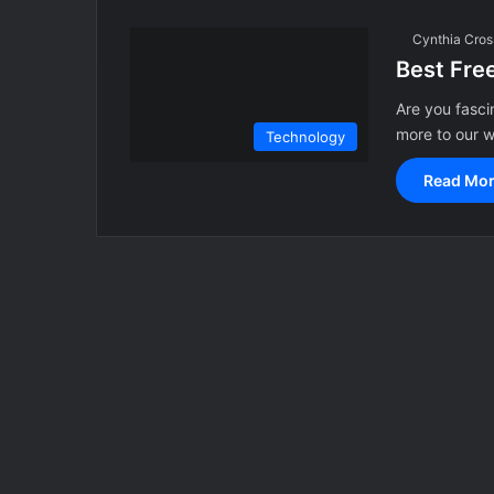
Cynthia Cros
Best Fre
Are you fasci
more to our 
Technology
Read Mor