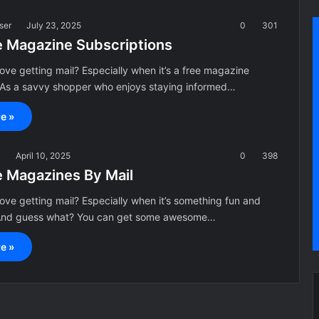
ser
July 23, 2025
0
301
e Magazine Subscriptions
ove getting mail? Especially when it’s a free magazine
! As a savvy shopper who enjoys staying informed…
e »
a
April 10, 2025
0
398
e Magazines By Mail
ove getting mail? Especially when it’s something fun and
 And guess what? You can get some awesome…
e »