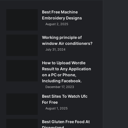
Best Free Machine
Embroidery Designs
August 2, 2025
Working principle of
window Air conditioners?
July 31, 2024
How to Upload Wordle
Result to Any Application
on a PC or Phone,
Including Facebook.
December 17, 2023
Best Sites To Watch Ufc
For Free
August 1, 2025
Best Gluten Free Food At
Disneyland