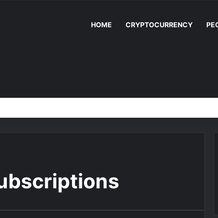
HOME
CRYPTOCURRENCY
PE
ubscriptions