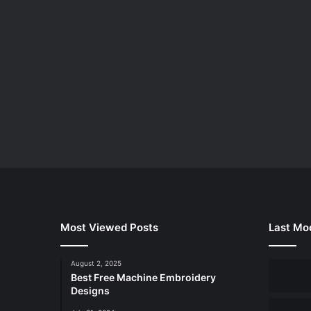
Most Viewed Posts
Last Mod
August 2, 2025
Best Free Machine Embroidery
Designs