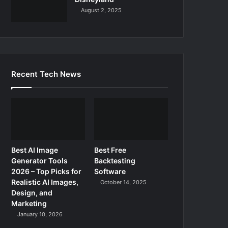
August 2, 2025
Recent Tech News
Best AI Image
Best Free
Generator Tools
Backtesting
2026 – Top Picks for
Software
Realistic AI Images,
October 14, 2025
Design, and
Marketing
January 10, 2026