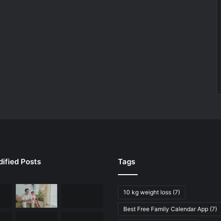
ified Posts
Tags
10 kg weight loss
(7)
Best Free Family Calendar App
(7)