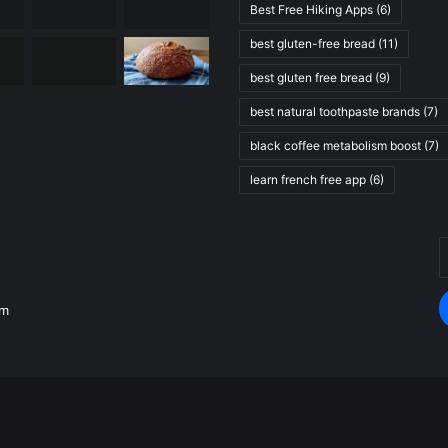
Best Free Hiking Apps
(6)
best gluten-free bread
(11)
best gluten free bread
(9)
best natural toothpaste brands
(7)
black coffee metabolism boost
(7)
learn french free app
(6)
E
.
y
E
om
a