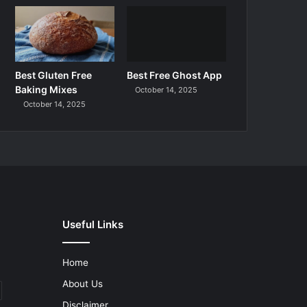
Best Gluten Free
Best Free Ghost App
Baking Mixes
October 14, 2025
October 14, 2025
Useful Links
Home
About Us
Disclaimer