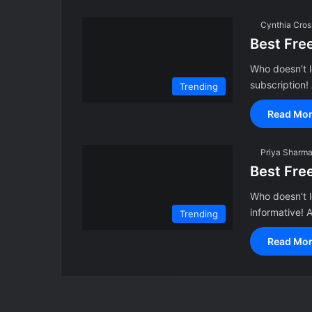
Cynthia Cros
Best Fre
Who doesn’t l
subscription
Trending
Read Mor
Priya Sharm
Best Fre
Who doesn’t l
informative!
Trending
Read Mor