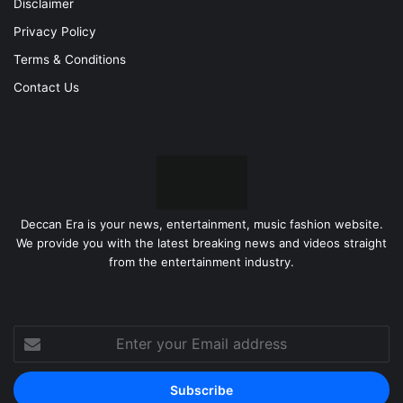
Disclaimer
Privacy Policy
Terms & Conditions
Contact Us
Deccan Era is your news, entertainment, music fashion website.
We provide you with the latest breaking news and videos straight
from the entertainment industry.
Enter
your
Email
address