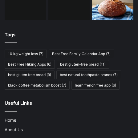
Tags
10 kg weight loss
(7)
Best Free Family Calendar App
(7)
Best Free Hiking Apps
(6)
best gluten-free bread
(11)
best gluten free bread
(9)
best natural toothpaste brands
(7)
black coffee metabolism boost
(7)
learn french free app
(6)
Useful Links
Home
About Us