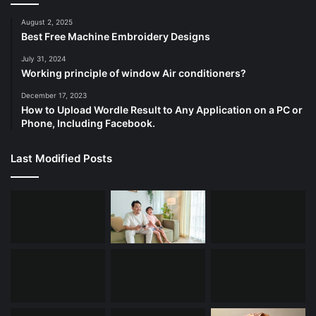
August 2, 2025
Best Free Machine Embroidery Designs
July 31, 2024
Working principle of window Air conditioners?
December 17, 2023
How to Upload Wordle Result to Any Application on a PC or
Phone, Including Facebook.
Last Modified Posts