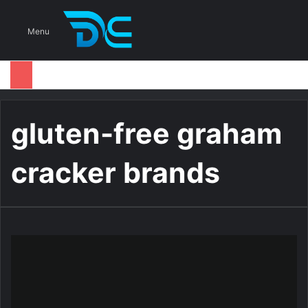
S
Menu
gluten-free graham
cracker brands