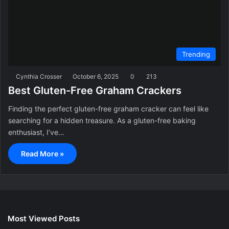
Trending
Cynthia Crosser
October 6, 2025
0
213
Best Gluten-Free Graham Crackers
Finding the perfect gluten-free graham cracker can feel like
searching for a hidden treasure. As a gluten-free baking
enthusiast, I’ve…
Read More »
Most Viewed Posts