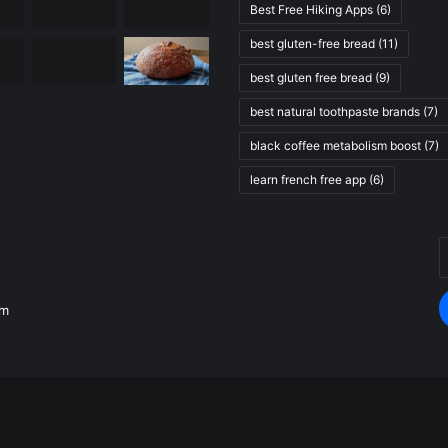
Best Free Hiking Apps
(6)
best gluten-free bread
(11)
best gluten free bread
(9)
best natural toothpaste brands
(7)
black coffee metabolism boost
(7)
learn french free app
(6)
E
.
y
E
om
a