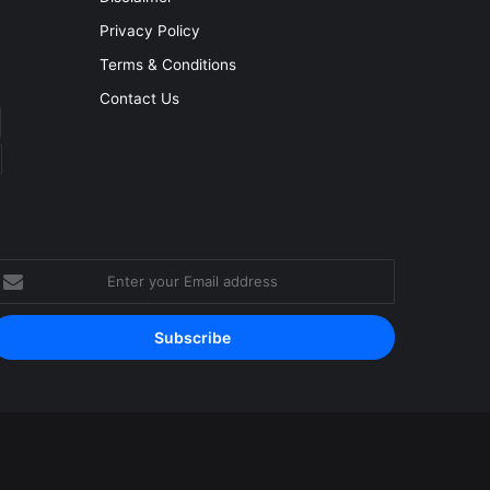
Privacy Policy
Terms & Conditions
Contact Us
nter
our
mail
ddress
Facebook
YouTube
Instagram
RSS