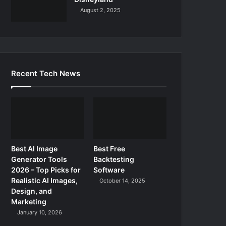
August 2, 2025
Recent Tech News
Best AI Image
Best Free
Generator Tools
Backtesting
2026 – Top Picks for
Software
Realistic AI Images,
October 14, 2025
Design, and
Marketing
January 10, 2026