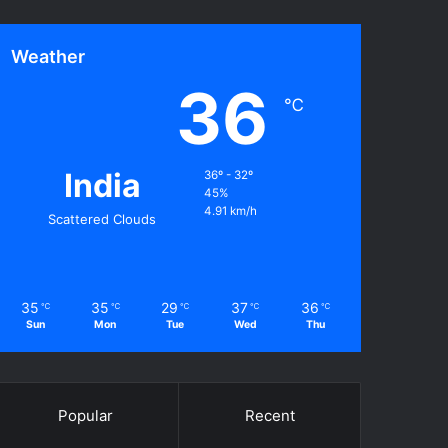
Weather
36
℃
India
36º - 32º
45%
4.91 km/h
Scattered Clouds
35
35
29
37
36
℃
℃
℃
℃
℃
Sun
Mon
Tue
Wed
Thu
Popular
Recent