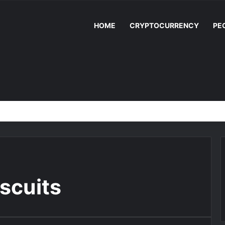
HOME
CRYPTOCURRENCY
PE
iscuits