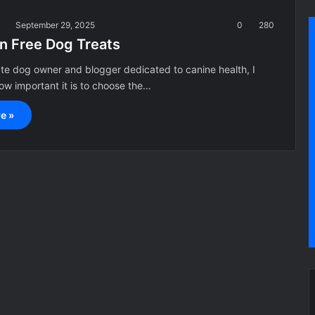
a
September 29, 2025
0
280
in Free Dog Treats
te dog owner and blogger dedicated to canine health, I
w important it is to choose the…
e »