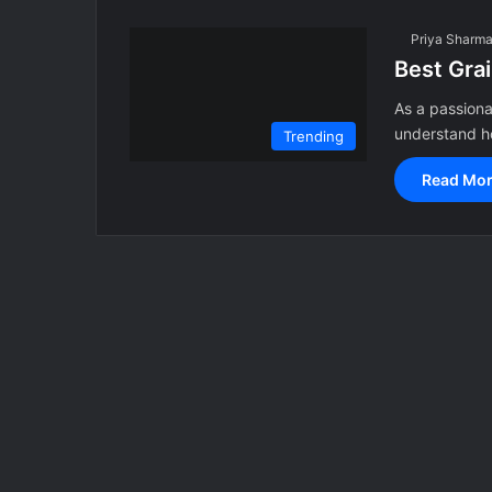
Priya Sharm
Best Gra
As a passiona
understand ho
Trending
Read Mor