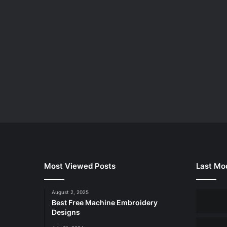
Most Viewed Posts
Last Mod
August 2, 2025
Best Free Machine Embroidery
Designs