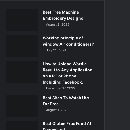
Best Free Machine
Embroidery Designs
August 2, 2025
Working principle of
window Air conditioners?
July 31, 2024
How to Upload Wordle
Result to Any Application
on a PC or Phone,
Including Facebook.
December 17, 2023
Best Sites To Watch Ufc
For Free
August 1, 2025
Best Gluten Free Food At
Disneyland