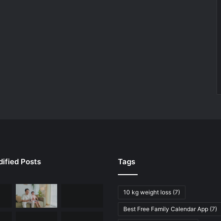
ified Posts
Tags
10 kg weight loss
(7)
Best Free Family Calendar App
(7)