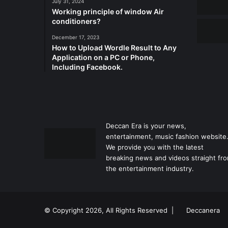
July 31, 2024
Working principle of window Air
conditioners?
December 17, 2023
How to Upload Wordle Result to Any
Application on a PC or Phone,
Including Facebook.
Deccan Era is your news,
entertainment, music fashion website
We provide you with the latest
breaking news and videos straight fr
the entertainment industry.
© Copyright 2026, All Rights Reserved |
Deccanera