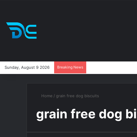
Sunday, August 9 2026
Breaking News
Home
/
grain free dog biscuits
grain free dog b