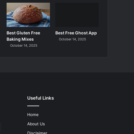
Best Gluten Free
Best Free Ghost App
Baking Mixes
October 14, 2025
October 14, 2025
Useful Links
Home
About Us
Disclaimer