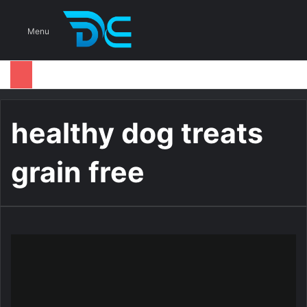
S
Menu
healthy dog treats
grain free