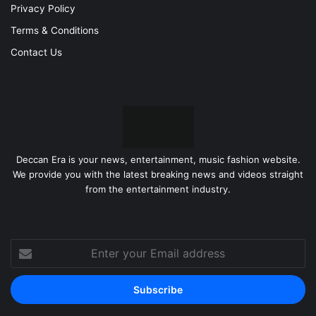
Privacy Policy
Terms & Conditions
Contact Us
Deccan Era is your news, entertainment, music fashion website.
We provide you with the latest breaking news and videos straight
from the entertainment industry.
Enter
your
Email
address