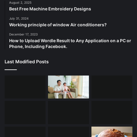
August 2, 2025
Best Free Machine Embroidery Designs
July 31, 2024
Working principle of window Air conditioners?
December 17, 2023
How to Upload Wordle Result to Any Application on a PC or
Phone, Including Facebook.
Last Modified Posts