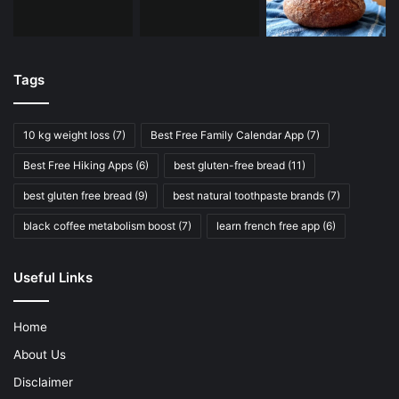
Tags
10 kg weight loss
(7)
Best Free Family Calendar App
(7)
Best Free Hiking Apps
(6)
best gluten-free bread
(11)
best gluten free bread
(9)
best natural toothpaste brands
(7)
black coffee metabolism boost
(7)
learn french free app
(6)
Useful Links
Home
About Us
Disclaimer