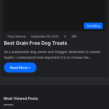
Trending
Priya Sharma
September 29, 2025
0
280
Best Grain Free Dog Treats
As a passionate dog owner and blogger dedicated to canine
health, I understand how important it is to choose the…
Read More »
Most Viewed Posts