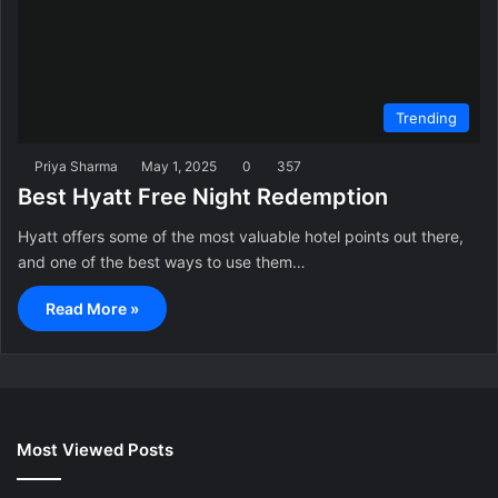
Trending
Priya Sharma
May 1, 2025
0
357
Best Hyatt Free Night Redemption
Hyatt offers some of the most valuable hotel points out there,
and one of the best ways to use them…
Read More »
Most Viewed Posts