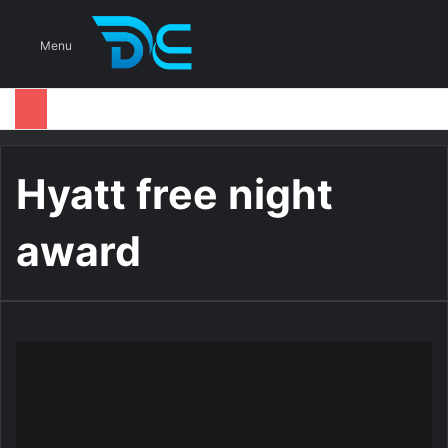
S
Menu
Hyatt free night
award