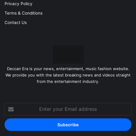
Privacy Policy
Terms & Conditions
Contact Us
Deccan Era is your news, entertainment, music fashion website.
We provide you with the latest breaking news and videos straight
from the entertainment industry.
Enter
your
Email
address