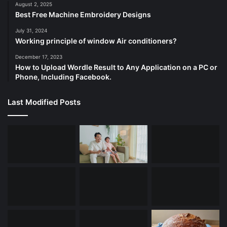
August 2, 2025
Best Free Machine Embroidery Designs
July 31, 2024
Working principle of window Air conditioners?
December 17, 2023
How to Upload Wordle Result to Any Application on a PC or
Phone, Including Facebook.
Last Modified Posts