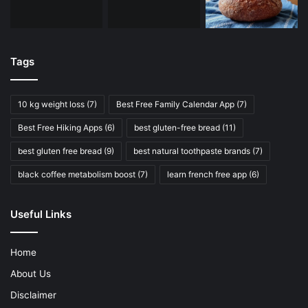
Tags
10 kg weight loss
(7)
Best Free Family Calendar App
(7)
Best Free Hiking Apps
(6)
best gluten-free bread
(11)
best gluten free bread
(9)
best natural toothpaste brands
(7)
black coffee metabolism boost
(7)
learn french free app
(6)
Useful Links
Home
About Us
Disclaimer