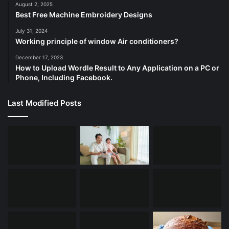
August 2, 2025
Best Free Machine Embroidery Designs
July 31, 2024
Working principle of window Air conditioners?
December 17, 2023
How to Upload Wordle Result to Any Application on a PC or
Phone, Including Facebook.
Last Modified Posts