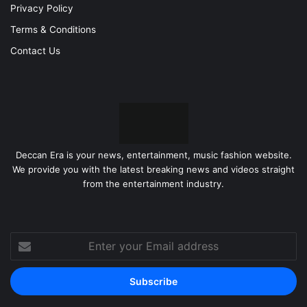
Privacy Policy
Terms & Conditions
Contact Us
Deccan Era is your news, entertainment, music fashion website.
We provide you with the latest breaking news and videos straight
from the entertainment industry.
Enter
your
Email
address