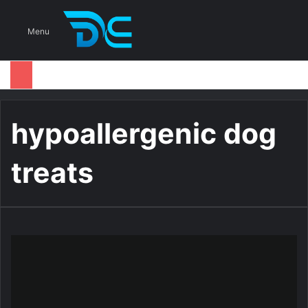
S
Menu
hypoallergenic dog
treats