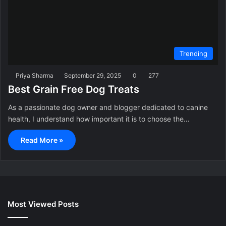
Trending
Priya Sharma
September 29, 2025
0
277
Best Grain Free Dog Treats
As a passionate dog owner and blogger dedicated to canine
health, I understand how important it is to choose the…
Read More »
Most Viewed Posts