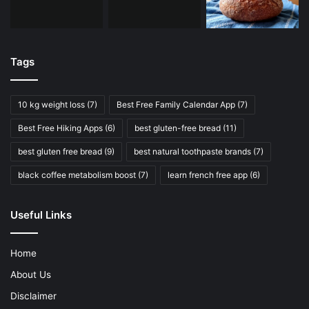
Tags
10 kg weight loss
(7)
Best Free Family Calendar App
(7)
Best Free Hiking Apps
(6)
best gluten-free bread
(11)
best gluten free bread
(9)
best natural toothpaste brands
(7)
black coffee metabolism boost
(7)
learn french free app
(6)
Useful Links
Home
About Us
Disclaimer