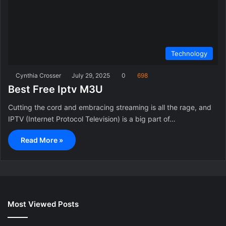
Technology
Cynthia Crosser
July 29, 2025
0
698
Best Free Iptv M3U
Cutting the cord and embracing streaming is all the rage, and
IPTV (Internet Protocol Television) is a big part of…
Read More »
Most Viewed Posts