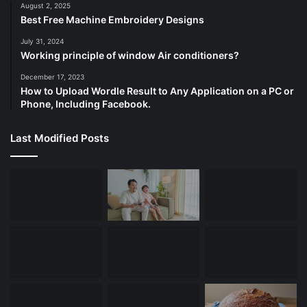
August 2, 2025
Best Free Machine Embroidery Designs
July 31, 2024
Working principle of window Air conditioners?
December 17, 2023
How to Upload Wordle Result to Any Application on a PC or
Phone, Including Facebook.
Last Modified Posts