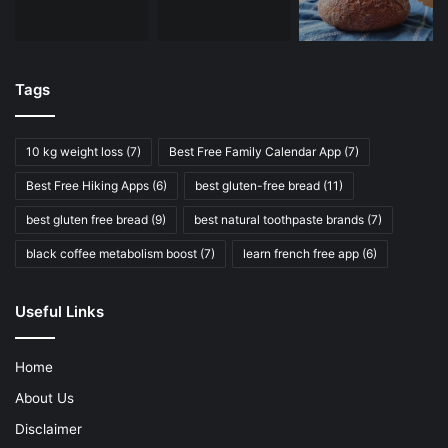
Tags
10 kg weight loss
(7)
Best Free Family Calendar App
(7)
Best Free Hiking Apps
(6)
best gluten-free bread
(11)
best gluten free bread
(9)
best natural toothpaste brands
(7)
black coffee metabolism boost
(7)
learn french free app
(6)
Useful Links
Home
About Us
Disclaimer