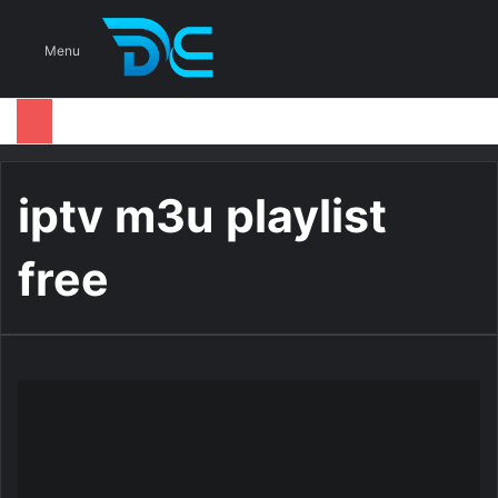
S
Menu
iptv m3u playlist
free