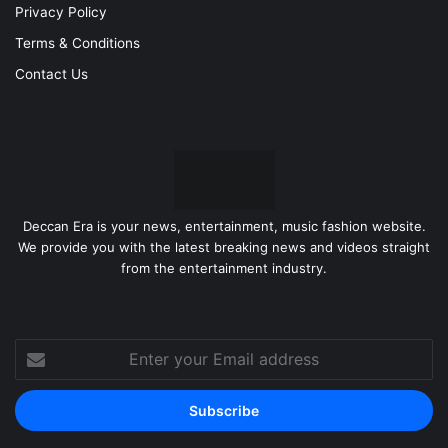
Privacy Policy
Terms & Conditions
Contact Us
Deccan Era is your news, entertainment, music fashion website.
We provide you with the latest breaking news and videos straight
from the entertainment industry.
Enter
your
Email
address