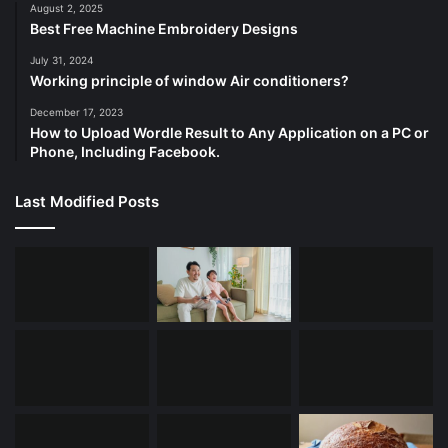
August 2, 2025
Best Free Machine Embroidery Designs
July 31, 2024
Working principle of window Air conditioners?
December 17, 2023
How to Upload Wordle Result to Any Application on a PC or
Phone, Including Facebook.
Last Modified Posts