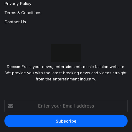
Privacy Policy
Terms & Conditions
Contact Us
Deccan Era is your news, entertainment, music fashion website.
We provide you with the latest breaking news and videos straight
from the entertainment industry.
Enter
your
Email
address