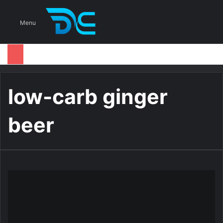
S
Menu
low-carb ginger
beer