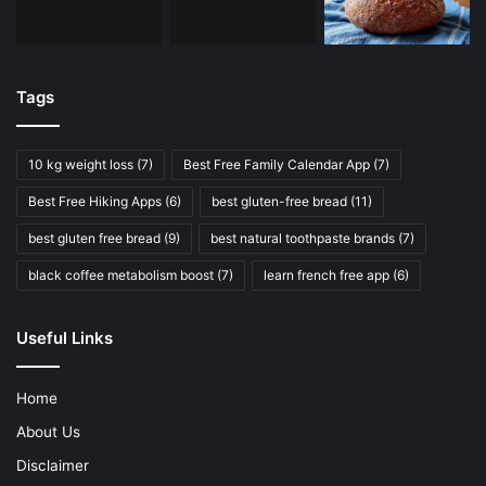
Tags
10 kg weight loss
(7)
Best Free Family Calendar App
(7)
Best Free Hiking Apps
(6)
best gluten-free bread
(11)
best gluten free bread
(9)
best natural toothpaste brands
(7)
black coffee metabolism boost
(7)
learn french free app
(6)
Useful Links
Home
About Us
Disclaimer