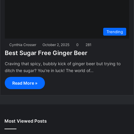
Trending
Cynthia Crosser
October 2, 2025
0
281
Best Sugar Free Ginger Beer
Craving that spicy, bubbly kick of ginger beer but trying to
ditch the sugar? You’re in luck! The world of…
Read More »
Most Viewed Posts