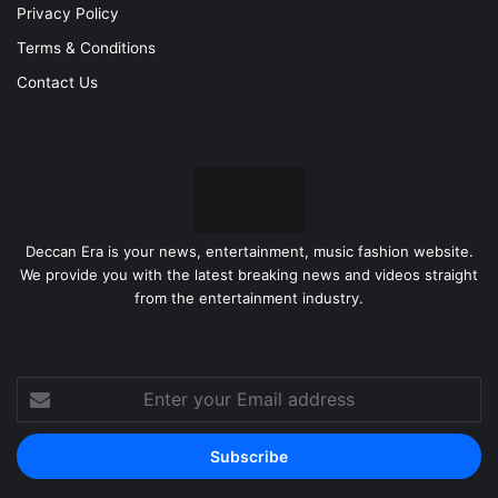
Privacy Policy
Terms & Conditions
Contact Us
Deccan Era is your news, entertainment, music fashion website.
We provide you with the latest breaking news and videos straight
from the entertainment industry.
Enter
your
Email
address