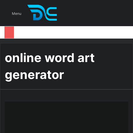
S
Menu
online word art
generator