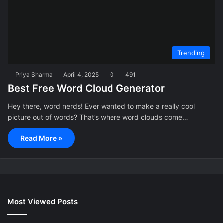
Trending
Priya Sharma
April 4, 2025
0
491
Best Free Word Cloud Generator
Hey there, word nerds! Ever wanted to make a really cool
picture out of words? That’s where word clouds come…
Read More »
Most Viewed Posts