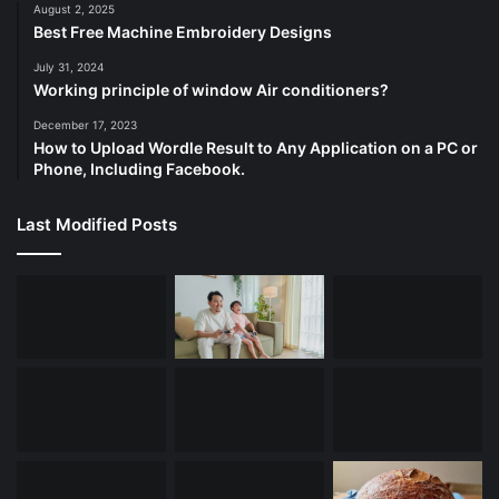
August 2, 2025
Best Free Machine Embroidery Designs
July 31, 2024
Working principle of window Air conditioners?
December 17, 2023
How to Upload Wordle Result to Any Application on a PC or
Phone, Including Facebook.
Last Modified Posts