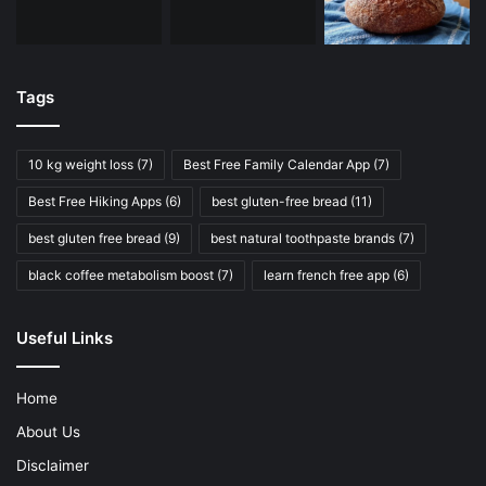
Tags
10 kg weight loss
(7)
Best Free Family Calendar App
(7)
Best Free Hiking Apps
(6)
best gluten-free bread
(11)
best gluten free bread
(9)
best natural toothpaste brands
(7)
black coffee metabolism boost
(7)
learn french free app
(6)
Useful Links
Home
About Us
Disclaimer