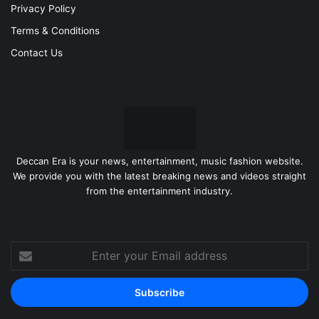
Privacy Policy
Terms & Conditions
Contact Us
Deccan Era is your news, entertainment, music fashion website.
We provide you with the latest breaking news and videos straight
from the entertainment industry.
Enter
your
Email
address