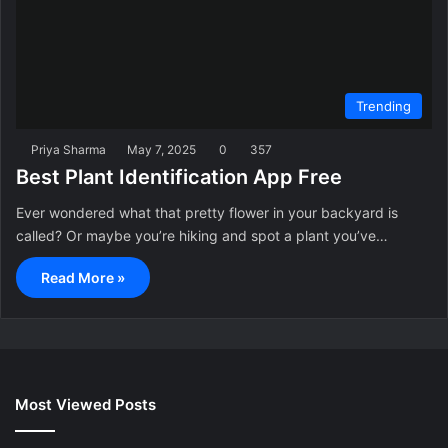
Trending
Priya Sharma
May 7, 2025
0
357
Best Plant Identification App Free
Ever wondered what that pretty flower in your backyard is
called? Or maybe you’re hiking and spot a plant you’ve…
Read More »
Most Viewed Posts