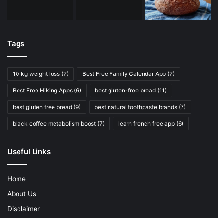
Tags
10 kg weight loss
(7)
Best Free Family Calendar App
(7)
Best Free Hiking Apps
(6)
best gluten-free bread
(11)
best gluten free bread
(9)
best natural toothpaste brands
(7)
black coffee metabolism boost
(7)
learn french free app
(6)
Useful Links
Home
About Us
Disclaimer