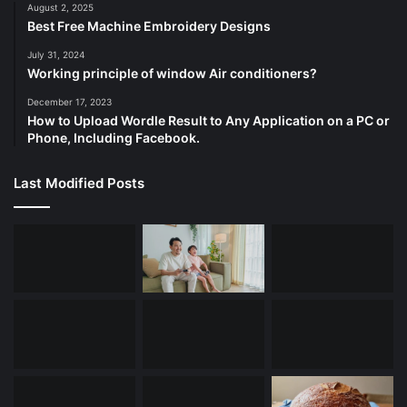
August 2, 2025
Best Free Machine Embroidery Designs
July 31, 2024
Working principle of window Air conditioners?
December 17, 2023
How to Upload Wordle Result to Any Application on a PC or
Phone, Including Facebook.
Last Modified Posts