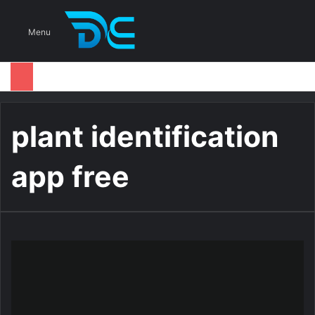
S
Menu
plant identification
app free