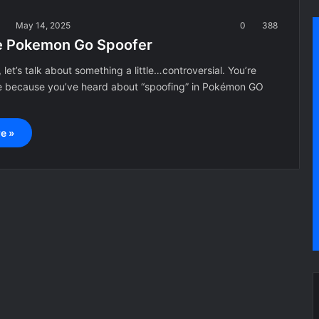
a
May 14, 2025
0
388
e Pokemon Go Spoofer
 let’s talk about something a little…controversial. You’re
e because you’ve heard about “spoofing” in Pokémon GO
e »