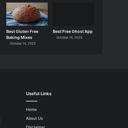
Best Gluten Free
Best Free Ghost App
Baking Mixes
October 14, 2025
October 14, 2025
Useful Links
Home
About Us
Disclaimer