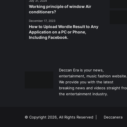
July 31, 2024
Working principle of window Air
conditioners?
December 17, 2023
How to Upload Wordle Result to Any
Application on a PC or Phone,
Including Facebook.
Deccan Era is your news,
entertainment, music fashion website
We provide you with the latest
breaking news and videos straight fr
the entertainment industry.
© Copyright 2026, All Rights Reserved |
Deccanera