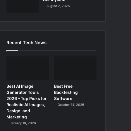
August 2, 2025
Recent Tech News
Best AI Image
Best Free
Generator Tools
Backtesting
2026 – Top Picks for
Software
Realistic AI Images,
October 14, 2025
Design, and
Marketing
January 10, 2026