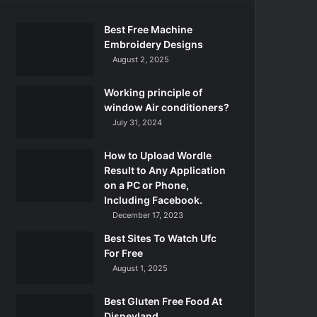
Best Free Machine
Embroidery Designs
August 2, 2025
Working principle of
window Air conditioners?
July 31, 2024
How to Upload Wordle
Result to Any Application
on a PC or Phone,
Including Facebook.
December 17, 2023
Best Sites To Watch Ufc
For Free
August 1, 2025
Best Gluten Free Food At
Disneyland