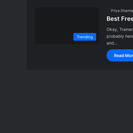
Priya Sharm
Best Fre
Okay, Trainer,
probably her
Trending
and…
Read Mor