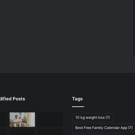
ified Posts
Tags
10 kg weight loss
(7)
Best Free Family Calendar App
(7)