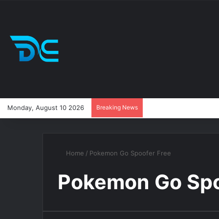
Monday, August 10 2026
Breaking News
Home
/
Pokemon Go Spoofer Free
Pokemon Go Spo