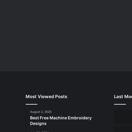
Most Viewed Posts
Last Mod
August 2, 2025
Best Free Machine Embroidery
Designs