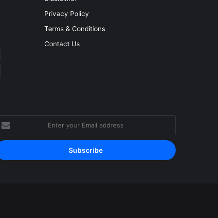
Privacy Policy
Terms & Conditions
Contact Us
nter
our
mail
ddress
Facebook
YouTube
Instagram
RSS