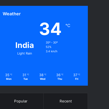
Weather
34
℃
India
35º - 30º
52%
3.4 km/h
Light Rain
35
31
38
36
37
℃
℃
℃
℃
℃
Mon
Tue
Wed
Thu
Fri
Popular
Recent