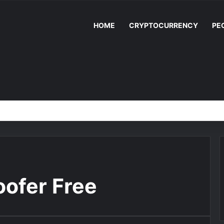
HOME
CRYPTOCURRENCY
PE
ofer Free