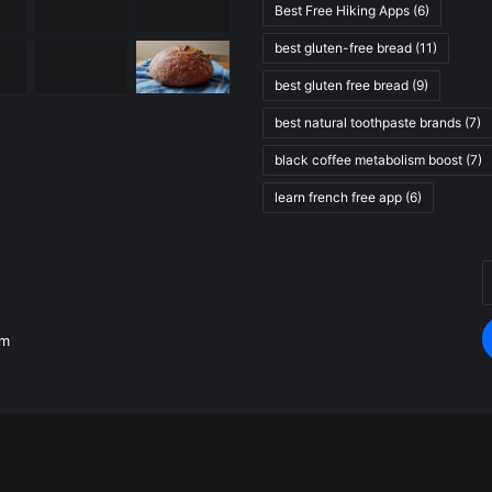
Best Free Hiking Apps
(6)
best gluten-free bread
(11)
best gluten free bread
(9)
best natural toothpaste brands
(7)
black coffee metabolism boost
(7)
learn french free app
(6)
E
.
y
E
om
a