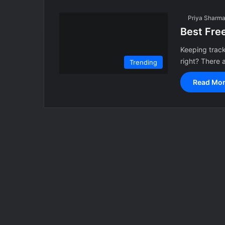
Priya Sharm
Best Free
Keeping track
right? There
Trending
Read Mor