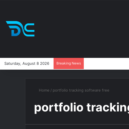
Saturday, August 8 2026
Breaking News
Home
/
portfolio tracking software free
portfolio tracki