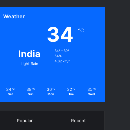
Weather
34
℃
India
34º - 30º
54%
4.62 km/h
Light Rain
34
38
36
32
35
℃
℃
℃
℃
℃
Sat
Sun
Mon
Tue
Wed
Popular
Recent