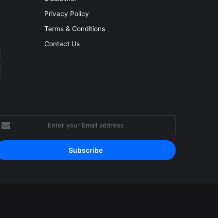
Privacy Policy
Terms & Conditions
Contact Us
nter
our
mail
ddress
Facebook
YouTube
Instagram
RSS