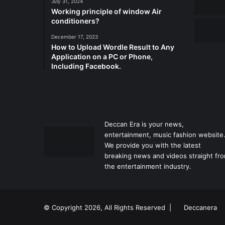
July 31, 2024
Working principle of window Air
conditioners?
December 17, 2023
How to Upload Wordle Result to Any
Application on a PC or Phone,
Including Facebook.
Deccan Era is your news,
entertainment, music fashion website
We provide you with the latest
breaking news and videos straight fr
the entertainment industry.
© Copyright 2026, All Rights Reserved |
Deccanera