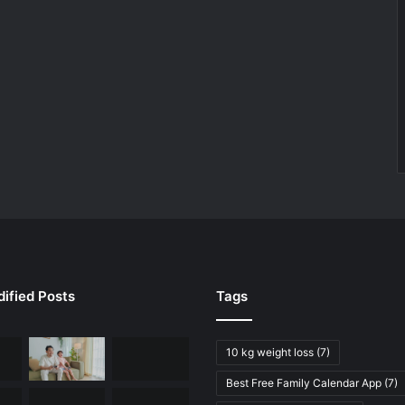
ified Posts
Tags
10 kg weight loss
(7)
Best Free Family Calendar App
(7)