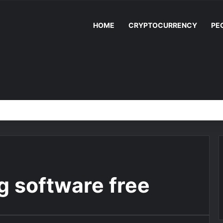
HOME
CRYPTOCURRENCY
PE
ng software free