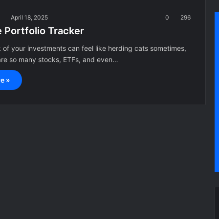
a
April 18, 2025
0
296
 Portfolio Tracker
 of your investments can feel like herding cats sometimes,
 are so many stocks, ETFs, and even…
e »