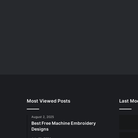
Most Viewed Posts
Last Mod
August 2, 2025
Best Free Machine Embroidery
Designs