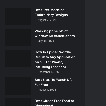
Best Free Machine
Embroidery Designs
August 2, 2025
Working principle of
window Air conditioners?
July 31, 2024
How to Upload Wordle
Result to Any Application
on a PC or Phone,
Including Facebook.
December 17, 2023
Best Sites To Watch Ufc
For Free
August 1, 2025
Best Gluten Free Food At
Disneyland