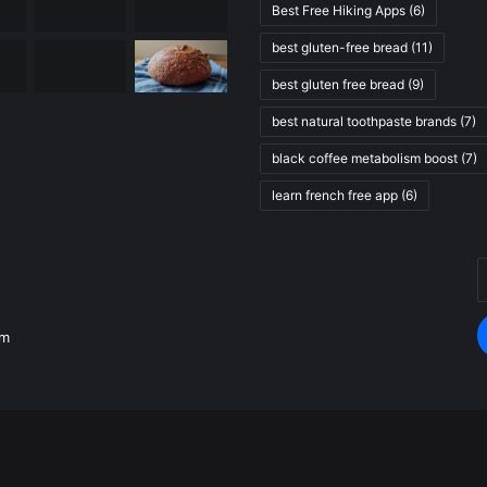
Best Free Hiking Apps
(6)
best gluten-free bread
(11)
best gluten free bread
(9)
best natural toothpaste brands
(7)
black coffee metabolism boost
(7)
learn french free app
(6)
E
.
y
E
om
a