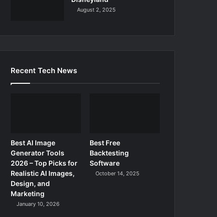
August 2, 2025
Recent Tech News
Best AI Image
Best Free
Generator Tools
Backtesting
2026 – Top Picks for
Software
Realistic AI Images,
October 14, 2025
Design, and
Marketing
January 10, 2026