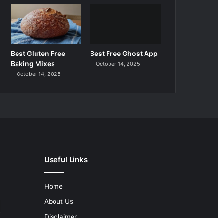
Best Gluten Free
Best Free Ghost App
Baking Mixes
October 14, 2025
October 14, 2025
Useful Links
Home
About Us
Disclaimer