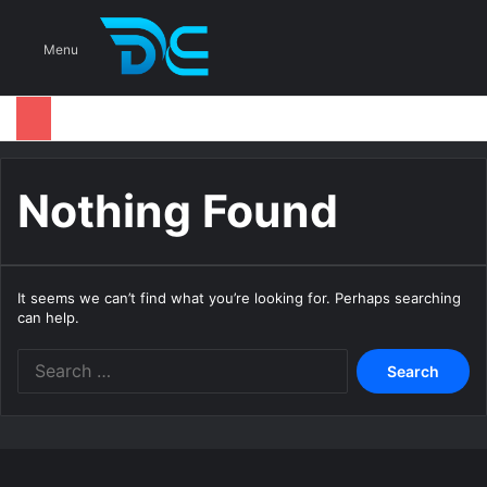
S
Menu
Nothing Found
It seems we can’t find what you’re looking for. Perhaps searching
can help.
S
e
a
r
c
h