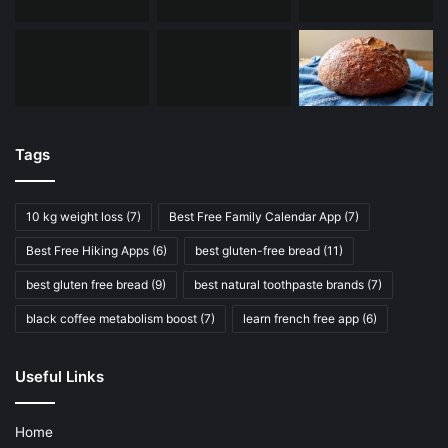
Tags
10 kg weight loss
(7)
Best Free Family Calendar App
(7)
Best Free Hiking Apps
(6)
best gluten-free bread
(11)
best gluten free bread
(9)
best natural toothpaste brands
(7)
black coffee metabolism boost
(7)
learn french free app
(6)
Useful Links
Home