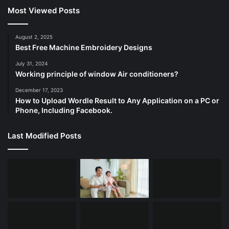
f
Most Viewed Posts
o
r
:
August 2, 2025
Best Free Machine Embroidery Designs
July 31, 2024
Working principle of window Air conditioners?
December 17, 2023
How to Upload Wordle Result to Any Application on a PC or
Phone, Including Facebook.
Last Modified Posts