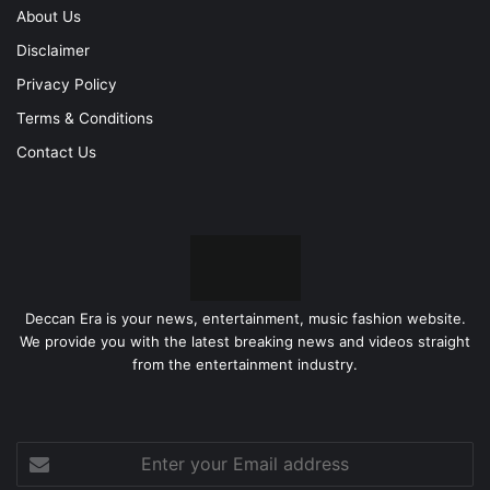
About Us
Disclaimer
Privacy Policy
Terms & Conditions
Contact Us
Deccan Era is your news, entertainment, music fashion website.
We provide you with the latest breaking news and videos straight
from the entertainment industry.
Enter
your