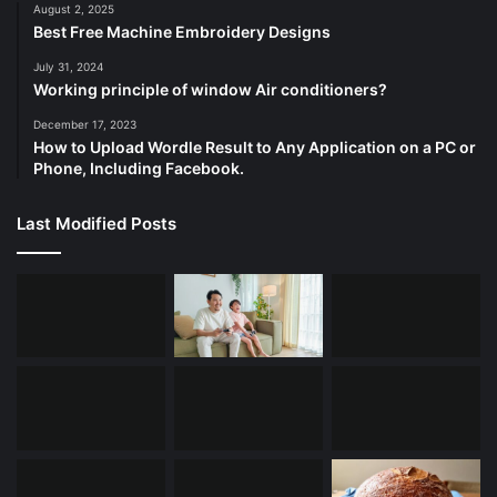
August 2, 2025
Best Free Machine Embroidery Designs
July 31, 2024
Working principle of window Air conditioners?
December 17, 2023
How to Upload Wordle Result to Any Application on a PC or
Phone, Including Facebook.
Last Modified Posts