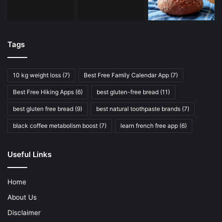
Tags
10 kg weight loss
(7)
Best Free Family Calendar App
(7)
Best Free Hiking Apps
(6)
best gluten-free bread
(11)
best gluten free bread
(9)
best natural toothpaste brands
(7)
black coffee metabolism boost
(7)
learn french free app
(6)
Useful Links
Home
About Us
Disclaimer