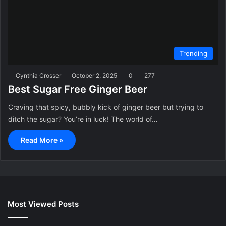
Trending
Cynthia Crosser
October 2, 2025
0
277
Best Sugar Free Ginger Beer
Craving that spicy, bubbly kick of ginger beer but trying to
ditch the sugar? You’re in luck! The world of…
Read More »
Most Viewed Posts