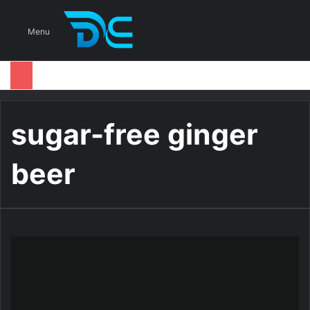
S
Menu
sugar-free ginger
beer