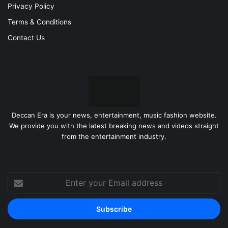
Privacy Policy
Terms & Conditions
Contact Us
Deccan Era is your news, entertainment, music fashion website.
We provide you with the latest breaking news and videos straight
from the entertainment industry.
Enter
your
Email
address