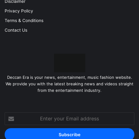
Disclaimer
Privacy Policy
Terms & Conditions
Contact Us
Deccan Era is your news, entertainment, music fashion website.
We provide you with the latest breaking news and videos straight
from the entertainment industry.
Enter
your
Email
address