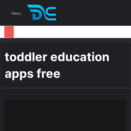
S
Menu
toddler education
apps free