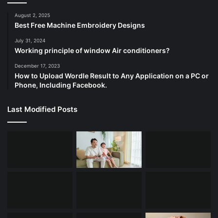
August 2, 2025
Best Free Machine Embroidery Designs
July 31, 2024
Working principle of window Air conditioners?
December 17, 2023
How to Upload Wordle Result to Any Application on a PC or
Phone, Including Facebook.
Last Modified Posts