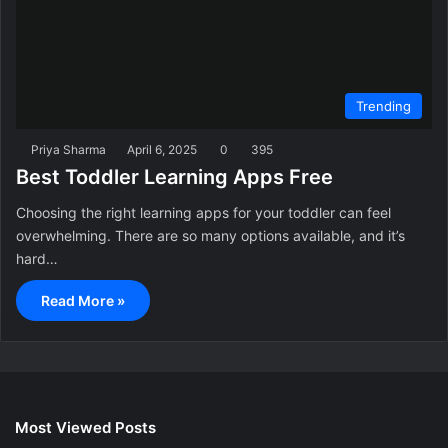
Trending
Priya Sharma
April 6, 2025
0
395
Best Toddler Learning Apps Free
Choosing the right learning apps for your toddler can feel
overwhelming. There are so many options available, and it’s
hard…
Read More »
Most Viewed Posts