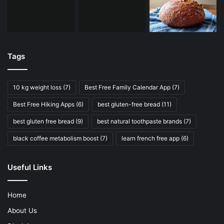
Tags
10 kg weight loss
(7)
Best Free Family Calendar App
(7)
Best Free Hiking Apps
(6)
best gluten-free bread
(11)
best gluten free bread
(9)
best natural toothpaste brands
(7)
black coffee metabolism boost
(7)
learn french free app
(6)
Useful Links
Home
About Us