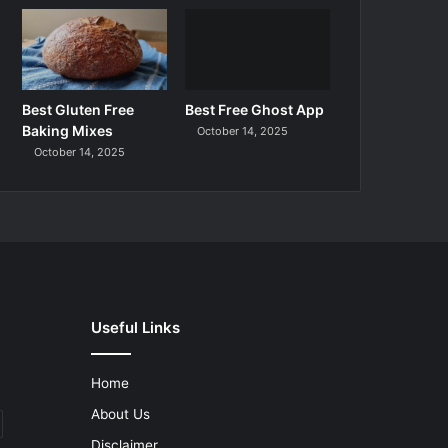
Best Gluten Free
Best Free Ghost App
Baking Mixes
October 14, 2025
October 14, 2025
Useful Links
Home
About Us
Disclaimer