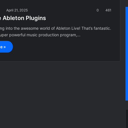
a
April 21, 2025
0
461
e Ableton Plugins
ing into the awesome world of Ableton Live! That’s fantastic.
 super powerful music production program,…
e »