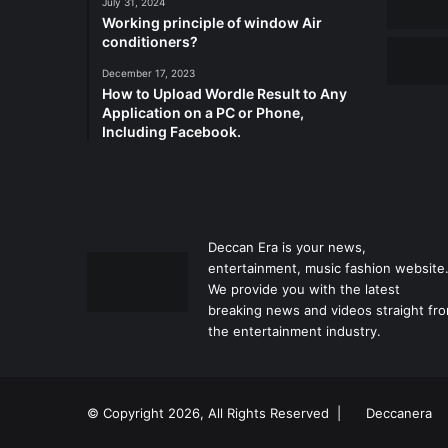
July 31, 2024
Working principle of window Air
conditioners?
December 17, 2023
How to Upload Wordle Result to Any
Application on a PC or Phone,
Including Facebook.
Deccan Era is your news,
entertainment, music fashion website
We provide you with the latest
breaking news and videos straight fr
the entertainment industry.
© Copyright 2026, All Rights Reserved |
Deccanera