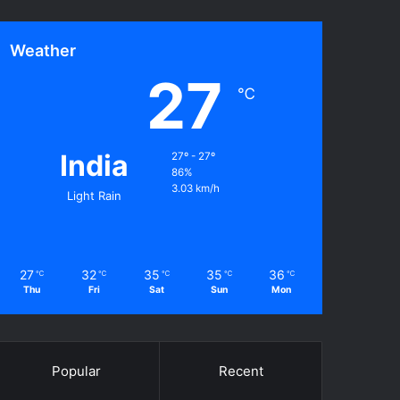
Weather
27
℃
India
27º - 27º
86%
3.03 km/h
Light Rain
27
32
35
35
36
℃
℃
℃
℃
℃
Thu
Fri
Sat
Sun
Mon
Popular
Recent