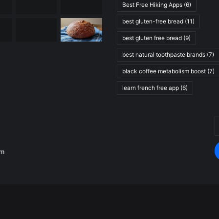
Best Free Hiking Apps
(6)
best gluten-free bread
(11)
best gluten free bread
(9)
best natural toothpaste brands
(7)
black coffee metabolism boost
(7)
learn french free app
(6)
E
.
y
E
om
a