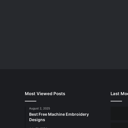
Most Viewed Posts
Last Mod
August 2, 2025
Best Free Machine Embroidery
Designs