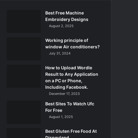
Best Free Machine
Embroidery Designs
August 2, 2025
Working principle of
window Air conditioners?
July 31, 2024
How to Upload Wordle
Result to Any Application
on a PC or Phone,
Including Facebook.
December 17, 2023
Best Sites To Watch Ufc
For Free
August 1, 2025
Best Gluten Free Food At
Disneyland