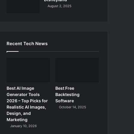
August 2, 2025
Recent Tech News
Best AI Image
Best Free
Generator Tools
Backtesting
2026 – Top Picks for
Software
Realistic AI Images,
October 14, 2025
Design, and
Marketing
January 10, 2026