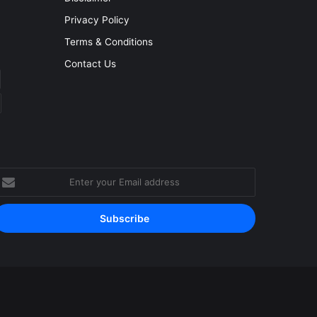
Privacy Policy
Terms & Conditions
Contact Us
nter
our
mail
ddress
Facebook
YouTube
Instagram
RSS