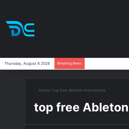
Thursday, August 6 2026
Breaking News
Home
/
top free Ableton instruments
top free Ableto