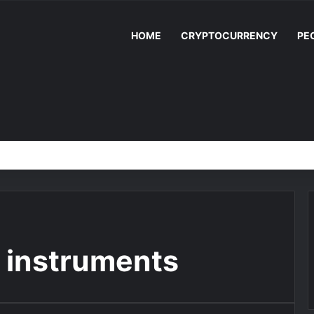
HOME
CRYPTOCURRENCY
PE
n instruments