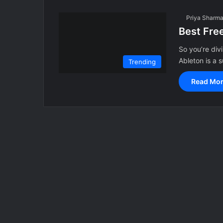
Priya Sharm
Best Fre
So you’re div
Ableton is a
Trending
Read Mor