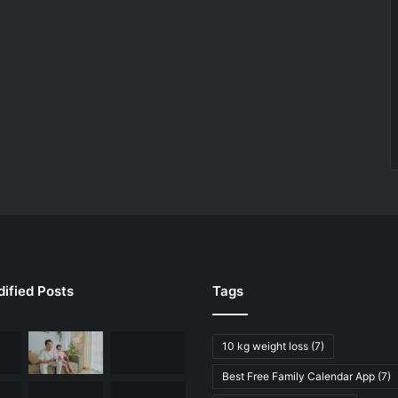
ified Posts
Tags
10 kg weight loss
(7)
Best Free Family Calendar App
(7)