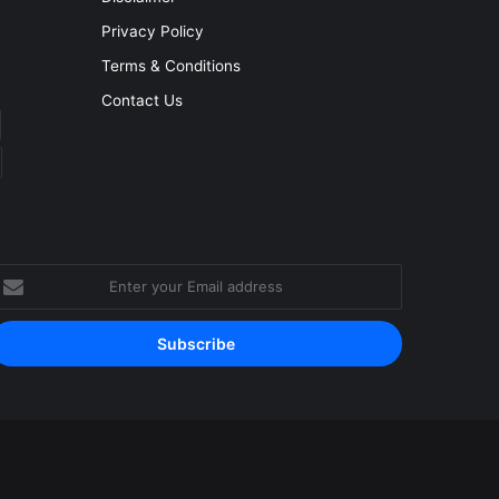
Privacy Policy
Terms & Conditions
Contact Us
nter
our
mail
ddress
Facebook
YouTube
Instagram
RSS