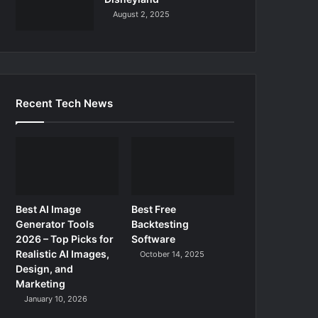
August 2, 2025
Recent Tech News
Best AI Image
Best Free
Generator Tools
Backtesting
2026 – Top Picks for
Software
Realistic AI Images,
October 14, 2025
Design, and
Marketing
January 10, 2026