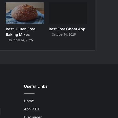
Best Gluten Free
Best Free Ghost App
Baking Mixes
October 14, 2025
October 14, 2025
Useful Links
Home
About Us
Disclaimer