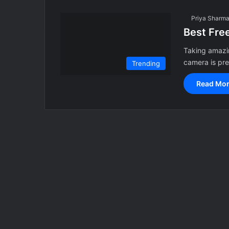
Priya Sharm
Best Fre
Taking amazin
camera is pr
Trending
Read Mor