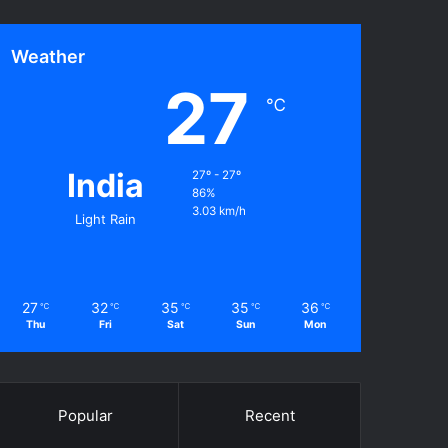
Weather
27
℃
India
27º - 27º
86%
3.03 km/h
Light Rain
27
32
35
35
36
℃
℃
℃
℃
℃
Thu
Fri
Sat
Sun
Mon
Popular
Recent