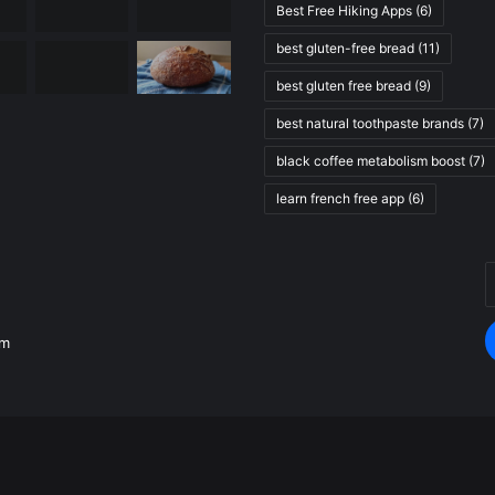
Best Free Hiking Apps
(6)
best gluten-free bread
(11)
best gluten free bread
(9)
best natural toothpaste brands
(7)
black coffee metabolism boost
(7)
learn french free app
(6)
E
.
y
E
om
a