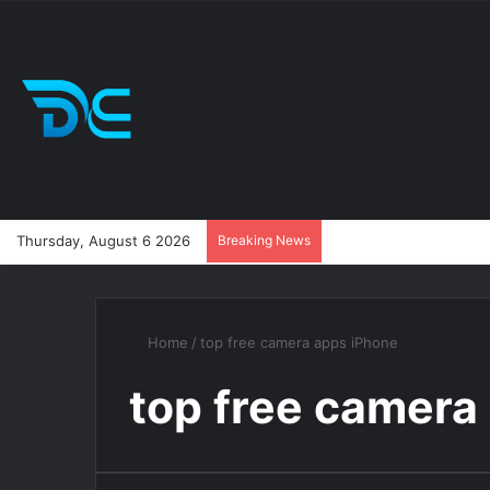
Thursday, August 6 2026
Breaking News
Home
/
top free camera apps iPhone
top free camera