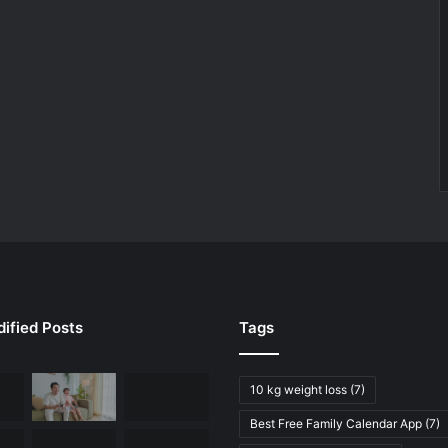
ified Posts
Tags
10 kg weight loss
(7)
Best Free Family Calendar App
(7)