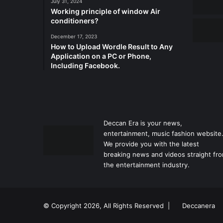
July 31, 2024
Working principle of window Air
conditioners?
December 17, 2023
How to Upload Wordle Result to Any
Application on a PC or Phone,
Including Facebook.
Deccan Era is your news,
entertainment, music fashion website
We provide you with the latest
breaking news and videos straight fr
the entertainment industry.
© Copyright 2026, All Rights Reserved |
Deccanera