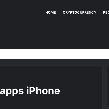
HOME
CRYPTOCURRENCY
PE
 apps iPhone