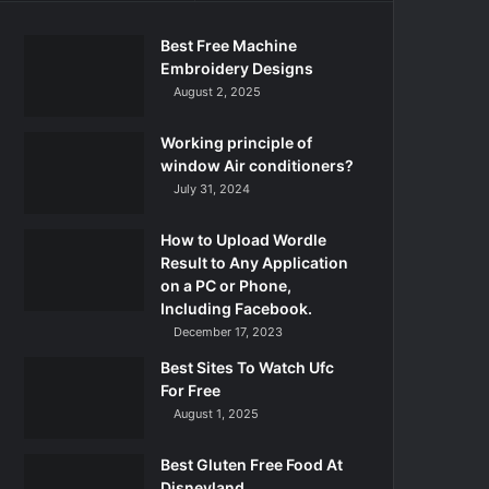
Best Free Machine
Embroidery Designs
August 2, 2025
Working principle of
window Air conditioners?
July 31, 2024
How to Upload Wordle
Result to Any Application
on a PC or Phone,
Including Facebook.
December 17, 2023
Best Sites To Watch Ufc
For Free
August 1, 2025
Best Gluten Free Food At
Disneyland