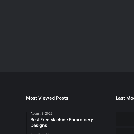
Most Viewed Posts
Last Mod
August 2, 2025
Best Free Machine Embroidery
Designs