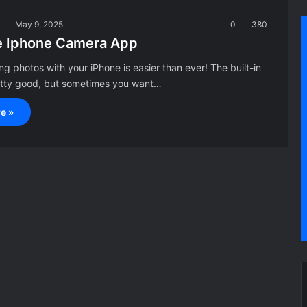
a
May 9, 2025
0
380
e Iphone Camera App
g photos with your iPhone is easier than ever! The built-in
etty good, but sometimes you want…
e »