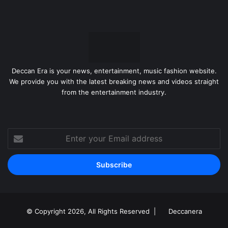
Deccan Era is your news, entertainment, music fashion website.
We provide you with the latest breaking news and videos straight
from the entertainment industry.
Enter
your
Email
address
© Copyright 2026, All Rights Reserved |
Deccanera