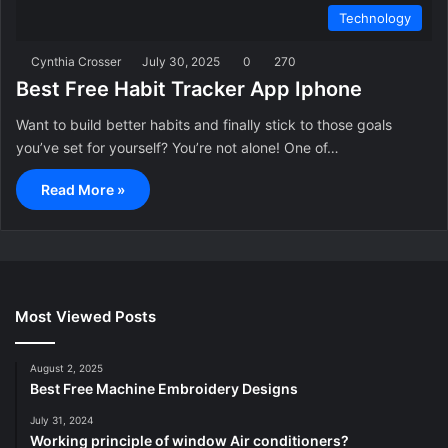
Technology
Cynthia Crosser
July 30, 2025
0
270
Best Free Habit Tracker App Iphone
Want to build better habits and finally stick to those goals
you’ve set for yourself? You’re not alone! One of…
Read More »
Most Viewed Posts
August 2, 2025
Best Free Machine Embroidery Designs
July 31, 2024
Working principle of window Air conditioners?