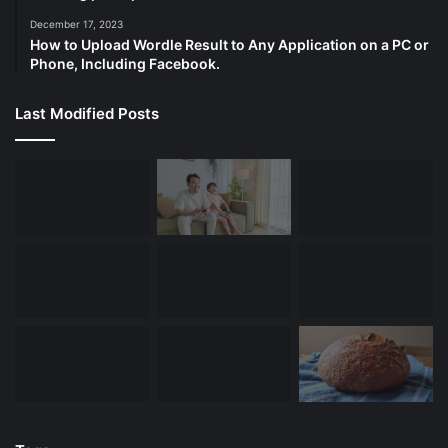
December 17, 2023
How to Upload Wordle Result to Any Application on a PC or
Phone, Including Facebook.
Last Modified Posts