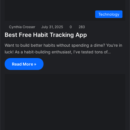
Technology
Cynthia Crosser
July 31, 2025
0
283
Best Free Habit Tracking App
Want to build better habits without spending a dime? You’re in
luck! As a habit-building enthusiast, I’ve tested tons of…
Read More »