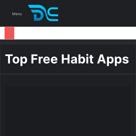
S
Menu
Top Free Habit Apps