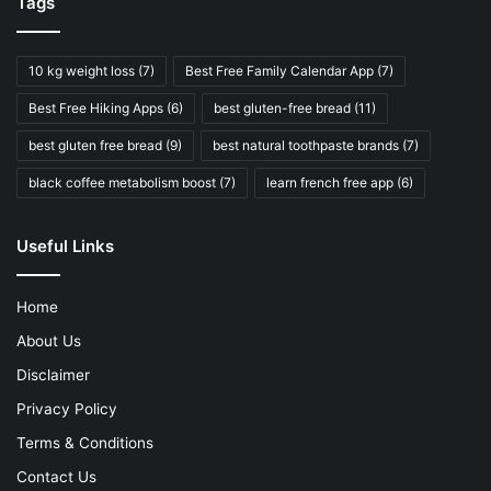
Tags
10 kg weight loss
(7)
Best Free Family Calendar App
(7)
Best Free Hiking Apps
(6)
best gluten-free bread
(11)
best gluten free bread
(9)
best natural toothpaste brands
(7)
black coffee metabolism boost
(7)
learn french free app
(6)
Useful Links
Home
About Us
Disclaimer
Privacy Policy
Terms & Conditions
Contact Us