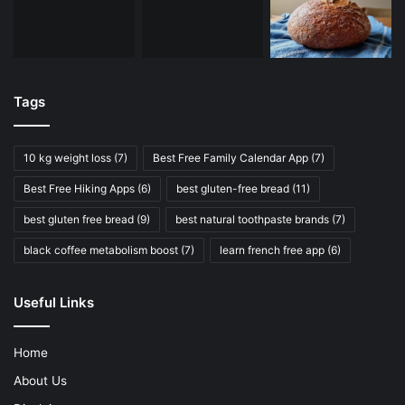
Tags
10 kg weight loss
(7)
Best Free Family Calendar App
(7)
Best Free Hiking Apps
(6)
best gluten-free bread
(11)
best gluten free bread
(9)
best natural toothpaste brands
(7)
black coffee metabolism boost
(7)
learn french free app
(6)
Useful Links
Home
About Us