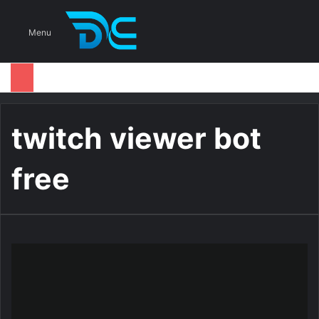
S
Menu
twitch viewer bot
free