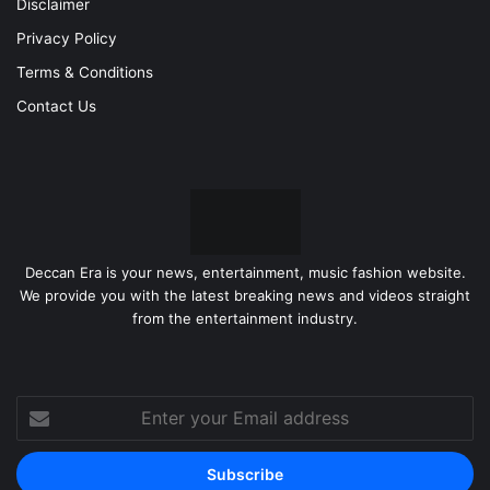
Disclaimer
Privacy Policy
Terms & Conditions
Contact Us
Deccan Era is your news, entertainment, music fashion website.
We provide you with the latest breaking news and videos straight
from the entertainment industry.
Enter
your
Email
address