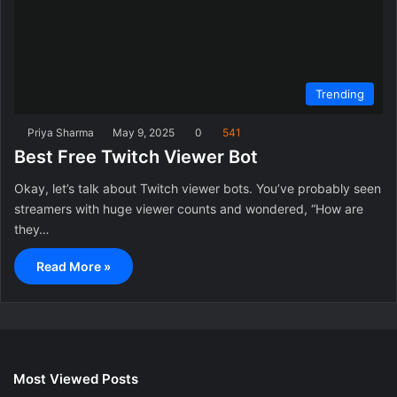
Trending
Priya Sharma
May 9, 2025
0
541
Best Free Twitch Viewer Bot
Okay, let’s talk about Twitch viewer bots. You’ve probably seen
streamers with huge viewer counts and wondered, “How are
they…
Read More »
Most Viewed Posts