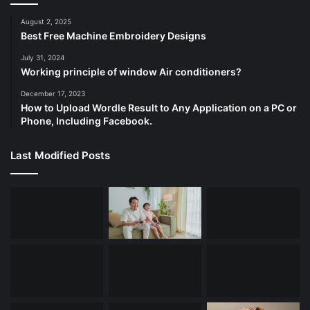
August 2, 2025
Best Free Machine Embroidery Designs
July 31, 2024
Working principle of window Air conditioners?
December 17, 2023
How to Upload Wordle Result to Any Application on a PC or
Phone, Including Facebook.
Last Modified Posts