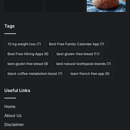
Tags
10 kg weight loss
(7)
Best Free Family Calendar App
(7)
Best Free Hiking Apps
(6)
best gluten-free bread
(11)
best gluten free bread
(9)
best natural toothpaste brands
(7)
black coffee metabolism boost
(7)
learn french free app
(6)
Useful Links
Home
About Us
Disclaimer