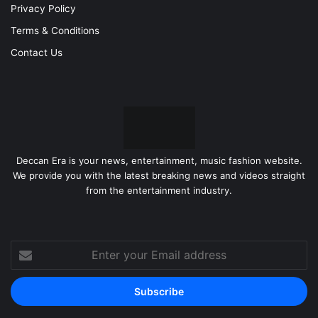
Privacy Policy
Terms & Conditions
Contact Us
Deccan Era is your news, entertainment, music fashion website.
We provide you with the latest breaking news and videos straight
from the entertainment industry.
Enter
your
Email
address