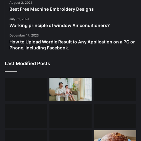
August 2, 2025
Best Free Machine Embroidery Designs
July 31, 2024
Working principle of window Air conditioners?
December 17, 2023
How to Upload Wordle Result to Any Application on a PC or
Phone, Including Facebook.
Last Modified Posts