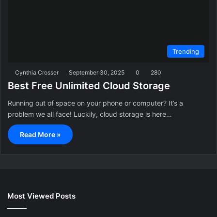
Trending
Cynthia Crosser
September 30, 2025
0
280
Best Free Unlimited Cloud Storage
Running out of space on your phone or computer? It’s a
problem we all face! Luckily, cloud storage is here…
Read More »
Most Viewed Posts