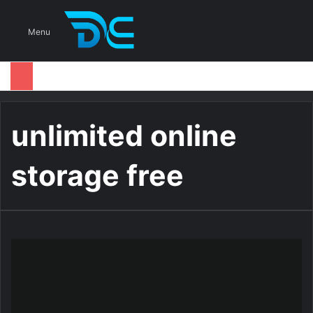
S
Menu
unlimited online
storage free