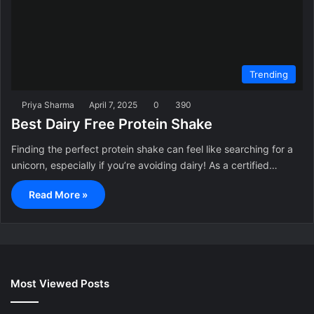
Trending
Priya Sharma
April 7, 2025
0
390
Best Dairy Free Protein Shake
Finding the perfect protein shake can feel like searching for a
unicorn, especially if you’re avoiding dairy! As a certified…
Read More »
Most Viewed Posts