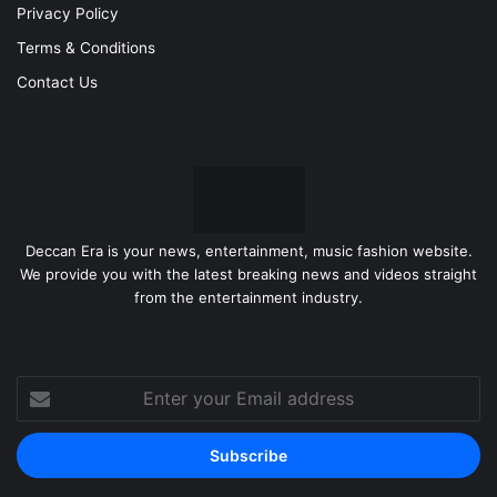
Privacy Policy
Terms & Conditions
Contact Us
Deccan Era is your news, entertainment, music fashion website.
We provide you with the latest breaking news and videos straight
from the entertainment industry.
Enter
your
Email
address