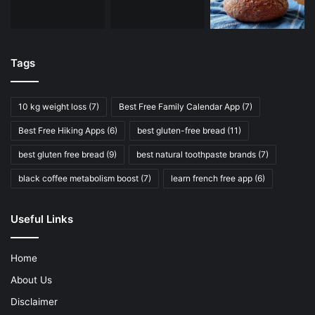
Tags
10 kg weight loss
(7)
Best Free Family Calendar App
(7)
Best Free Hiking Apps
(6)
best gluten-free bread
(11)
best gluten free bread
(9)
best natural toothpaste brands
(7)
black coffee metabolism boost
(7)
learn french free app
(6)
Useful Links
Home
About Us
Disclaimer