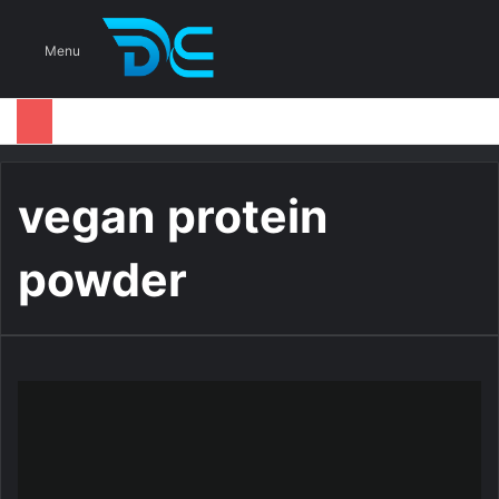
S
Menu
vegan protein
powder