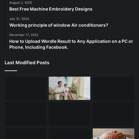
August 2, 2025
Best Free Machine Embroidery Designs
July 31, 2024
Working principle of window Air conditioners?
December 17, 2023
How to Upload Wordle Result to Any Application on a PC or
Phone, Including Facebook.
Last Modified Posts