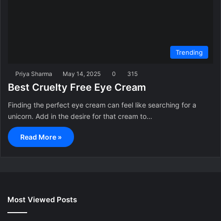
Trending
Priya Sharma
May 14, 2025
0
315
Best Cruelty Free Eye Cream
Finding the perfect eye cream can feel like searching for a
unicorn. Add in the desire for that cream to…
Read More »
Most Viewed Posts