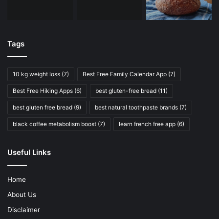
Tags
10 kg weight loss
(7)
Best Free Family Calendar App
(7)
Best Free Hiking Apps
(6)
best gluten-free bread
(11)
best gluten free bread
(9)
best natural toothpaste brands
(7)
black coffee metabolism boost
(7)
learn french free app
(6)
Useful Links
Home
About Us
Disclaimer