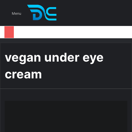
S
Menu
vegan under eye
cream