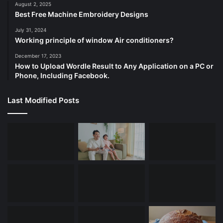
August 2, 2025
Best Free Machine Embroidery Designs
July 31, 2024
Working principle of window Air conditioners?
December 17, 2023
How to Upload Wordle Result to Any Application on a PC or
Phone, Including Facebook.
Last Modified Posts