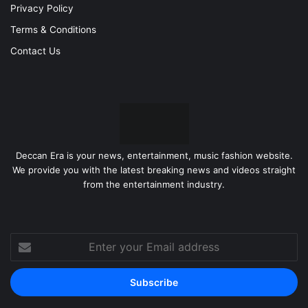
Privacy Policy
Terms & Conditions
Contact Us
Deccan Era is your news, entertainment, music fashion website.
We provide you with the latest breaking news and videos straight
from the entertainment industry.
Enter
your
Email
address