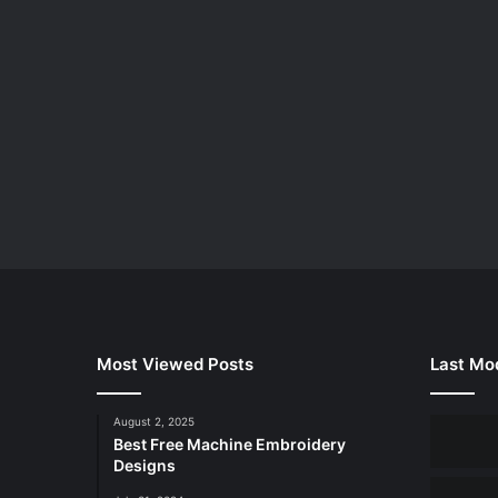
Most Viewed Posts
Last Mod
August 2, 2025
Best Free Machine Embroidery
Designs