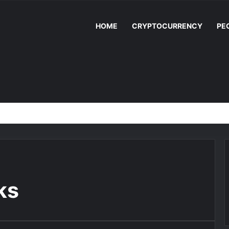
HOME
CRYPTOCURRENCY
PE
ks