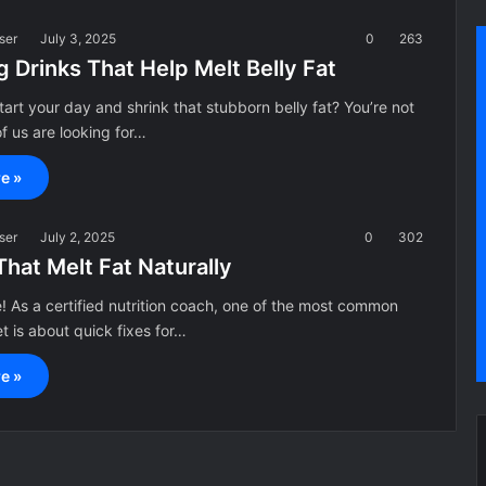
ser
July 3, 2025
0
263
 Drinks That Help Melt Belly Fat
tart your day and shrink that stubborn belly fat? You’re not
f us are looking for…
e »
ser
July 2, 2025
0
302
That Melt Fat Naturally
 As a certified nutrition coach, one of the most common
et is about quick fixes for…
e »