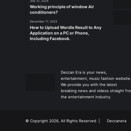
July 31, 2024
Working principle of window Air
conditioners?
December 17, 2023
How to Upload Wordle Result to Any
Application on a PC or Phone,
Including Facebook.
Deccan Era is your news,
entertainment, music fashion website
We provide you with the latest
breaking news and videos straight fr
the entertainment industry.
© Copyright 2026, All Rights Reserved |
Deccanera