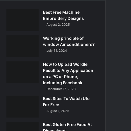
Best Free Machine
Embroidery Designs
August 2, 2025
Working principle of
window Air conditioners?
July 31, 2024
How to Upload Wordle
Result to Any Application
on a PC or Phone,
Including Facebook.
December 17, 2023
Best Sites To Watch Ufc
For Free
August 1, 2025
Best Gluten Free Food At
Disneyland