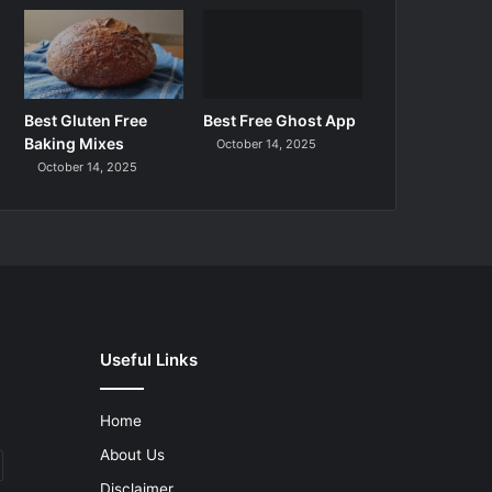
Best Gluten Free
Best Free Ghost App
Baking Mixes
October 14, 2025
October 14, 2025
Useful Links
Home
About Us
Disclaimer