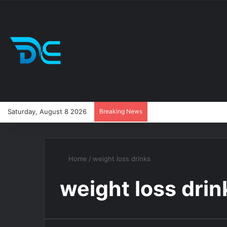
Saturday, August 8 2026
Breaking News
Home
/
weight loss drinks
weight loss drin