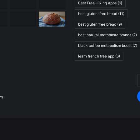
Best Free Hiking Apps
(6)
best gluten-free bread
(11)
best gluten free bread
(9)
best natural toothpaste brands
(7)
black coffee metabolism boost
(7)
learn french free app
(6)
E
.
y
E
om
a