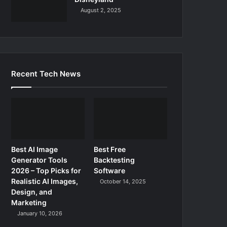
August 2, 2025
Recent Tech News
Best AI Image
Best Free
Generator Tools
Backtesting
2026 – Top Picks for
Software
Realistic AI Images,
October 14, 2025
Design, and
Marketing
January 10, 2026