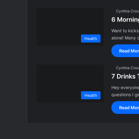
Cynthia Cros
6 Morning
Want to kicks
alone! Many o
Health
Read Mor
Cynthia Cros
7 Drinks 
Hey everyone!
questions I g
Health
Read Mor