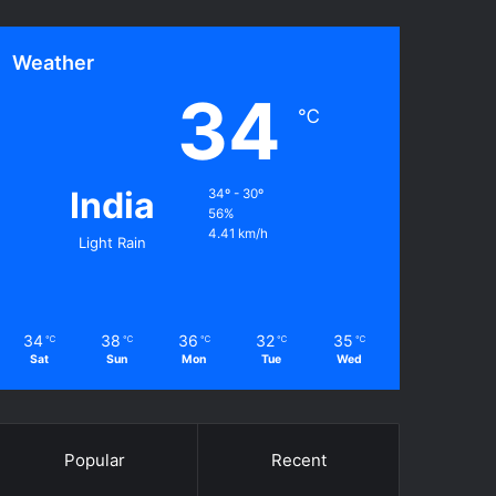
Weather
34
℃
India
34º - 30º
56%
4.41 km/h
Light Rain
34
38
36
32
35
℃
℃
℃
℃
℃
Sat
Sun
Mon
Tue
Wed
Popular
Recent