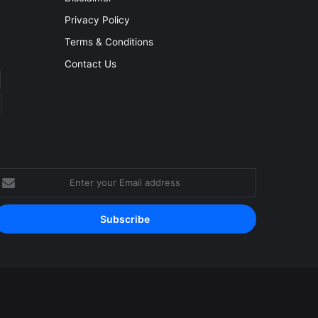
Privacy Policy
Terms & Conditions
Contact Us
nter
our
mail
ddress
Facebook
YouTube
Instagram
RSS