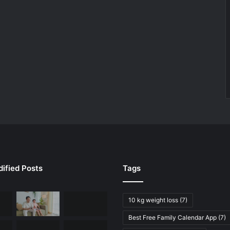
ified Posts
Tags
10 kg weight loss
(7)
Best Free Family Calendar App
(7)