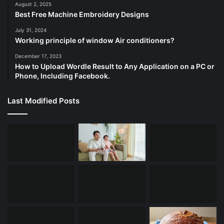
August 2, 2025
Best Free Machine Embroidery Designs
July 31, 2024
Working principle of window Air conditioners?
December 17, 2023
How to Upload Wordle Result to Any Application on a PC or
Phone, Including Facebook.
Last Modified Posts