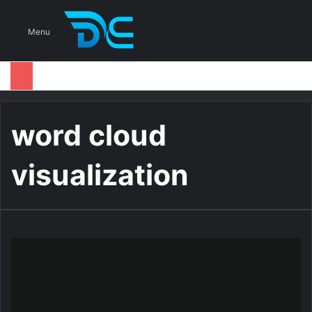
S
Menu
word cloud
visualization