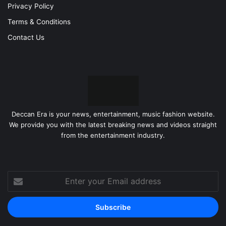
Privacy Policy
Terms & Conditions
Contact Us
Deccan Era is your news, entertainment, music fashion website.
We provide you with the latest breaking news and videos straight
from the entertainment industry.
Enter
your
Email
address