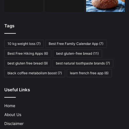
Tags
10 kg weight loss
(7)
Best Free Family Calendar App
(7)
Best Free Hiking Apps
(6)
best gluten-free bread
(11)
best gluten free bread
(9)
best natural toothpaste brands
(7)
black coffee metabolism boost
(7)
learn french free app
(6)
Useful Links
Home
About Us
Disclaimer