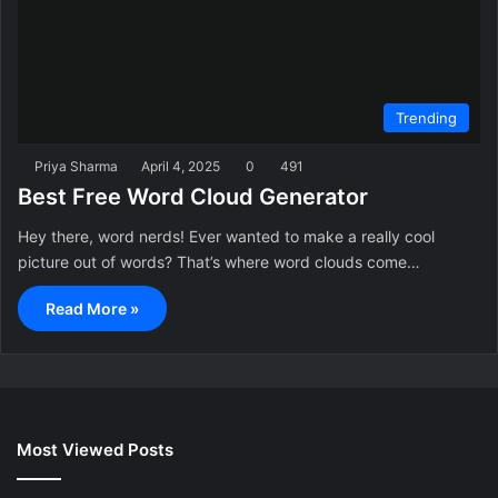
Trending
Priya Sharma
April 4, 2025
0
491
Best Free Word Cloud Generator
Hey there, word nerds! Ever wanted to make a really cool
picture out of words? That’s where word clouds come…
Read More »
Most Viewed Posts