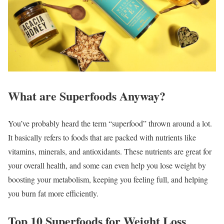
What are Superfoods Anyway?
You’ve probably heard the term “superfood” thrown around a lot.
It basically refers to foods that are packed with nutrients like
vitamins, minerals, and antioxidants. These nutrients are great for
your overall health, and some can even help you lose weight by
boosting your metabolism, keeping you feeling full, and helping
you burn fat more efficiently.
Top 10 Superfoods for Weight Loss