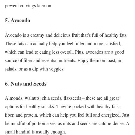
prevent cravings later on.
5. Avocado
Avocado is a creamy and delicious fruit that’s full of healthy fats.
These fats can actually help you feel fuller and more satisfied,
which can lead to eating less overall. Plus, avocados are a good
source of fiber and essential nutrients. Enjoy them on toast, in
salads, or as a dip with veggies.
6. Nuts and Seeds
Almonds, walnuts, chia seeds, flaxseeds – these are all great
options for healthy snacks. They’re packed with healthy fats,
fiber, and protein, which can help you feel full and energized. Just
be mindful of portion sizes, as nuts and seeds are calorie-dense. A
small handful is usually enough.