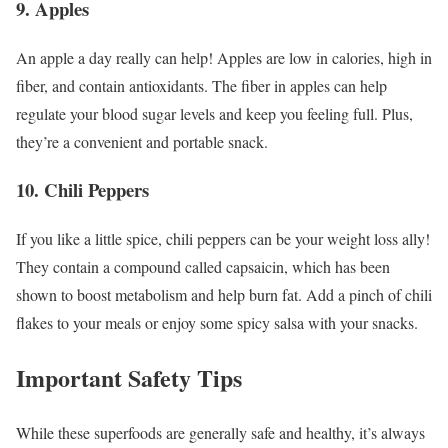
9. Apples
An apple a day really can help! Apples are low in calories, high in
fiber, and contain antioxidants. The fiber in apples can help
regulate your blood sugar levels and keep you feeling full. Plus,
they’re a convenient and portable snack.
10. Chili Peppers
If you like a little spice, chili peppers can be your weight loss ally!
They contain a compound called capsaicin, which has been
shown to boost metabolism and help burn fat. Add a pinch of chili
flakes to your meals or enjoy some spicy salsa with your snacks.
Important Safety Tips
While these superfoods are generally safe and healthy, it’s always