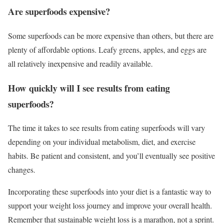
Are superfoods expensive?
Some superfoods can be more expensive than others, but there are
plenty of affordable options. Leafy greens, apples, and eggs are
all relatively inexpensive and readily available.
How quickly will I see results from eating
superfoods?
The time it takes to see results from eating superfoods will vary
depending on your individual metabolism, diet, and exercise
habits. Be patient and consistent, and you’ll eventually see positive
changes.
Incorporating these superfoods into your diet is a fantastic way to
support your weight loss journey and improve your overall health.
Remember that sustainable weight loss is a marathon, not a sprint.