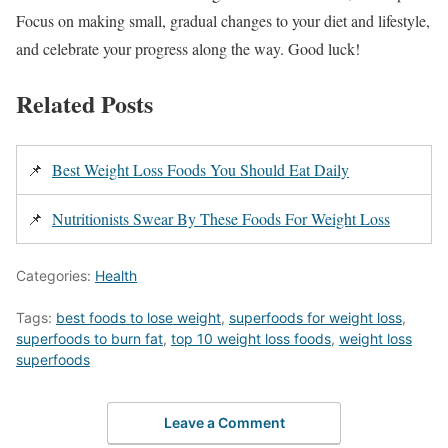
Focus on making small, gradual changes to your diet and lifestyle,
and celebrate your progress along the way. Good luck!
Related Posts
📌
Best Weight Loss Foods You Should Eat Daily
📌
Nutritionists Swear By These Foods For Weight Loss
Categories:
Health
Tags:
best foods to lose weight
,
superfoods for weight loss
,
superfoods to burn fat
,
top 10 weight loss foods
,
weight loss
superfoods
Leave a Comment