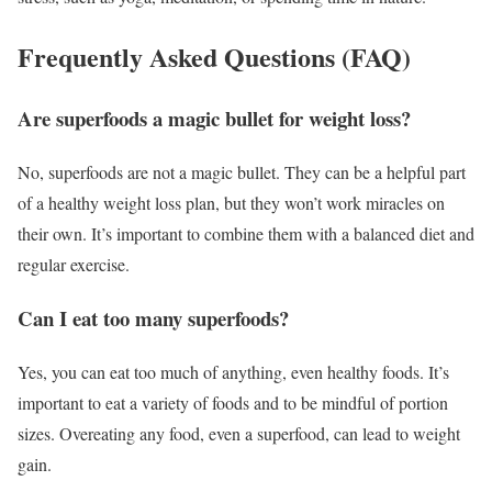
Frequently Asked Questions (FAQ)
Are superfoods a magic bullet for weight loss?
No, superfoods are not a magic bullet. They can be a helpful part
of a healthy weight loss plan, but they won’t work miracles on
their own. It’s important to combine them with a balanced diet and
regular exercise.
Can I eat too many superfoods?
Yes, you can eat too much of anything, even healthy foods. It’s
important to eat a variety of foods and to be mindful of portion
sizes. Overeating any food, even a superfood, can lead to weight
gain.