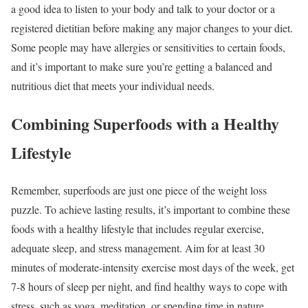
a good idea to listen to your body and talk to your doctor or a
registered dietitian before making any major changes to your diet.
Some people may have allergies or sensitivities to certain foods,
and it’s important to make sure you’re getting a balanced and
nutritious diet that meets your individual needs.
Combining Superfoods with a Healthy
Lifestyle
Remember, superfoods are just one piece of the weight loss
puzzle. To achieve lasting results, it’s important to combine these
foods with a healthy lifestyle that includes regular exercise,
adequate sleep, and stress management. Aim for at least 30
minutes of moderate-intensity exercise most days of the week, get
7-8 hours of sleep per night, and find healthy ways to cope with
stress, such as yoga, meditation, or spending time in nature.