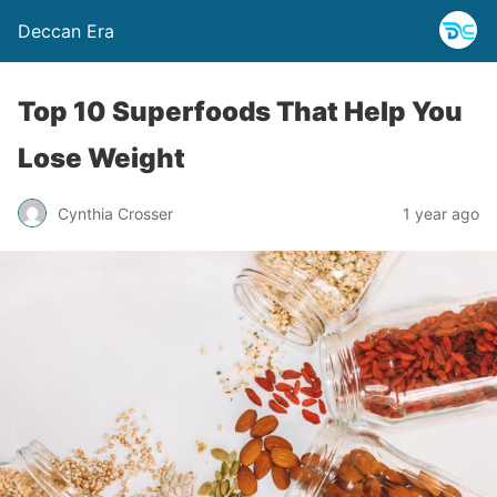
Deccan Era
Top 10 Superfoods That Help You
Lose Weight
Cynthia Crosser
1 year ago