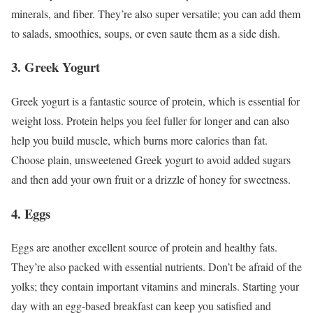
minerals, and fiber. They’re also super versatile; you can add them
to salads, smoothies, soups, or even saute them as a side dish.
3. Greek Yogurt
Greek yogurt is a fantastic source of protein, which is essential for
weight loss. Protein helps you feel fuller for longer and can also
help you build muscle, which burns more calories than fat.
Choose plain, unsweetened Greek yogurt to avoid added sugars
and then add your own fruit or a drizzle of honey for sweetness.
4. Eggs
Eggs are another excellent source of protein and healthy fats.
They’re also packed with essential nutrients. Don’t be afraid of the
yolks; they contain important vitamins and minerals. Starting your
day with an egg-based breakfast can keep you satisfied and