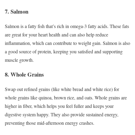
7. Salmon
Salmon is a fatty fish that’s rich in omega-3 fatty acids. These fats
are great for your heart health and can also help reduce
inflammation, which can contribute to weight gain. Salmon is also
a good source of protein, keeping you satisfied and supporting
muscle growth.
8. Whole Grains
Swap out refined grains (like white bread and white rice) for
whole grains like quinoa, brown rice, and oats. Whole grains are
higher in fiber, which helps you feel fuller and keeps your
digestive system happy. They also provide sustained energy,
preventing those mid-afternoon energy crashes.