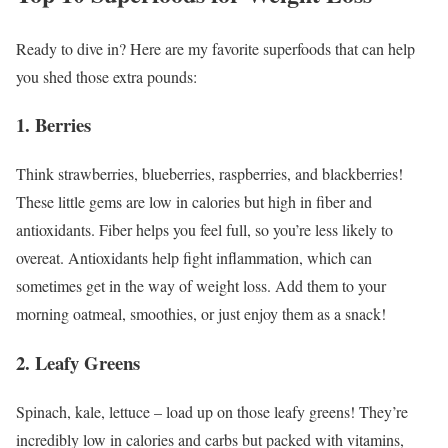
Ready to dive in? Here are my favorite superfoods that can help
you shed those extra pounds:
1. Berries
Think strawberries, blueberries, raspberries, and blackberries!
These little gems are low in calories but high in fiber and
antioxidants. Fiber helps you feel full, so you’re less likely to
overeat. Antioxidants help fight inflammation, which can
sometimes get in the way of weight loss. Add them to your
morning oatmeal, smoothies, or just enjoy them as a snack!
2. Leafy Greens
Spinach, kale, lettuce – load up on those leafy greens! They’re
incredibly low in calories and carbs but packed with vitamins,