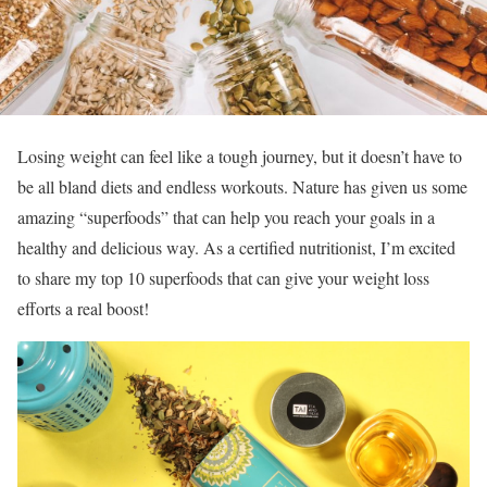
Losing weight can feel like a tough journey, but it doesn’t have to
be all bland diets and endless workouts. Nature has given us some
amazing “superfoods” that can help you reach your goals in a
healthy and delicious way. As a certified nutritionist, I’m excited
to share my top 10 superfoods that can give your weight loss
efforts a real boost!