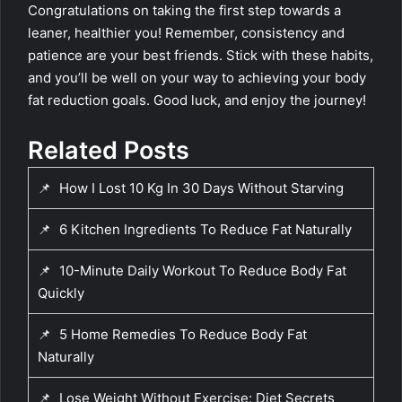
Congratulations on taking the first step towards a
leaner, healthier you! Remember, consistency and
patience are your best friends. Stick with these habits,
and you’ll be well on your way to achieving your body
fat reduction goals. Good luck, and enjoy the journey!
Related Posts
📌
How I Lost 10 Kg In 30 Days Without Starving
📌
6 Kitchen Ingredients To Reduce Fat Naturally
📌
10-Minute Daily Workout To Reduce Body Fat
Quickly
📌
5 Home Remedies To Reduce Body Fat
Naturally
📌
Lose Weight Without Exercise: Diet Secrets