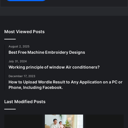
Most Viewed Posts
August 2, 2025
Best Free Machine Embroidery Designs
July 31, 2024
Working principle of window Air conditioners?
December 17, 2023
How to Upload Wordle Result to Any Application on a PC or
Phone, Including Facebook.
Last Modified Posts