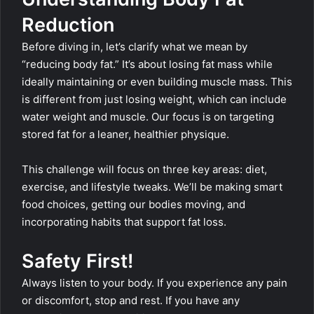
Reduction
Before diving in, let’s clarify what we mean by
“reducing body fat.” It’s about losing fat mass while
ideally maintaining or even building muscle mass. This
is different from just losing weight, which can include
water weight and muscle. Our focus is on targeting
stored fat for a leaner, healthier physique.
This challenge will focus on three key areas: diet,
exercise, and lifestyle tweaks. We’ll be making smart
food choices, getting our bodies moving, and
incorporating habits that support fat loss.
Safety First!
Always listen to your body. If you experience any pain
or discomfort, stop and rest. If you have any