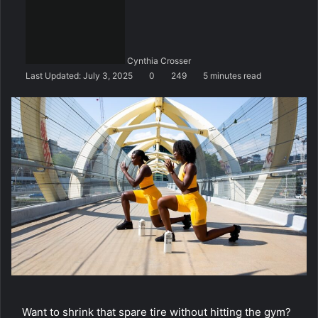
n
d
a
n
Cynthia Crosser
e
Last Updated: July 3, 2025
0
249
5 minutes read
m
a
i
l
Want to shrink that spare tire without hitting the gym?