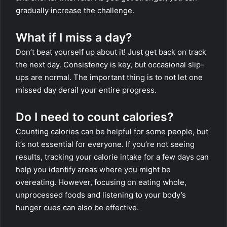
gradually increase the challenge.
What if I miss a day?
Don’t beat yourself up about it! Just get back on track
the next day. Consistency is key, but occasional slip-
ups are normal. The important thing is to not let one
missed day derail your entire progress.
Do I need to count calories?
Counting calories can be helpful for some people, but
it’s not essential for everyone. If you’re not seeing
results, tracking your calorie intake for a few days can
help you identify areas where you might be
overeating. However, focusing on eating whole,
unprocessed foods and listening to your body’s
hunger cues can also be effective.