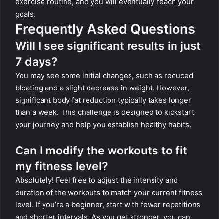
exercise routine, and you will eventually reach your
goals.
Frequently Asked Questions
Will I see significant results in just
7 days?
You may see some initial changes, such as reduced
bloating and a slight decrease in weight. However,
significant body fat reduction typically takes longer
than a week. This challenge is designed to kickstart
your journey and help you establish healthy habits.
Can I modify the workouts to fit
my fitness level?
Absolutely! Feel free to adjust the intensity and
duration of the workouts to match your current fitness
level. If you’re a beginner, start with fewer repetitions
and shorter intervals. As you get stronger, you can