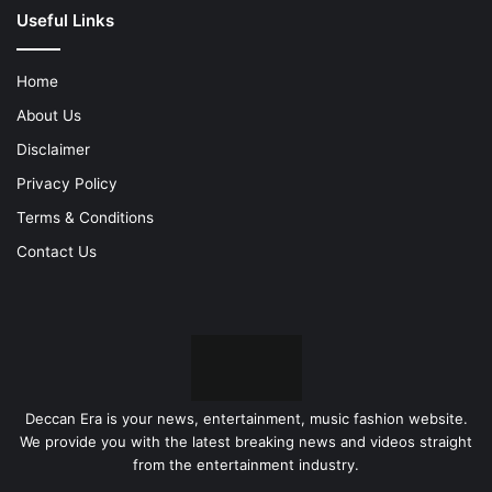
Useful Links
Home
About Us
Disclaimer
Privacy Policy
Terms & Conditions
Contact Us
Deccan Era is your news, entertainment, music fashion website.
We provide you with the latest breaking news and videos straight
from the entertainment industry.