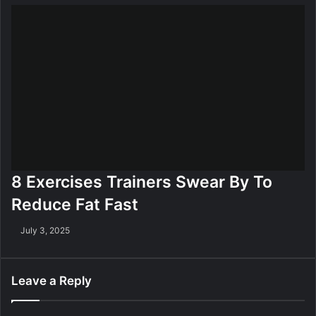
8 Exercises Trainers Swear By To
Reduce Fat Fast
July 3, 2025
Leave a Reply