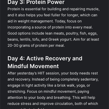
Day 3: Protein Power
Protein is essential for building and repairing muscle,
and it also helps you feel fuller for longer, which can
aid in weight management. Today, focus on
incorporating a source of protein into every meal.
Good options include lean meats, poultry, fish, eggs,
beans, lentils, tofu, and Greek yogurt. Aim for at least
20-30 grams of protein per meal.
Day 4: Active Recovery and
Mindful Movement
After yesterday’s HIIT session, your body needs rest
and recovery. Instead of being completely sedentary,
engage in light activity like a brisk walk, yoga, or
stretching. Focus on mindful movement, paying
attention to your body and breathing. This will help
reduce stress and improve circulation, both of which