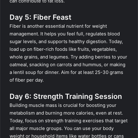
can contribute to fat loss.
Day 5: Fiber Feast
Fiber is another essential nutrient for weight
management. It helps you feel full, regulates blood
sugar levels, and supports healthy digestion. Today,
load up on fiber-rich foods like fruits, vegetables,
whole grains, and legumes. Try adding berries to your
oatmeal, snacking on carrots and hummus, or making
a lentil soup for dinner. Aim for at least 25-30 grams
of fiber per day.
Day 6: Strength Training Session
Building muscle mass is crucial for boosting your
metabolism and burning more calories, even at rest.
Today, focus on strength training exercises that target
all major muscle groups. You can use your body
weight or household items like water bottles or cans