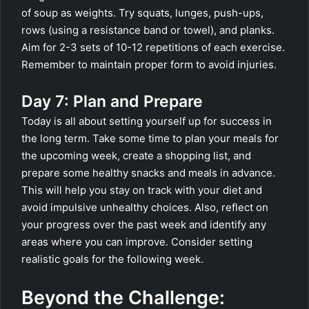
of soup as weights. Try squats, lunges, push-ups,
rows (using a resistance band or towel), and planks.
Aim for 2-3 sets of 10-12 repetitions of each exercise.
Remember to maintain proper form to avoid injuries.
Day 7: Plan and Prepare
Today is all about setting yourself up for success in
the long term. Take some time to plan your meals for
the upcoming week, create a shopping list, and
prepare some healthy snacks and meals in advance.
This will help you stay on track with your diet and
avoid impulsive unhealthy choices. Also, reflect on
your progress over the past week and identify any
areas where you can improve. Consider setting
realistic goals for the following week.
Beyond the Challenge: