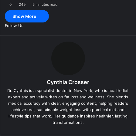
0
249
5 minutes read
m
a
Show More
i
l
Follow Us
Cynthia Crosser
Dr. Cynthis is a specialist doctor in New York, who is health diet
expert and actively writes on fat loss and wellness. She blends
medical accuracy with clear, engaging content, helping readers
achieve real, sustainable weight loss with practical diet and
lifestyle tips that work. Her guidance inspires healthier, lasting
transformations.