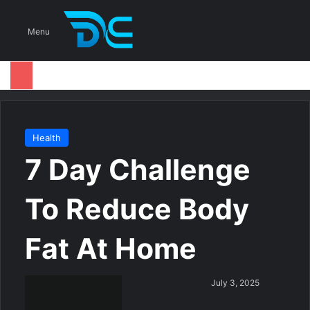
S
Menu
Health
7 Day Challenge
To Reduce Body
Fat At Home
S
July 3, 2025
e