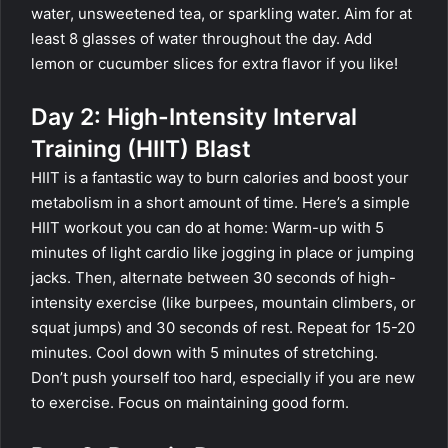
water, unsweetened tea, or sparkling water. Aim for at
least 8 glasses of water throughout the day. Add
lemon or cucumber slices for extra flavor if you like!
Day 2: High-Intensity Interval
Training (HIIT) Blast
HIIT is a fantastic way to burn calories and boost your
metabolism in a short amount of time. Here’s a simple
HIIT workout you can do at home: Warm-up with 5
minutes of light cardio like jogging in place or jumping
jacks. Then, alternate between 30 seconds of high-
intensity exercise (like burpees, mountain climbers, or
squat jumps) and 30 seconds of rest. Repeat for 15-20
minutes. Cool down with 5 minutes of stretching.
Don’t push yourself too hard, especially if you are new
to exercise. Focus on maintaining good form.