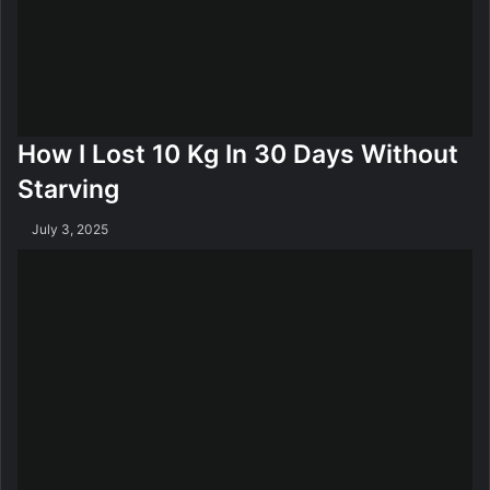
e
y
l
A
l
n
y
d
F
H
a
i
How I Lost 10 Kg In 30 Days Without
t
p
F
Starving
a
t
July 3, 2025