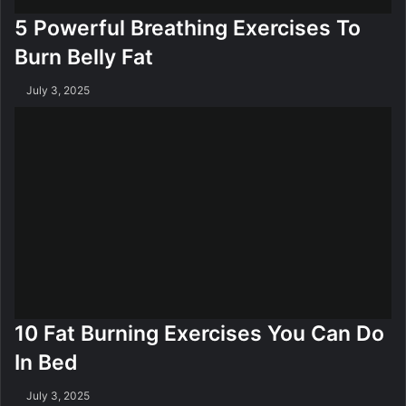
5 Powerful Breathing Exercises To
Burn Belly Fat
July 3, 2025
10 Fat Burning Exercises You Can Do
In Bed
July 3, 2025