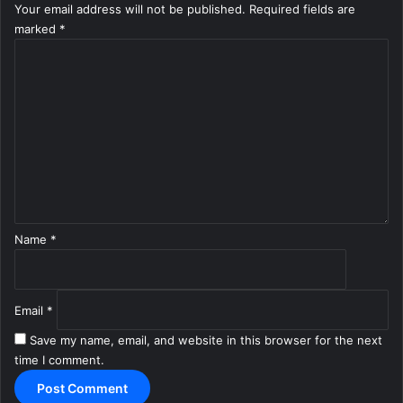
Your email address will not be published.
Required fields are
marked
*
C
o
m
m
e
n
t
*
Name
*
Email
*
Save my name, email, and website in this browser for the next
time I comment.