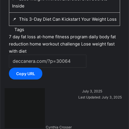
Inside
📌
This 3-Day Diet Can Kickstart Your Weight Loss
Tags
7 day fat loss
at-home fitness program
daily body fat
reduction
home workout challenge
Lose weight fast
with diet
Copy URL
S
July 3, 2025
e
Last Updated: July 3, 2025
n
d
a
n
Cynthia Crosser
e