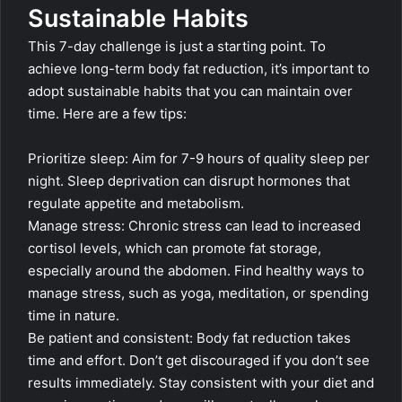
Sustainable Habits
This 7-day challenge is just a starting point. To
achieve long-term body fat reduction, it’s important to
adopt sustainable habits that you can maintain over
time. Here are a few tips:
Prioritize sleep: Aim for 7-9 hours of quality sleep per
night. Sleep deprivation can disrupt hormones that
regulate appetite and metabolism.
Manage stress: Chronic stress can lead to increased
cortisol levels, which can promote fat storage,
especially around the abdomen. Find healthy ways to
manage stress, such as yoga, meditation, or spending
time in nature.
Be patient and consistent: Body fat reduction takes
time and effort. Don’t get discouraged if you don’t see
results immediately. Stay consistent with your diet and