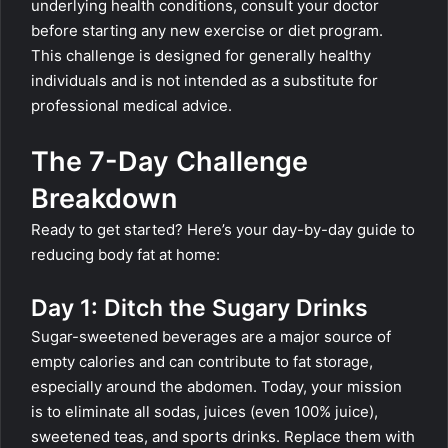
underlying health conditions, consult your doctor
before starting any new exercise or diet program.
This challenge is designed for generally healthy
individuals and is not intended as a substitute for
professional medical advice.
The 7-Day Challenge
Breakdown
Ready to get started? Here’s your day-by-day guide to
reducing body fat at home:
Day 1: Ditch the Sugary Drinks
Sugar-sweetened beverages are a major source of
empty calories and can contribute to fat storage,
especially around the abdomen. Today, your mission
is to eliminate all sodas, juices (even 100% juice),
sweetened teas, and sports drinks. Replace them with