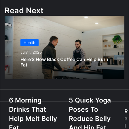
Read Next
Health
July 1, 2025
Here’S How Black Coffee Can Help Burn
Fat
6
6 Morning
5
5 Quick Yoga
M
Q
Drinks That
Poses To
o
u
R
r
i
Help Melt Belly
Reduce Belly
e
n
c
l
Fat
And Hip Fat
i
k