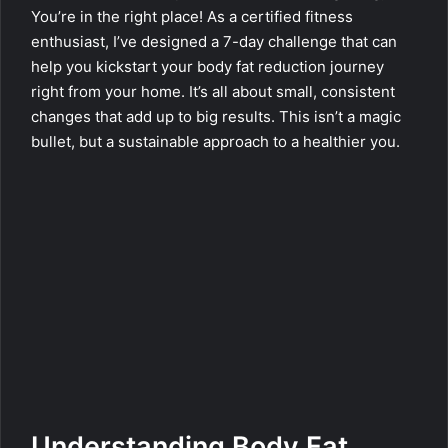
You’re in the right place! As a certified fitness
enthusiast, I’ve designed a 7-day challenge that can
help you kickstart your body fat reduction journey
right from your home. It’s all about small, consistent
changes that add up to big results. This isn’t a magic
bullet, but a sustainable approach to a healthier you.
Understanding Body Fat