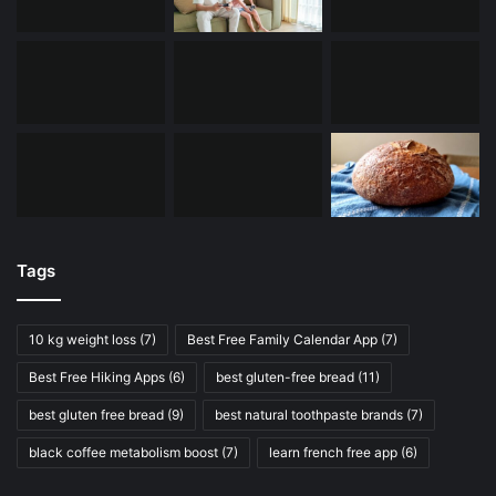
Tags
10 kg weight loss
(7)
Best Free Family Calendar App
(7)
Best Free Hiking Apps
(6)
best gluten-free bread
(11)
best gluten free bread
(9)
best natural toothpaste brands
(7)
black coffee metabolism boost
(7)
learn french free app
(6)