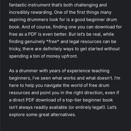
fantastic instrument that’s both challenging and
incredibly rewarding. One of the first things many
aspiring drummers look for is a good beginner drum
book. And of course, finding one you can download for
free as a PDF is even better. But let’s be real, while
finding genuinely *free* and legal resources can be
tricky, there are definitely ways to get started without
spending a ton of money upfront.
As a drummer with years of experience teaching
beginners, I’ve seen what works and what doesn’t. I’m
here to help you navigate the world of free drum
resources and point you in the right direction, even if
a direct PDF download of a top-tier beginner book
isn’t always readily available (or entirely legal!). Let’s
explore some great alternatives.