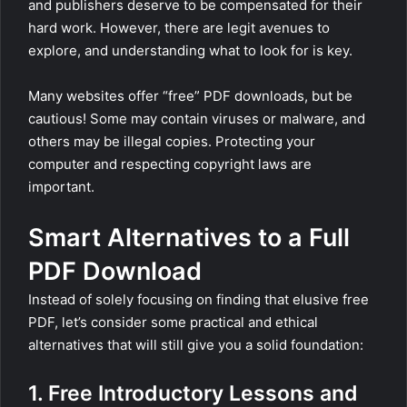
and publishers deserve to be compensated for their
hard work. However, there are legit avenues to
explore, and understanding what to look for is key.
Many websites offer “free” PDF downloads, but be
cautious! Some may contain viruses or malware, and
others may be illegal copies. Protecting your
computer and respecting copyright laws are
important.
Smart Alternatives to a Full
PDF Download
Instead of solely focusing on finding that elusive free
PDF, let’s consider some practical and ethical
alternatives that will still give you a solid foundation:
1. Free Introductory Lessons and