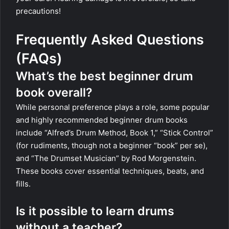
precautions!
Frequently Asked Questions
(FAQs)
What’s the best beginner drum
book overall?
While personal preference plays a role, some popular
and highly recommended beginner drum books
include “Alfred’s Drum Method, Book 1,” “Stick Control”
(for rudiments, though not a beginner “book” per se),
and “The Drumset Musician” by Rod Morgenstein.
These books cover essential techniques, beats, and
fills.
Is it possible to learn drums
without a teacher?