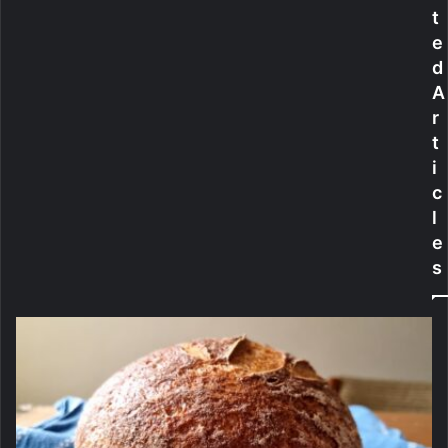
t
e
f
e
R
a
o
t
d
w
e
A
i
-
r
n
F
t
g
r
i
A
e
p
e
c
p
S
l
h
e
a
s
m
p
o
o
F
o
r
K
e