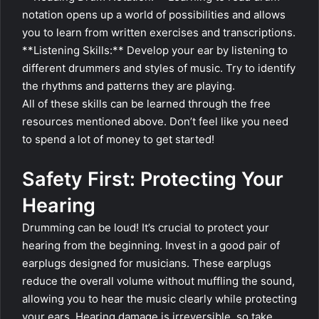
notation opens up a world of possibilities and allows
you to learn from written exercises and transcriptions.
**Listening Skills:** Develop your ear by listening to
different drummers and styles of music. Try to identify
the rhythms and patterns they are playing.
All of these skills can be learned through the free
resources mentioned above. Don’t feel like you need
to spend a lot of money to get started!
Safety First: Protecting Your
Hearing
Drumming can be loud! It’s crucial to protect your
hearing from the beginning. Invest in a good pair of
earplugs designed for musicians. These earplugs
reduce the overall volume without muffling the sound,
allowing you to hear the music clearly while protecting
your ears. Hearing damage is irreversible, so take