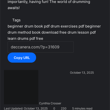
importantly, having fun! The world of drumming
awaits!
Tags
beginner drum book pdf
drum exercises pdf beginner
drum method book download
free drum lesson pdf
learn drums pdf free
Copy URL
S
October 13, 2025
e
n
d
a
n
Cynthia Crosser
e
Last Updated: October 13, 2025
0
230
5 minutes read
m