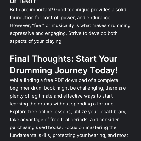
or feel?
Both are important! Good technique provides a solid
foundation for control, power, and endurance.
However, “feel” or musicality is what makes drumming
expressive and engaging. Strive to develop both
aspects of your playing.
Final Thoughts: Start Your
Drumming Journey Today!
While finding a free PDF download of a complete
beginner drum book might be challenging, there are
plenty of legitimate and effective ways to start
learning the drums without spending a fortune.
Explore free online lessons, utilize your local library,
take advantage of free trial periods, and consider
purchasing used books. Focus on mastering the
fundamental skills, protecting your hearing, and most