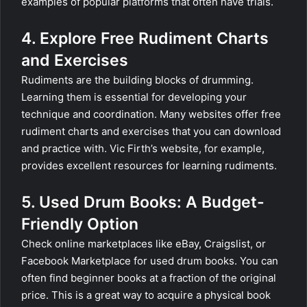
examples of popular platforms that often have trials.
4. Explore Free Rudiment Charts
and Exercises
Rudiments are the building blocks of drumming.
Learning them is essential for developing your
technique and coordination. Many websites offer free
rudiment charts and exercises that you can download
and practice with. Vic Firth’s website, for example,
provides excellent resources for learning rudiments.
5. Used Drum Books: A Budget-
Friendly Option
Check online marketplaces like eBay, Craigslist, or
Facebook Marketplace for used drum books. You can
often find beginner books at a fraction of the original
price. This is a great way to acquire a physical book