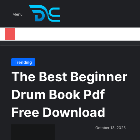
S
Menu
Trending
The Best Beginner
Drum Book Pdf
Free Download
S
October 13, 2025
e