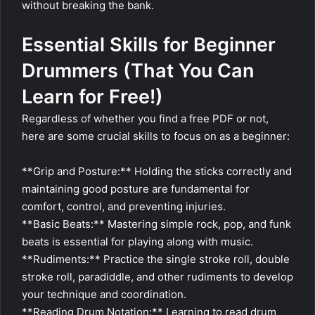
without breaking the bank.
Essential Skills for Beginner
Drummers (That You Can
Learn for Free!)
Regardless of whether you find a free PDF or not,
here are some crucial skills to focus on as a beginner:
**Grip and Posture:** Holding the sticks correctly and
maintaining good posture are fundamental for
comfort, control, and preventing injuries.
**Basic Beats:** Mastering simple rock, pop, and funk
beats is essential for playing along with music.
**Rudiments:** Practice the single stroke roll, double
stroke roll, paradiddle, and other rudiments to develop
your technique and coordination.
**Reading Drum Notation:** Learning to read drum