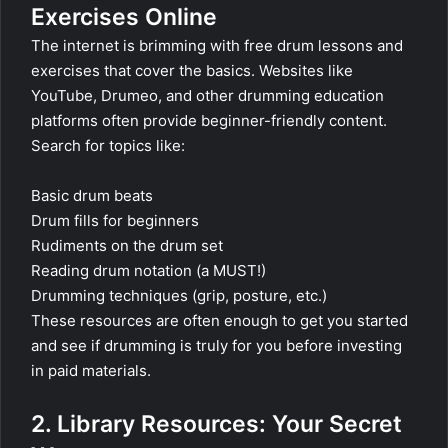
Exercises Online
The internet is brimming with free drum lessons and
exercises that cover the basics. Websites like
YouTube, Drumeo, and other drumming education
platforms often provide beginner-friendly content.
Search for topics like:
Basic drum beats
Drum fills for beginners
Rudiments on the drum set
Reading drum notation (a MUST!)
Drumming techniques (grip, posture, etc.)
These resources are often enough to get you started
and see if drumming is truly for you before investing
in paid materials.
2. Library Resources: Your Secret