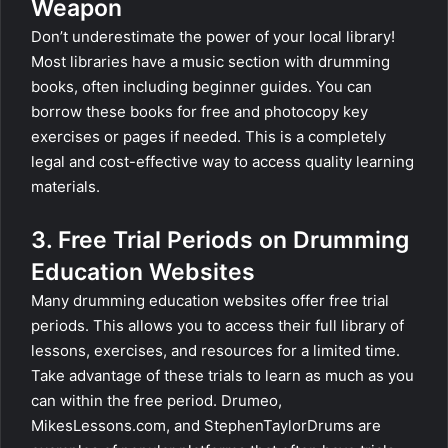
Weapon
Don’t underestimate the power of your local library!
Most libraries have a music section with drumming
books, often including beginner guides. You can
borrow these books for free and photocopy key
exercises or pages if needed. This is a completely
legal and cost-effective way to access quality learning
materials.
3. Free Trial Periods on Drumming
Education Websites
Many drumming education websites offer free trial
periods. This allows you to access their full library of
lessons, exercises, and resources for a limited time.
Take advantage of these trials to learn as much as you
can within the free period. Drumeo,
MikesLessons.com, and StephenTaylorDrums are