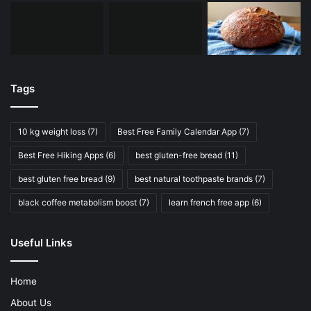
Tags
10 kg weight loss
(7)
Best Free Family Calendar App
(7)
Best Free Hiking Apps
(6)
best gluten-free bread
(11)
best gluten free bread
(9)
best natural toothpaste brands
(7)
black coffee metabolism boost
(7)
learn french free app
(6)
Useful Links
Home
About Us