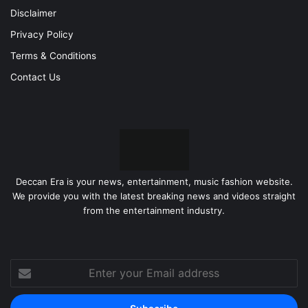
Disclaimer
Privacy Policy
Terms & Conditions
Contact Us
Deccan Era is your news, entertainment, music fashion website.
We provide you with the latest breaking news and videos straight
from the entertainment industry.
Enter
your
Email