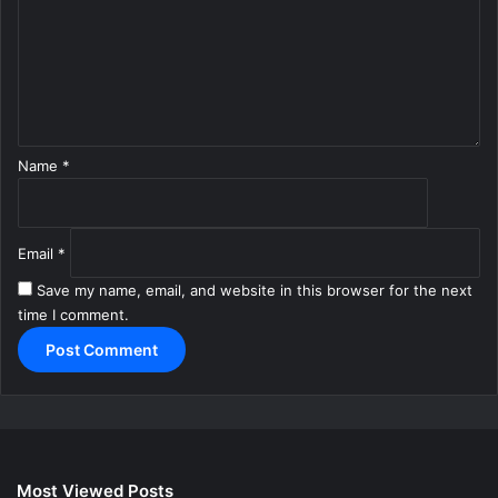
m
e
n
t
*
Name
*
Email
*
Save my name, email, and website in this browser for the next
time I comment.
Most Viewed Posts