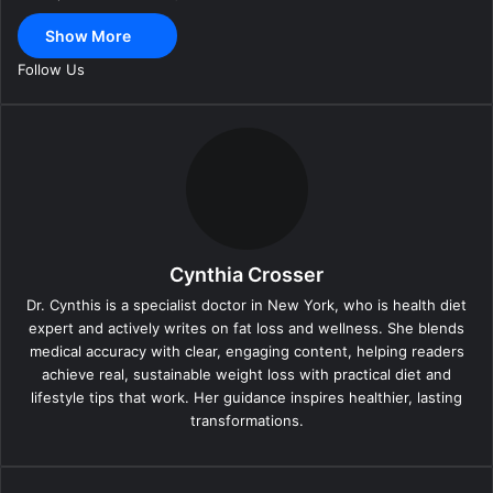
a
Show More
i
l
Follow Us
Cynthia Crosser
Dr. Cynthis is a specialist doctor in New York, who is health diet
expert and actively writes on fat loss and wellness. She blends
medical accuracy with clear, engaging content, helping readers
achieve real, sustainable weight loss with practical diet and
lifestyle tips that work. Her guidance inspires healthier, lasting
transformations.