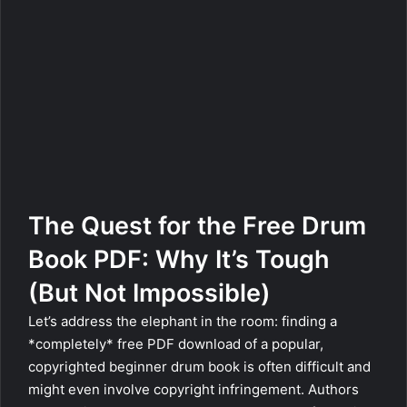
The Quest for the Free Drum
Book PDF: Why It’s Tough
(But Not Impossible)
Let’s address the elephant in the room: finding a
*completely* free PDF download of a popular,
copyrighted beginner drum book is often difficult and
might even involve copyright infringement. Authors