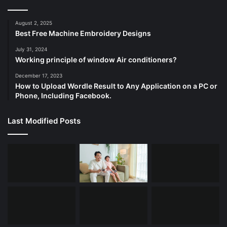
August 2, 2025
Best Free Machine Embroidery Designs
July 31, 2024
Working principle of window Air conditioners?
December 17, 2023
How to Upload Wordle Result to Any Application on a PC or
Phone, Including Facebook.
Last Modified Posts