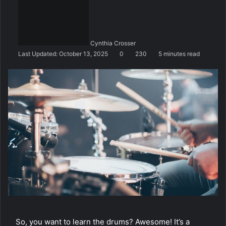
n
d
a
n
Cynthia Crosser
e
Last Updated: October 13, 2025
0
230
5 minutes read
m
a
i
l
So, you want to learn the drums? Awesome! It’s a