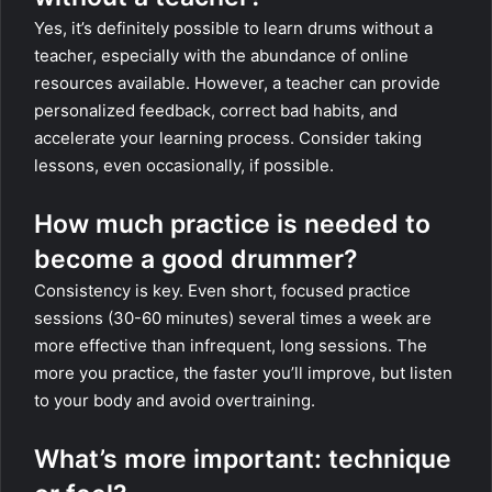
Yes, it’s definitely possible to learn drums without a
teacher, especially with the abundance of online
resources available. However, a teacher can provide
personalized feedback, correct bad habits, and
accelerate your learning process. Consider taking
lessons, even occasionally, if possible.
How much practice is needed to
become a good drummer?
Consistency is key. Even short, focused practice
sessions (30-60 minutes) several times a week are
more effective than infrequent, long sessions. The
more you practice, the faster you’ll improve, but listen
to your body and avoid overtraining.
What’s more important: technique