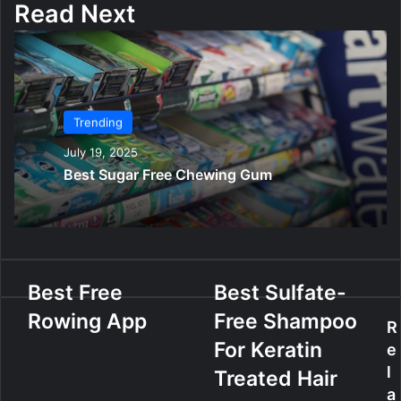
Read Next
Trending
July 19, 2025
Best Sugar Free Chewing Gum
B
Best Free
B
Best Sulfate-
e
e
Rowing App
Free Shampoo
s
s
R
t
t
For Keratin
e
F
S
l
Treated Hair
r
u
a
e
l