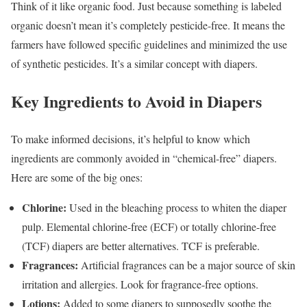
Think of it like organic food. Just because something is labeled
organic doesn’t mean it’s completely pesticide-free. It means the
farmers have followed specific guidelines and minimized the use
of synthetic pesticides. It’s a similar concept with diapers.
Key Ingredients to Avoid in Diapers
To make informed decisions, it’s helpful to know which
ingredients are commonly avoided in “chemical-free” diapers.
Here are some of the big ones:
Chlorine:
Used in the bleaching process to whiten the diaper
pulp. Elemental chlorine-free (ECF) or totally chlorine-free
(TCF) diapers are better alternatives. TCF is preferable.
Fragrances:
Artificial fragrances can be a major source of skin
irritation and allergies. Look for fragrance-free options.
Lotions:
Added to some diapers to supposedly soothe the