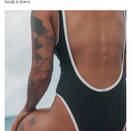
break it down.