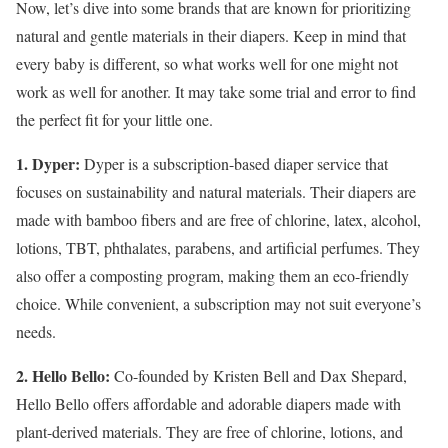
Now, let’s dive into some brands that are known for prioritizing
natural and gentle materials in their diapers. Keep in mind that
every baby is different, so what works well for one might not
work as well for another. It may take some trial and error to find
the perfect fit for your little one.
1. Dyper:
Dyper is a subscription-based diaper service that
focuses on sustainability and natural materials. Their diapers are
made with bamboo fibers and are free of chlorine, latex, alcohol,
lotions, TBT, phthalates, parabens, and artificial perfumes. They
also offer a composting program, making them an eco-friendly
choice. While convenient, a subscription may not suit everyone’s
needs.
2. Hello Bello:
Co-founded by Kristen Bell and Dax Shepard,
Hello Bello offers affordable and adorable diapers made with
plant-derived materials. They are free of chlorine, lotions, and