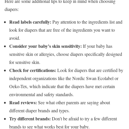
Here are some additional tips to keep in mind when choosing
diapers:
Read labels carefully:
Pay attention to the ingredients list and
look for diapers that are free of the ingredients you want to
avoid.
Consider your baby’s skin sensitivity:
If your baby has
sensitive skin or allergies, choose diapers specifically designed
for sensitive skin.
Check for certifications:
Look for diapers that are certified by
independent organizations like the Nordic Swan Ecolabel or
Oeko-Tex, which indicate that the diapers have met certain
environmental and safety standards.
Read reviews:
See what other parents are saying about
different diaper brands and types.
Try different brands:
Don’t be afraid to try a few different
brands to see what works best for your baby.