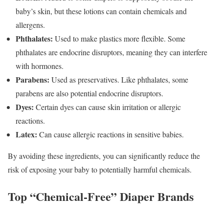
baby’s skin, but these lotions can contain chemicals and
allergens.
Phthalates:
Used to make plastics more flexible. Some
phthalates are endocrine disruptors, meaning they can interfere
with hormones.
Parabens:
Used as preservatives. Like phthalates, some
parabens are also potential endocrine disruptors.
Dyes:
Certain dyes can cause skin irritation or allergic
reactions.
Latex:
Can cause allergic reactions in sensitive babies.
By avoiding these ingredients, you can significantly reduce the
risk of exposing your baby to potentially harmful chemicals.
Top “Chemical-Free” Diaper Brands