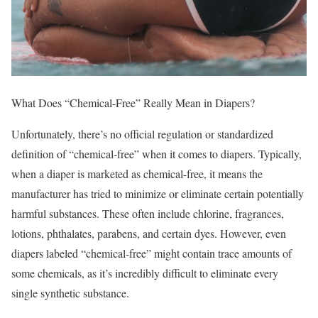
What Does “Chemical-Free” Really Mean in Diapers?
Unfortunately, there’s no official regulation or standardized
definition of “chemical-free” when it comes to diapers. Typically,
when a diaper is marketed as chemical-free, it means the
manufacturer has tried to minimize or eliminate certain potentially
harmful substances. These often include chlorine, fragrances,
lotions, phthalates, parabens, and certain dyes. However, even
diapers labeled “chemical-free” might contain trace amounts of
some chemicals, as it’s incredibly difficult to eliminate every
single synthetic substance.