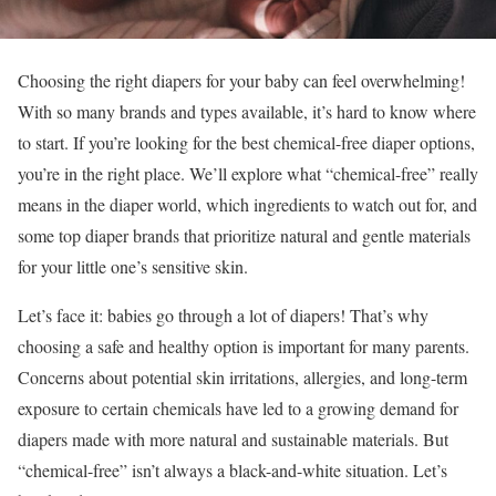
Choosing the right diapers for your baby can feel overwhelming!
With so many brands and types available, it’s hard to know where
to start. If you’re looking for the best chemical-free diaper options,
you’re in the right place. We’ll explore what “chemical-free” really
means in the diaper world, which ingredients to watch out for, and
some top diaper brands that prioritize natural and gentle materials
for your little one’s sensitive skin.
Let’s face it: babies go through a lot of diapers! That’s why
choosing a safe and healthy option is important for many parents.
Concerns about potential skin irritations, allergies, and long-term
exposure to certain chemicals have led to a growing demand for
diapers made with more natural and sustainable materials. But
“chemical-free” isn’t always a black-and-white situation. Let’s