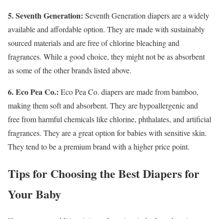
5. Seventh Generation:
Seventh Generation diapers are a widely
available and affordable option. They are made with sustainably
sourced materials and are free of chlorine bleaching and
fragrances. While a good choice, they might not be as absorbent
as some of the other brands listed above.
6. Eco Pea Co.:
Eco Pea Co. diapers are made from bamboo,
making them soft and absorbent. They are hypoallergenic and
free from harmful chemicals like chlorine, phthalates, and artificial
fragrances. They are a great option for babies with sensitive skin.
They tend to be a premium brand with a higher price point.
Tips for Choosing the Best Diapers for
Your Baby