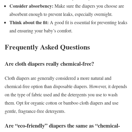
Consider absorbency:
Make sure the diapers you choose are
absorbent enough to prevent leaks, especially overnight.
Think about the fit:
A good fit is essential for preventing leaks
and ensuring your baby’s comfort.
Frequently Asked Questions
Are cloth diapers really chemical-free?
Cloth diapers are generally considered a more natural and
chemical-free option than disposable diapers. However, it depends
on the type of fabric used and the detergents you use to wash
them. Opt for organic cotton or bamboo cloth diapers and use
gentle, fragrance-free detergents.
Are “eco-friendly” diapers the same as “chemical-