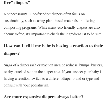
free” diapers?
Not necessarily. “Eco-friendly” diapers often focus on
sustainability, such as using plant-based materials or offering
composting programs. While many eco-friendly diapers are also
chemical-free, it’s important to check the ingredient list to be sure.
How can I tell if my baby is having a reaction to their
diapers?
Signs of a diaper rash or reaction include redness, bumps, blisters,
or dry, cracked skin in the diaper area. If you suspect your baby is
having a reaction, switch to a different diaper brand or type and
consult with your pediatrician.
Are more expensive diapers always better?