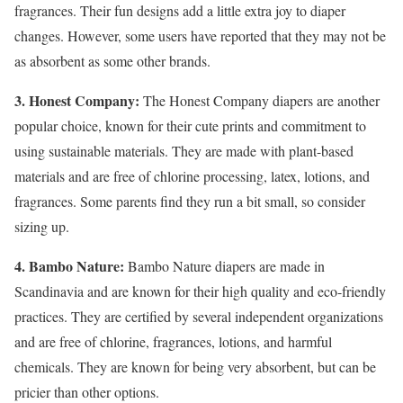
fragrances. Their fun designs add a little extra joy to diaper
changes. However, some users have reported that they may not be
as absorbent as some other brands.
3. Honest Company:
The Honest Company diapers are another
popular choice, known for their cute prints and commitment to
using sustainable materials. They are made with plant-based
materials and are free of chlorine processing, latex, lotions, and
fragrances. Some parents find they run a bit small, so consider
sizing up.
4. Bambo Nature:
Bambo Nature diapers are made in
Scandinavia and are known for their high quality and eco-friendly
practices. They are certified by several independent organizations
and are free of chlorine, fragrances, lotions, and harmful
chemicals. They are known for being very absorbent, but can be
pricier than other options.