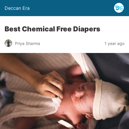
Deccan Era
Best Chemical Free Diapers
Priya Sharma
1 year ago