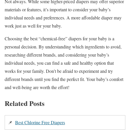
Not always. While some higher-priced diapers may offer superior
materials or features, it’s important to consider your baby’s
individual needs and preferences. A more affordable diaper may
work just as well for your baby.
Choosing the best “chemical-free” diapers for your baby is a
personal decision. By understanding which ingredients to avoid,
researching different brands, and considering your baby’s
individual needs, you can find a safe and healthy option that
works for your family. Don’t be afraid to experiment and try
different brands until you find the perfect fit. Your baby’s comfort
and well-being are worth the effort!
Related Posts
📌
Best Chlorine Free Diapers