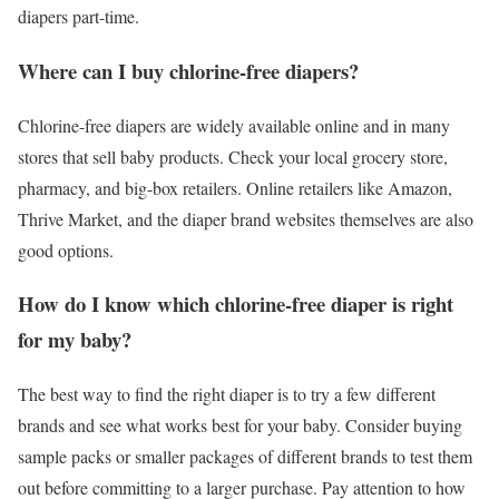
diapers part-time.
Where can I buy chlorine-free diapers?
Chlorine-free diapers are widely available online and in many
stores that sell baby products. Check your local grocery store,
pharmacy, and big-box retailers. Online retailers like Amazon,
Thrive Market, and the diaper brand websites themselves are also
good options.
How do I know which chlorine-free diaper is right
for my baby?
The best way to find the right diaper is to try a few different
brands and see what works best for your baby. Consider buying
sample packs or smaller packages of different brands to test them
out before committing to a larger purchase. Pay attention to how