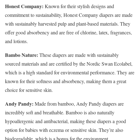
Honest Company:
Known for their stylish designs and
commitment to sustainability, Honest Company diapers are made
with sustainably harvested pulp and plant-based materials. They
offer good absorbency and are free of chlorine, latex, fragrances,
and lotions.
Bambo Nature:
These diapers are made with sustainably
sourced materials and are certified by the Nordic Swan Ecolabel,
which is a high standard for environmental performance. They are
known for their softness and absorbency, making them a great
choice for sensitive skin.
Andy Pandy:
Made from bamboo, Andy Pandy diapers are
incredibly soft and breathable. Bamboo is also naturally
hypoallergenic and antibacterial, making these diapers a good
option for babies with eczema or sensitive skin. They’re also
biodegradable, which is a bonus for the environment.