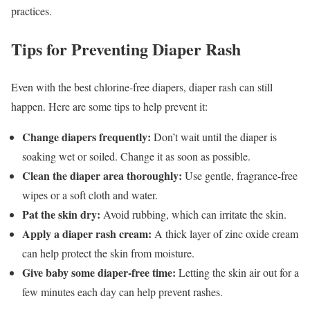
practices.
Tips for Preventing Diaper Rash
Even with the best chlorine-free diapers, diaper rash can still
happen. Here are some tips to help prevent it:
Change diapers frequently:
Don’t wait until the diaper is
soaking wet or soiled. Change it as soon as possible.
Clean the diaper area thoroughly:
Use gentle, fragrance-free
wipes or a soft cloth and water.
Pat the skin dry:
Avoid rubbing, which can irritate the skin.
Apply a diaper rash cream:
A thick layer of zinc oxide cream
can help protect the skin from moisture.
Give baby some diaper-free time:
Letting the skin air out for a
few minutes each day can help prevent rashes.