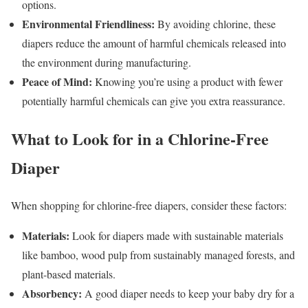
options.
Environmental Friendliness:
By avoiding chlorine, these
diapers reduce the amount of harmful chemicals released into
the environment during manufacturing.
Peace of Mind:
Knowing you’re using a product with fewer
potentially harmful chemicals can give you extra reassurance.
What to Look for in a Chlorine-Free
Diaper
When shopping for chlorine-free diapers, consider these factors:
Materials:
Look for diapers made with sustainable materials
like bamboo, wood pulp from sustainably managed forests, and
plant-based materials.
Absorbency:
A good diaper needs to keep your baby dry for a