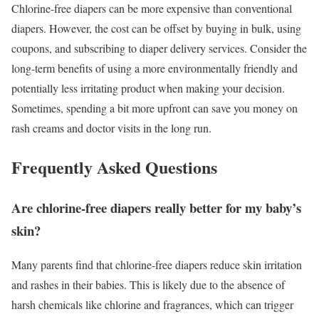
Chlorine-free diapers can be more expensive than conventional
diapers. However, the cost can be offset by buying in bulk, using
coupons, and subscribing to diaper delivery services. Consider the
long-term benefits of using a more environmentally friendly and
potentially less irritating product when making your decision.
Sometimes, spending a bit more upfront can save you money on
rash creams and doctor visits in the long run.
Frequently Asked Questions
Are chlorine-free diapers really better for my baby’s
skin?
Many parents find that chlorine-free diapers reduce skin irritation
and rashes in their babies. This is likely due to the absence of
harsh chemicals like chlorine and fragrances, which can trigger