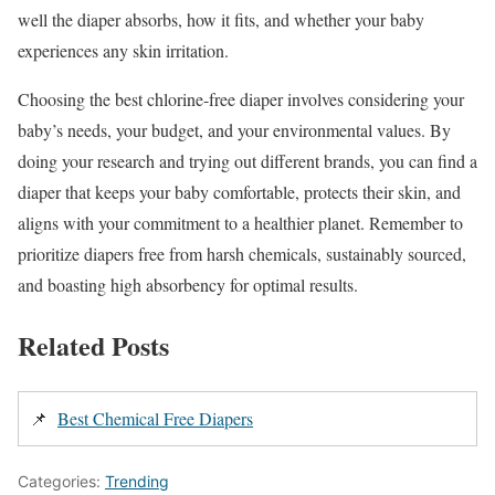
well the diaper absorbs, how it fits, and whether your baby
experiences any skin irritation.
Choosing the best chlorine-free diaper involves considering your
baby’s needs, your budget, and your environmental values. By
doing your research and trying out different brands, you can find a
diaper that keeps your baby comfortable, protects their skin, and
aligns with your commitment to a healthier planet. Remember to
prioritize diapers free from harsh chemicals, sustainably sourced,
and boasting high absorbency for optimal results.
Related Posts
📌
Best Chemical Free Diapers
Categories:
Trending