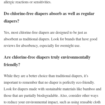
allergic reactions or sensitivities.
Do chlorine-free diapers absorb as well as regular
diapers?
Yes, most chlorine-free diapers are designed to be just as
absorbent as traditional diapers. Look for brands that have good
reviews for absorbency, especially for overnight use.
Are chlorine-free diapers truly environmentally
friendly?
While they are a better choice than traditional diapers, it’s
important to remember that no diaper is perfectly eco-friendly.
Look for diapers made with sustainable materials like bamboo and
those that are partially biodegradable. Also, consider other ways
to reduce your environmental impact, such as using reusable cloth