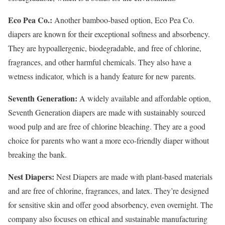
Eco Pea Co.:
Another bamboo-based option, Eco Pea Co.
diapers are known for their exceptional softness and absorbency.
They are hypoallergenic, biodegradable, and free of chlorine,
fragrances, and other harmful chemicals. They also have a
wetness indicator, which is a handy feature for new parents.
Seventh Generation:
A widely available and affordable option,
Seventh Generation diapers are made with sustainably sourced
wood pulp and are free of chlorine bleaching. They are a good
choice for parents who want a more eco-friendly diaper without
breaking the bank.
Nest Diapers:
Nest Diapers are made with plant-based materials
and are free of chlorine, fragrances, and latex. They’re designed
for sensitive skin and offer good absorbency, even overnight. The
company also focuses on ethical and sustainable manufacturing