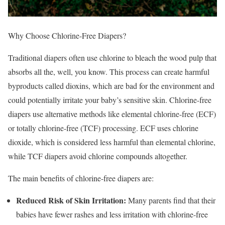
Why Choose Chlorine-Free Diapers?
Traditional diapers often use chlorine to bleach the wood pulp that
absorbs all the, well, you know. This process can create harmful
byproducts called dioxins, which are bad for the environment and
could potentially irritate your baby’s sensitive skin. Chlorine-free
diapers use alternative methods like elemental chlorine-free (ECF)
or totally chlorine-free (TCF) processing. ECF uses chlorine
dioxide, which is considered less harmful than elemental chlorine,
while TCF diapers avoid chlorine compounds altogether.
The main benefits of chlorine-free diapers are:
Reduced Risk of Skin Irritation:
Many parents find that their
babies have fewer rashes and less irritation with chlorine-free