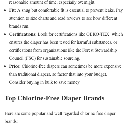
reasonable amount of time, especially overnight.
Fit:
A snug but comfortable fit is essential to prevent leaks. Pay
attention to size charts and read reviews to see how different
brands run.
Certifications:
Look for certifications like OEKO-TEX, which
ensures the diaper has been tested for harmful substances, or
certifications from organizations like the Forest Stewardship
Council (FSC) for sustainable sourcing.
Price:
Chlorine-free diapers can sometimes be more expensive
than traditional diapers, so factor that into your budget.
Consider buying in bulk to save money.
Top Chlorine-Free Diaper Brands
Here are some popular and well-regarded chlorine-free diaper
brands: