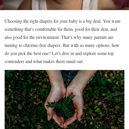
Choosing the right diapers for your baby is a big deal. You want
something that’s comfortable for them, good for their skin, and
also good for the environment. That’s why many parents are
turning to chlorine-free diapers. But with so many options, how
do you pick the best one? Let’s dive in and explore some top
contenders and what makes them stand out.