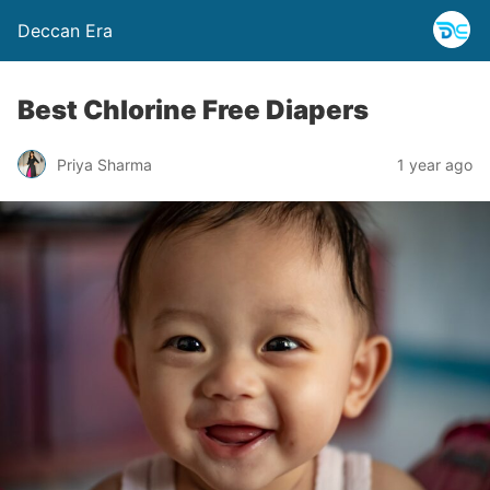
Deccan Era
Best Chlorine Free Diapers
Priya Sharma
1 year ago