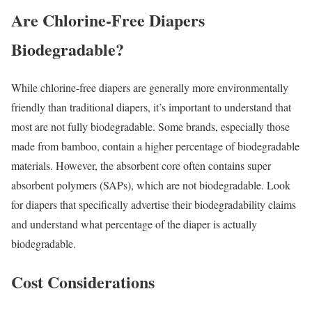
Are Chlorine-Free Diapers
Biodegradable?
While chlorine-free diapers are generally more environmentally
friendly than traditional diapers, it’s important to understand that
most are not fully biodegradable. Some brands, especially those
made from bamboo, contain a higher percentage of biodegradable
materials. However, the absorbent core often contains super
absorbent polymers (SAPs), which are not biodegradable. Look
for diapers that specifically advertise their biodegradability claims
and understand what percentage of the diaper is actually
biodegradable.
Cost Considerations