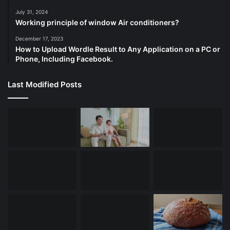
July 31, 2024
Working principle of window Air conditioners?
December 17, 2023
How to Upload Wordle Result to Any Application on a PC or
Phone, Including Facebook.
Last Modified Posts