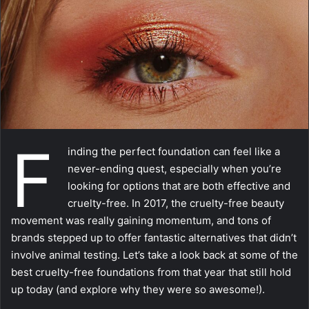
m
a
i
l
F
inding the perfect foundation can feel like a
never-ending quest, especially when you’re
looking for options that are both effective and
cruelty-free. In 2017, the cruelty-free beauty
movement was really gaining momentum, and tons of
brands stepped up to offer fantastic alternatives that didn’t
involve animal testing. Let’s take a look back at some of the
best cruelty-free foundations from that year that still hold
up today (and explore why they were so awesome!).