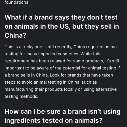
foundations.
What if a brand says they don’t test
on animals in the US, but they sell in
China?
This is a tricky one. Until recently, China required animal
testing for many imported cosmetics. While this
requirement has been relaxed for some products, it’s still
important to be aware of the potential for animal testing if
a brand sells in China. Look for brands that have taken
steps to avoid animal testing in China, such as
manufacturing their products locally or using alternative
testing methods.
How can I be sure a brand isn’t using
ingredients tested on animals?