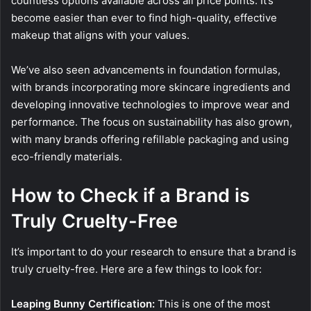
countless options available across all price points. It’s
become easier than ever to find high-quality, effective
makeup that aligns with your values.
We’ve also seen advancements in foundation formulas,
with brands incorporating more skincare ingredients and
developing innovative technologies to improve wear and
performance. The focus on sustainability has also grown,
with many brands offering refillable packaging and using
eco-friendly materials.
How to Check if a Brand is
Truly Cruelty-Free
It’s important to do your research to ensure that a brand is
truly cruelty-free. Here are a few things to look for:
Leaping Bunny Certification:
This is one of the most