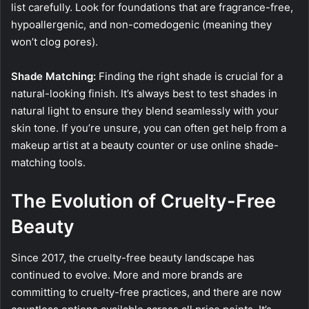
list carefully. Look for foundations that are fragrance-free,
hypoallergenic, and non-comedogenic (meaning they
won’t clog pores).
Shade Matching:
Finding the right shade is crucial for a
natural-looking finish. It’s always best to test shades in
natural light to ensure they blend seamlessly with your
skin tone. If you’re unsure, you can often get help from a
makeup artist at a beauty counter or use online shade-
matching tools.
The Evolution of Cruelty-Free
Beauty
Since 2017, the cruelty-free beauty landscape has
continued to evolve. More and more brands are
committing to cruelty-free practices, and there are now