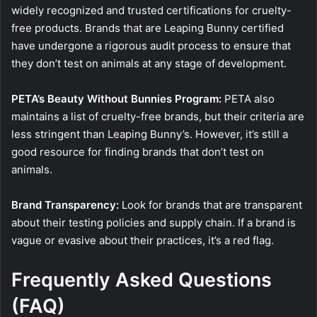
widely recognized and trusted certifications for cruelty-
free products. Brands that are Leaping Bunny certified
have undergone a rigorous audit process to ensure that
they don’t test on animals at any stage of development.
PETA’s Beauty Without Bunnies Program:
PETA also
maintains a list of cruelty-free brands, but their criteria are
less stringent than Leaping Bunny’s. However, it’s still a
good resource for finding brands that don’t test on
animals.
Brand Transparency:
Look for brands that are transparent
about their testing policies and supply chain. If a brand is
vague or evasive about their practices, it’s a red flag.
Frequently Asked Questions
(FAQ)