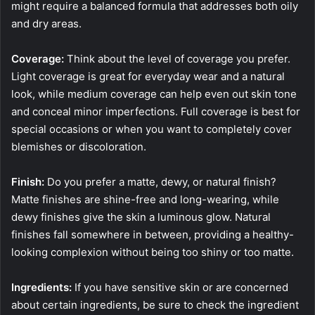
might require a balanced formula that addresses both oily
and dry areas.
Coverage:
Think about the level of coverage you prefer.
Light coverage is great for everyday wear and a natural
look, while medium coverage can help even out skin tone
and conceal minor imperfections. Full coverage is best for
special occasions or when you want to completely cover
blemishes or discoloration.
Finish:
Do you prefer a matte, dewy, or natural finish?
Matte finishes are shine-free and long-wearing, while
dewy finishes give the skin a luminous glow. Natural
finishes fall somewhere in between, providing a healthy-
looking complexion without being too shiny or too matte.
Ingredients:
If you have sensitive skin or are concerned
about certain ingredients, be sure to check the ingredient