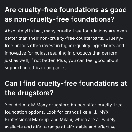
Are cruelty-free foundations as good
as non-cruelty-free foundations?
Absolutely! In fact, many cruelty-free foundations are even
better than their non-cruelty-free counterparts. Cruelty-
free brands often invest in higher-quality ingredients and
innovative formulas, resulting in products that perform
just as well, if not better. Plus, you can feel good about
supporting ethical companies.
Can I find cruelty-free foundations at
the drugstore?
Yes, definitely! Many drugstore brands offer cruelty-free
foundation options. Look for brands like e.l.f., NYX
Professional Makeup, and Milani, which are all widely
available and offer a range of affordable and effective