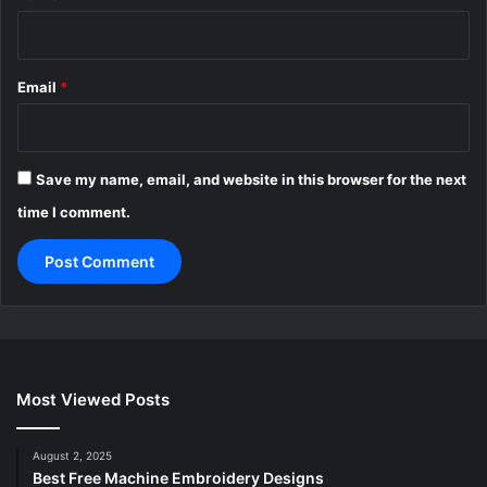
Email
*
Save my name, email, and website in this browser for the next
time I comment.
Most Viewed Posts
August 2, 2025
Best Free Machine Embroidery Designs