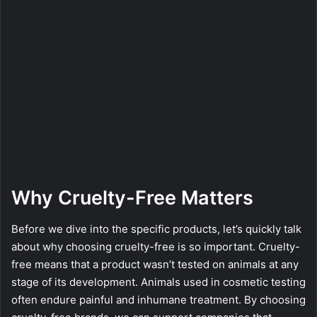
Why Cruelty-Free Matters
Before we dive into the specific products, let’s quickly talk
about why choosing cruelty-free is so important. Cruelty-
free means that a product wasn’t tested on animals at any
stage of its development. Animals used in cosmetic testing
often endure painful and inhumane treatment. By choosing