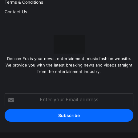
Terms & Conditions
Contact Us
Deccan Era is your news, entertainment, music fashion website.
We provide you with the latest breaking news and videos straight
from the entertainment industry.
Enter
your
Email
address