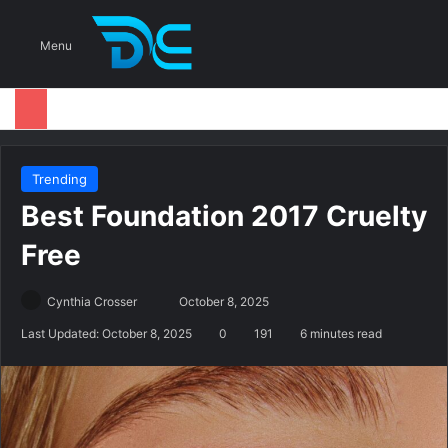
S
Menu
Trending
Best Foundation 2017 Cruelty
Free
Cynthia Crosser
S
October 8, 2025
e
Last Updated: October 8, 2025
0
191
6 minutes read
n
d
a
n
e