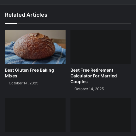
r
n
Related Articles
i
n
g
A
p
p
s
F
o
Best Gluten Free Baking
Best Free Retirement
r
Mixes
Calculator For Married
K
Couples
October 14, 2025
i
October 14, 2025
n
d
e
r
g
a
r