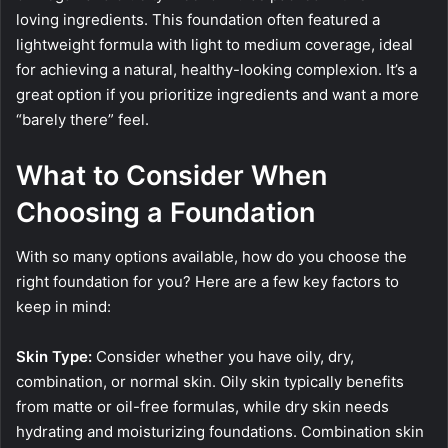
loving ingredients. This foundation often featured a
lightweight formula with light to medium coverage, ideal
for achieving a natural, healthy-looking complexion. It’s a
great option if you prioritize ingredients and want a more
“barely there” feel.
What to Consider When
Choosing a Foundation
With so many options available, how do you choose the
right foundation for you? Here are a few key factors to
keep in mind:
Skin Type:
Consider whether you have oily, dry,
combination, or normal skin. Oily skin typically benefits
from matte or oil-free formulas, while dry skin needs
hydrating and moisturizing foundations. Combination skin