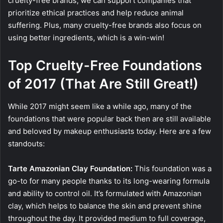
cruelty-free brands, we can support companies that
prioritize ethical practices and help reduce animal
suffering. Plus, many cruelty-free brands also focus on
using better ingredients, which is a win-win!
Top Cruelty-Free Foundations
of 2017 (That Are Still Great!)
While 2017 might seem like a while ago, many of the
foundations that were popular back then are still available
and beloved by makeup enthusiasts today. Here are a few
standouts:
Tarte Amazonian Clay Foundation:
This foundation was a
go-to for many people thanks to its long-wearing formula
and ability to control oil. It’s formulated with Amazonian
clay, which helps to balance the skin and prevent shine
throughout the day. It provided medium to full coverage,