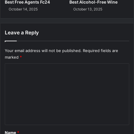
t
Best Free Agents Fc24
Best Alcohol-Free Wine
e
October 14, 2025
October 13, 2025
n
Leave a Reply
Your email address will not be published.
Required fields are
marked
*
C
o
m
m
e
n
t
*
Name
*