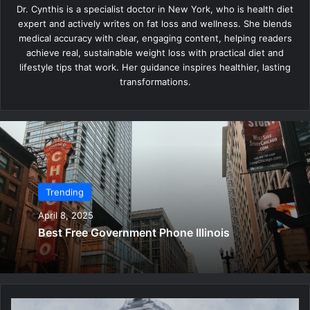
Dr. Cynthis is a specialist doctor in New York, who is health diet
expert and actively writes on fat loss and wellness. She blends
medical accuracy with clear, engaging content, helping readers
achieve real, sustainable weight loss with practical diet and
lifestyle tips that work. Her guidance inspires healthier, lasting
transformations.
Trending
April 8, 2025
Best Free Government Phone Illinois
B