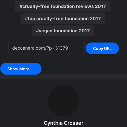
cruelty-free foundation reviews 2017
top cruelty-free foundation 2017
vegan foundation 2017
Copy URL
Show More
Cynthia Crosser