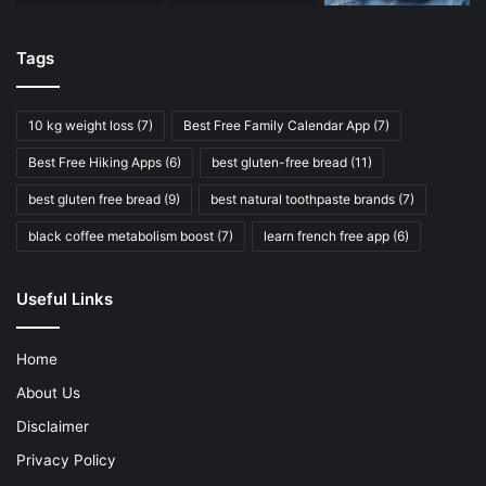
Tags
10 kg weight loss
(7)
Best Free Family Calendar App
(7)
Best Free Hiking Apps
(6)
best gluten-free bread
(11)
best gluten free bread
(9)
best natural toothpaste brands
(7)
black coffee metabolism boost
(7)
learn french free app
(6)
Useful Links
Home
About Us
Disclaimer
Privacy Policy