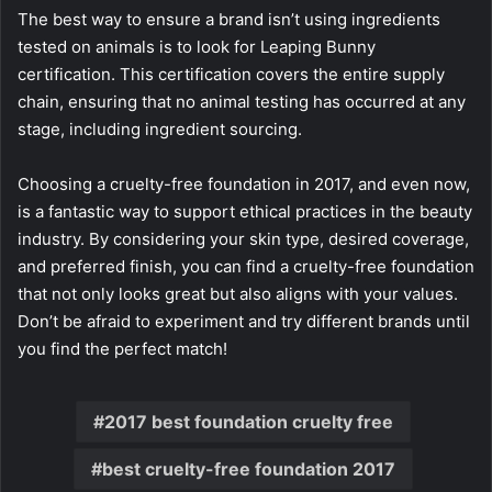
The best way to ensure a brand isn’t using ingredients
tested on animals is to look for Leaping Bunny
certification. This certification covers the entire supply
chain, ensuring that no animal testing has occurred at any
stage, including ingredient sourcing.
Choosing a cruelty-free foundation in 2017, and even now,
is a fantastic way to support ethical practices in the beauty
industry. By considering your skin type, desired coverage,
and preferred finish, you can find a cruelty-free foundation
that not only looks great but also aligns with your values.
Don’t be afraid to experiment and try different brands until
you find the perfect match!
2017 best foundation cruelty free
best cruelty-free foundation 2017