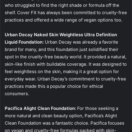
who struggled to find the right shade or formula off the
shelf. Cover FX has always been committed to cruelty-free
practices and offered a wide range of vegan options too.
Urban Decay Naked Skin Weightless Ultra Definition
Liquid Foundation:
Urban Decay was already a favorite
brand for many, and this foundation just solidified their
spot in the cruelty-free beauty world. It provided a natural,
skin-like finish with buildable coverage. It was designed to
feel weightless on the skin, making it a great option for
everyday wear. Urban Decay’s commitment to cruelty-free
practices made this a popular choice for ethical
consumers.
Pacifica Alight Clean Foundation:
For those seeking a
more natural and clean beauty option, Pacifica’s Alight
Clean Foundation was a fantastic choice. Pacifica focuses
on vegan and cruelty-free formulas packed with skin-