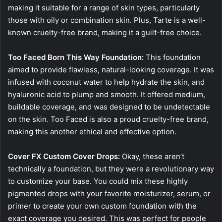
making it suitable for a range of skin types, particularly
those with oily or combination skin. Plus, Tarte is a well-
known cruelty-free brand, making it a guilt-free choice.
Too Faced Born This Way Foundation:
This foundation
aimed to provide flawless, natural-looking coverage. It was
infused with coconut water to help hydrate the skin, and
hyaluronic acid to plump and smooth. It offered medium,
buildable coverage, and was designed to be undetectable
on the skin. Too Faced is also a proud cruelty-free brand,
making this another ethical and effective option.
Cover FX Custom Cover Drops:
Okay, these aren’t
technically a foundation, but they were a revolutionary way
to customize your base. You could mix these highly
pigmented drops with your favorite moisturizer, serum, or
primer to create your own custom foundation with the
exact coverage you desired. This was perfect for people