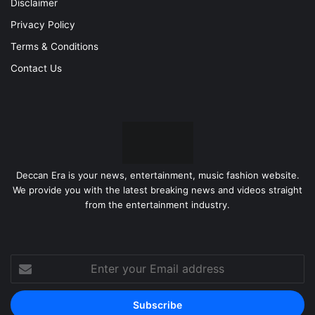
Disclaimer
Privacy Policy
Terms & Conditions
Contact Us
Deccan Era is your news, entertainment, music fashion website.
We provide you with the latest breaking news and videos straight
from the entertainment industry.
Enter
your
Email
address