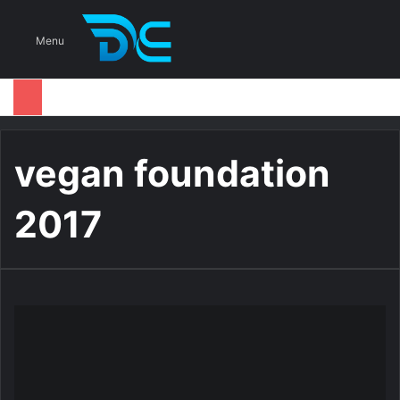
S
Menu
vegan foundation
2017