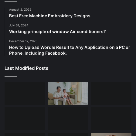
August 2, 2025
Best Free Machine Embroidery Designs
July 31, 2024
Working principle of window Air conditioners?
December 17, 2023
How to Upload Wordle Result to Any Application on a PC or
Phone, Including Facebook.
Last Modified Posts