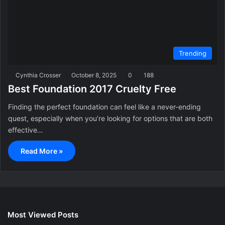
Trending
Cynthia Crosser
October 8, 2025
0
188
Best Foundation 2017 Cruelty Free
Finding the perfect foundation can feel like a never-ending
quest, especially when you’re looking for options that are both
effective…
Read More »
Most Viewed Posts