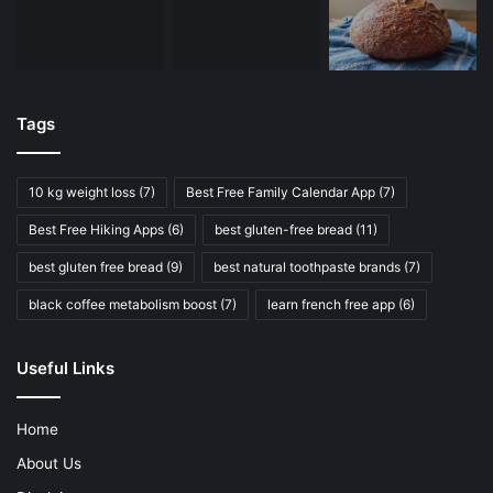
Tags
10 kg weight loss
(7)
Best Free Family Calendar App
(7)
Best Free Hiking Apps
(6)
best gluten-free bread
(11)
best gluten free bread
(9)
best natural toothpaste brands
(7)
black coffee metabolism boost
(7)
learn french free app
(6)
Useful Links
Home
About Us