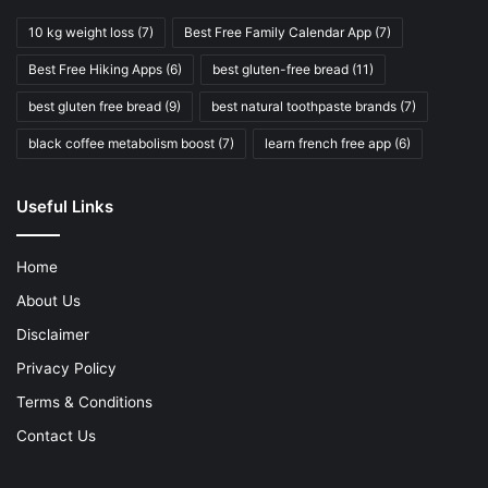
10 kg weight loss
(7)
Best Free Family Calendar App
(7)
Best Free Hiking Apps
(6)
best gluten-free bread
(11)
best gluten free bread
(9)
best natural toothpaste brands
(7)
black coffee metabolism boost
(7)
learn french free app
(6)
Useful Links
Home
About Us
Disclaimer
Privacy Policy
Terms & Conditions
Contact Us