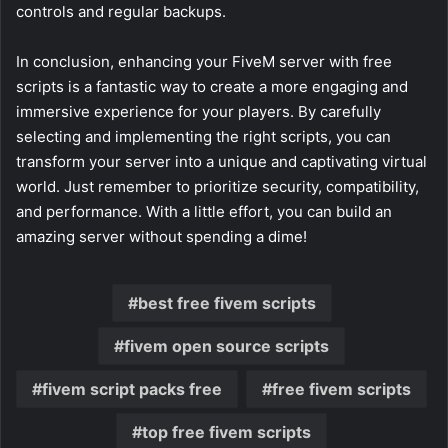
controls and regular backups.
In conclusion, enhancing your FiveM server with free
scripts is a fantastic way to create a more engaging and
immersive experience for your players. By carefully
selecting and implementing the right scripts, you can
transform your server into a unique and captivating virtual
world. Just remember to prioritize security, compatibility,
and performance. With a little effort, you can build an
amazing server without spending a dime!
best free fivem scripts
fivem open source scripts
fivem script packs free
free fivem scripts
top free fivem scripts