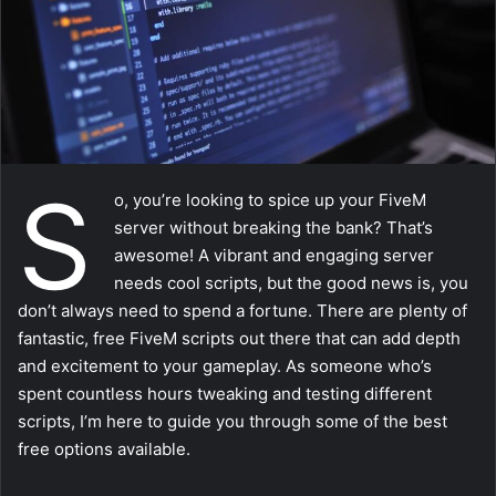
a
i
l
S
o, you’re looking to spice up your FiveM
server without breaking the bank? That’s
awesome! A vibrant and engaging server
needs cool scripts, but the good news is, you
don’t always need to spend a fortune. There are plenty of
fantastic, free FiveM scripts out there that can add depth
and excitement to your gameplay. As someone who’s
spent countless hours tweaking and testing different
scripts, I’m here to guide you through some of the best
free options available.