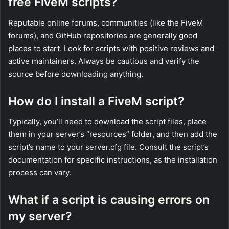
free FiveM scripts?
Reputable online forums, communities (like the FiveM
forums), and GitHub repositories are generally good
places to start. Look for scripts with positive reviews and
active maintainers. Always be cautious and verify the
source before downloading anything.
How do I install a FiveM script?
Typically, you’ll need to download the script files, place
them in your server’s “resources” folder, and then add the
script’s name to your server.cfg file. Consult the script’s
documentation for specific instructions, as the installation
process can vary.
What if a script is causing errors on
my server?