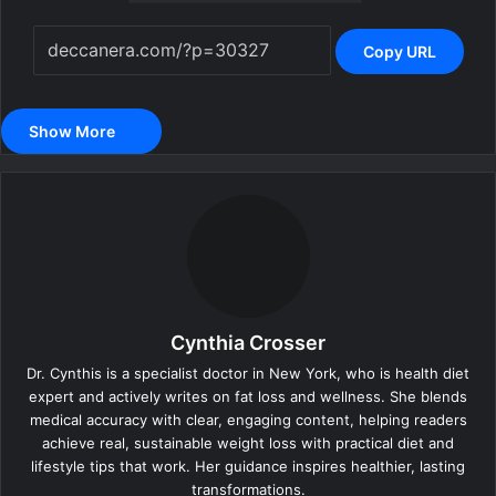
Copy URL
Show More
Cynthia Crosser
Dr. Cynthis is a specialist doctor in New York, who is health diet
expert and actively writes on fat loss and wellness. She blends
medical accuracy with clear, engaging content, helping readers
achieve real, sustainable weight loss with practical diet and
lifestyle tips that work. Her guidance inspires healthier, lasting
transformations.