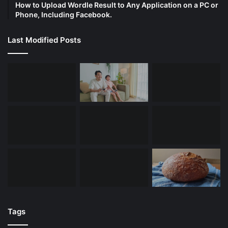
How to Upload Wordle Result to Any Application on a PC or
Phone, Including Facebook.
Last Modified Posts
Tags