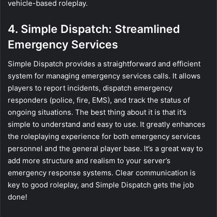
vehicle-based roleplay.
4. Simple Dispatch: Streamlined
Emergency Services
Simple Dispatch provides a straightforward and efficient
system for managing emergency services calls. It allows
players to report incidents, dispatch emergency
responders (police, fire, EMS), and track the status of
ongoing situations. The best thing about it is that it’s
simple to understand and easy to use. It greatly enhances
the roleplaying experience for both emergency services
personnel and the general player base. It’s a great way to
add more structure and realism to your server’s
emergency response systems. Clear communication is
key to good roleplay, and Simple Dispatch gets the job
done!