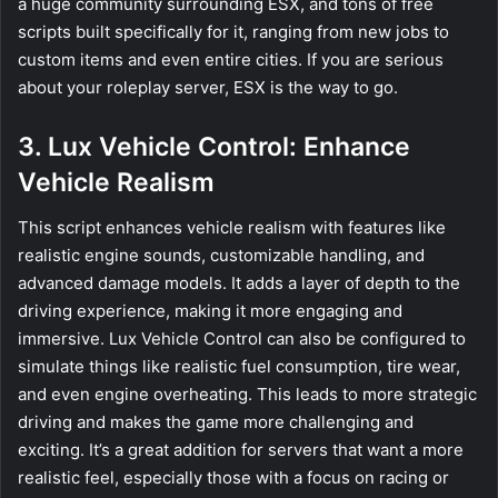
a huge community surrounding ESX, and tons of free
scripts built specifically for it, ranging from new jobs to
custom items and even entire cities. If you are serious
about your roleplay server, ESX is the way to go.
3. Lux Vehicle Control: Enhance
Vehicle Realism
This script enhances vehicle realism with features like
realistic engine sounds, customizable handling, and
advanced damage models. It adds a layer of depth to the
driving experience, making it more engaging and
immersive. Lux Vehicle Control can also be configured to
simulate things like realistic fuel consumption, tire wear,
and even engine overheating. This leads to more strategic
driving and makes the game more challenging and
exciting. It’s a great addition for servers that want a more
realistic feel, especially those with a focus on racing or