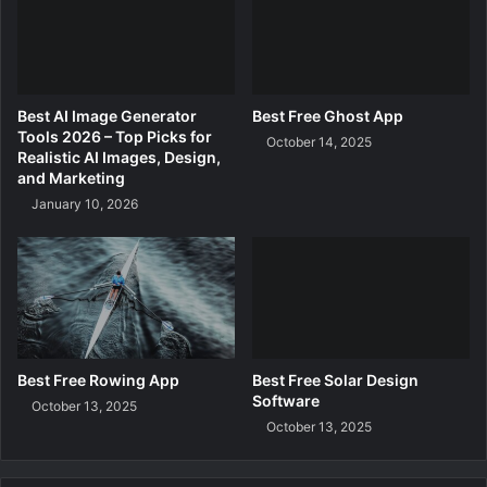
d
a
t
i
o
Best AI Image Generator
Best Free Ghost App
n
Tools 2026 – Top Picks for
October 14, 2025
C
Realistic AI Images, Design,
r
and Marketing
u
January 10, 2026
e
l
t
y
F
r
e
e
Best Free Rowing App
Best Free Solar Design
Software
October 13, 2025
October 13, 2025