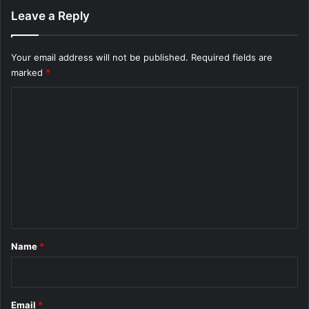
Leave a Reply
Your email address will not be published.
Required fields are
marked
*
C
o
m
m
e
n
t
*
Name
*
Email
*