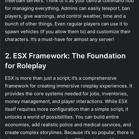
freeroam servers. Think of it as your central command hub
for managing everything. Admins can easily teleport, ban
players, give warnings, and control weather, time and a
bunch of other things. Even regular players can use it to
spawn vehicles (if you allow them to) and customize their
characters. It’s a must-have for almost any server!
2. ESX Framework: The Foundation
for Roleplay
ESX is more than just a script; it’s a comprehensive
framework for creating immersive roleplay experiences. It
provides the core systems needed for jobs, inventories,
money management, and player interactions. While ESX
itself requires more configuration than a simple script, it
unlocks a world of possibilities. You can build entire
economies, add realistic police and medical services, and
create complex storylines. Because it’s so popular, there is