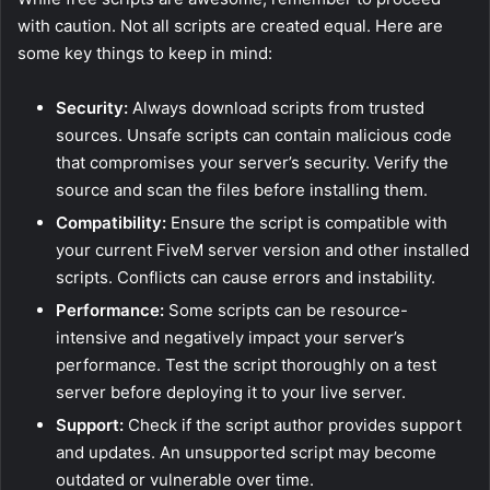
with caution. Not all scripts are created equal. Here are
some key things to keep in mind:
Security:
Always download scripts from trusted
sources. Unsafe scripts can contain malicious code
that compromises your server’s security. Verify the
source and scan the files before installing them.
Compatibility:
Ensure the script is compatible with
your current FiveM server version and other installed
scripts. Conflicts can cause errors and instability.
Performance:
Some scripts can be resource-
intensive and negatively impact your server’s
performance. Test the script thoroughly on a test
server before deploying it to your live server.
Support:
Check if the script author provides support
and updates. An unsupported script may become
outdated or vulnerable over time.