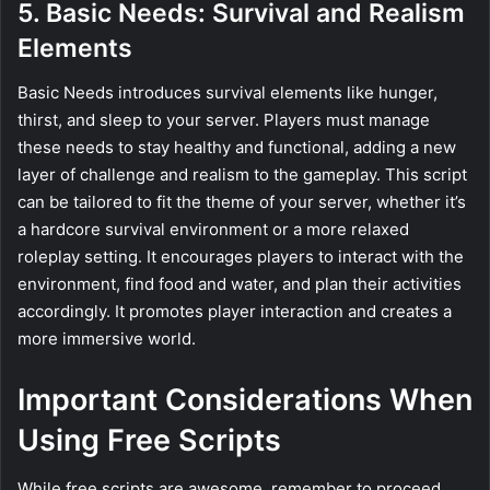
5. Basic Needs: Survival and Realism
Elements
Basic Needs introduces survival elements like hunger,
thirst, and sleep to your server. Players must manage
these needs to stay healthy and functional, adding a new
layer of challenge and realism to the gameplay. This script
can be tailored to fit the theme of your server, whether it’s
a hardcore survival environment or a more relaxed
roleplay setting. It encourages players to interact with the
environment, find food and water, and plan their activities
accordingly. It promotes player interaction and creates a
more immersive world.
Important Considerations When
Using Free Scripts
While free scripts are awesome, remember to proceed