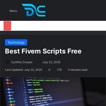
S
Menu
Technology
Best Fivem Scripts Free
Cynthia Crosser
S
July 22, 2025
e
Last Updated: July 22, 2025
0
719
5 minutes read
n
d
a
n
e
m