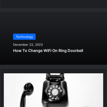
Technology
December 22, 2023
How To Change WiFi On Ring Doorbell
B
e
s
t
F
r
e