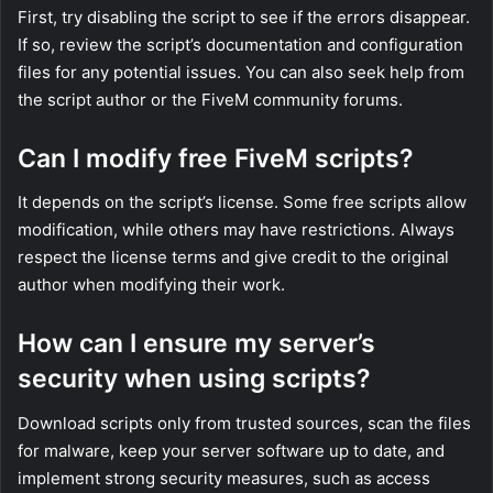
First, try disabling the script to see if the errors disappear.
If so, review the script’s documentation and configuration
files for any potential issues. You can also seek help from
the script author or the FiveM community forums.
Can I modify free FiveM scripts?
It depends on the script’s license. Some free scripts allow
modification, while others may have restrictions. Always
respect the license terms and give credit to the original
author when modifying their work.
How can I ensure my server’s
security when using scripts?
Download scripts only from trusted sources, scan the files
for malware, keep your server software up to date, and
implement strong security measures, such as access