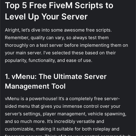
Top 5 Free FiveM Scripts to
Level Up Your Server
Alright, let’s dive into some awesome free scripts.
Remember, quality can vary, so always test them
thoroughly on a test server before implementing them on
your main server. I’ve selected these based on their
popularity, functionality, and ease of use.
1. vMenu: The Ultimate Server
Management Tool
vMenu is a powerhouse! It’s a completely free server-
sided menu that gives you immense control over your
server’s settings, player management, vehicle spawning,
and so much more. It’s incredibly versatile and
customizable, making it suitable for both roleplay and