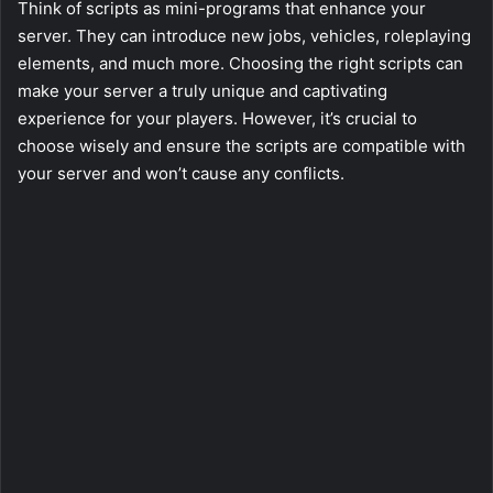
Think of scripts as mini-programs that enhance your
server. They can introduce new jobs, vehicles, roleplaying
elements, and much more. Choosing the right scripts can
make your server a truly unique and captivating
experience for your players. However, it’s crucial to
choose wisely and ensure the scripts are compatible with
your server and won’t cause any conflicts.