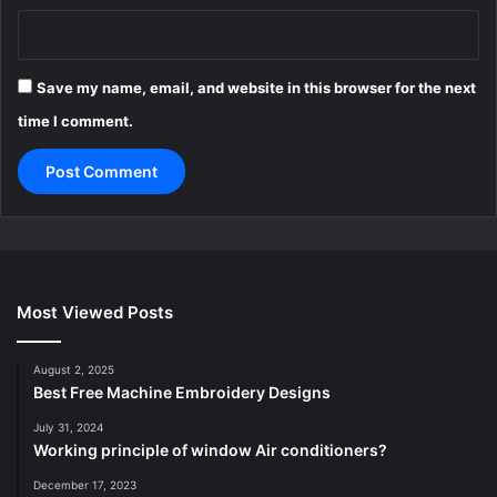
Save my name, email, and website in this browser for the next
time I comment.
Most Viewed Posts
August 2, 2025
Best Free Machine Embroidery Designs
July 31, 2024
Working principle of window Air conditioners?
December 17, 2023