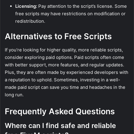
Licensing:
Pay attention to the script’s license. Some
free scripts may have restrictions on modification or
redistribution.
Alternatives to Free Scripts
If you’re looking for higher quality, more reliable scripts,
consider exploring paid options. Paid scripts often come
with better support, more features, and regular updates.
Plus, they are often made by experienced developers with
a reputation to uphold. Sometimes, investing in a well-
made paid script can save you time and headaches in the
long run.
Frequently Asked Questions
Where can I find safe and reliable