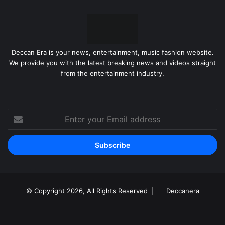
Deccan Era is your news, entertainment, music fashion website.
We provide you with the latest breaking news and videos straight
from the entertainment industry.
Enter
your
Email
address
© Copyright 2026, All Rights Reserved |
Deccanera
Facebook
YouTube
Instagram
RSS