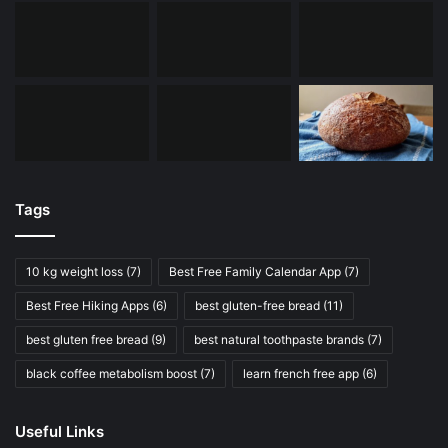
Tags
10 kg weight loss
(7)
Best Free Family Calendar App
(7)
Best Free Hiking Apps
(6)
best gluten-free bread
(11)
best gluten free bread
(9)
best natural toothpaste brands
(7)
black coffee metabolism boost
(7)
learn french free app
(6)
Useful Links