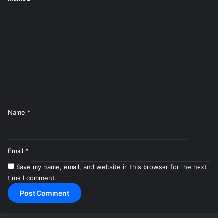
C
o
m
m
e
n
t
*
Name
*
Email
*
Save my name, email, and website in this browser for the next
time I comment.