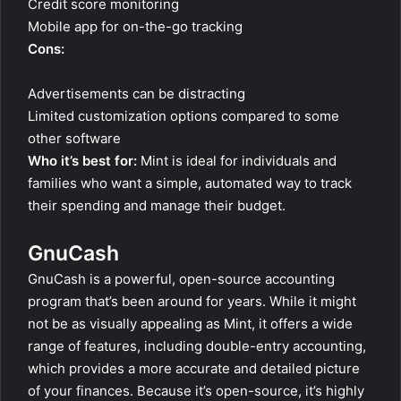
Credit score monitoring
Mobile app for on-the-go tracking
Cons:
Advertisements can be distracting
Limited customization options compared to some
other software
Who it’s best for:
Mint is ideal for individuals and
families who want a simple, automated way to track
their spending and manage their budget.
GnuCash
GnuCash is a powerful, open-source accounting
program that’s been around for years. While it might
not be as visually appealing as Mint, it offers a wide
range of features, including double-entry accounting,
which provides a more accurate and detailed picture
of your finances. Because it’s open-source, it’s highly