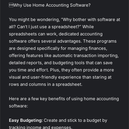
Why Use Home Accounting Software?
You might be wondering, “Why bother with software at
all? Can’t I just use a spreadsheet?” While
spreadsheets can work, dedicated accounting
software offers several advantages. These programs
are designed specifically for managing finances,
offering features like automatic transaction importing,
detailed reports, and budgeting tools that can save
you time and effort. Plus, they often provide a more
visual and user-friendly experience than staring at
rows and columns in a spreadsheet.
Here are a few key benefits of using home accounting
software:
Easy Budgeting:
Create and stick to a budget by
tracking income and expenses.