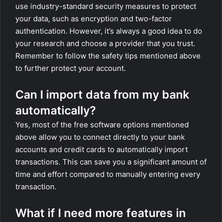
use industry-standard security measures to protect
your data, such as encryption and two-factor
authentication. However, it’s always a good idea to do
your research and choose a provider that you trust.
Remember to follow the safety tips mentioned above
to further protect your account.
Can I import data from my bank
automatically?
Yes, most of the free software options mentioned
above allow you to connect directly to your bank
accounts and credit cards to automatically import
transactions. This can save you a significant amount of
time and effort compared to manually entering every
transaction.
What if I need more features in