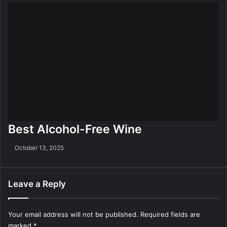
Best Alcohol-Free Wine
October 13, 2025
Leave a Reply
Your email address will not be published.
Required fields are
marked
*