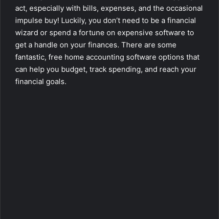
act, especially with bills, expenses, and the occasional
impulse buy! Luckily, you don’t need to be a financial
wizard or spend a fortune on expensive software to
get a handle on your finances. There are some
fantastic, free home accounting software options that
can help you budget, track spending, and reach your
financial goals.