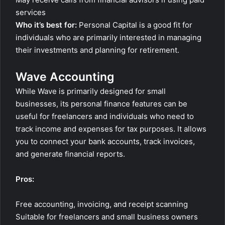
services
Who it’s best for:
Personal Capital is a good fit for
individuals who are primarily interested in managing
their investments and planning for retirement.
Wave Accounting
While Wave is primarily designed for small
businesses, its personal finance features can be
useful for freelancers and individuals who need to
track income and expenses for tax purposes. It allows
you to connect your bank accounts, track invoices,
and generate financial reports.
Pros:
Free accounting, invoicing, and receipt scanning
Suitable for freelancers and small business owners