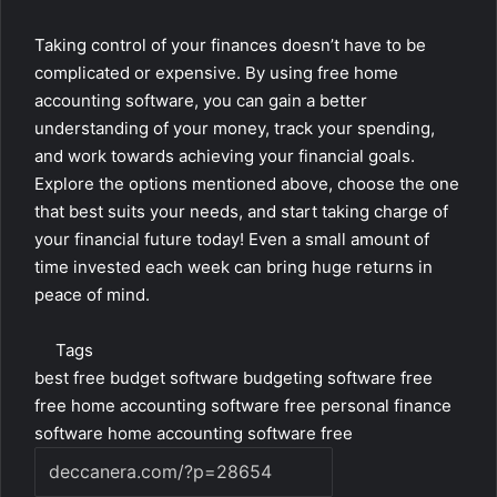
Taking control of your finances doesn’t have to be
complicated or expensive. By using free home
accounting software, you can gain a better
understanding of your money, track your spending,
and work towards achieving your financial goals.
Explore the options mentioned above, choose the one
that best suits your needs, and start taking charge of
your financial future today! Even a small amount of
time invested each week can bring huge returns in
peace of mind.
Tags
best free budget software
budgeting software free
free home accounting software
free personal finance
software
home accounting software free