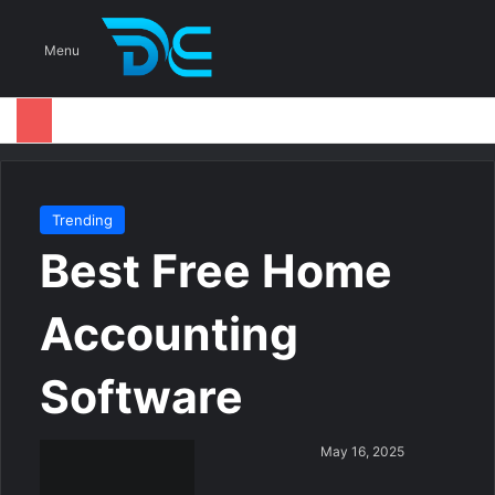
S
Menu
Trending
Best Free Home
Accounting
Software
S
May 16, 2025
e