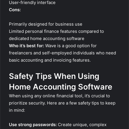
User-friendly interface
Cons:
Primarily designed for business use
Limited personal finance features compared to
dedicated home accounting software
Who it’s best for:
Wave is a good option for
freelancers and self-employed individuals who need
basic accounting and invoicing features.
Safety Tips When Using
Home Accounting Software
When using any online financial tool, it’s crucial to
prioritize security. Here are a few safety tips to keep
in mind:
Use strong passwords:
Create unique, complex