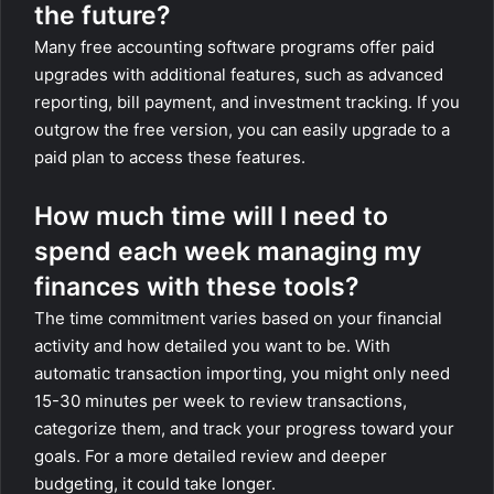
the future?
Many free accounting software programs offer paid
upgrades with additional features, such as advanced
reporting, bill payment, and investment tracking. If you
outgrow the free version, you can easily upgrade to a
paid plan to access these features.
How much time will I need to
spend each week managing my
finances with these tools?
The time commitment varies based on your financial
activity and how detailed you want to be. With
automatic transaction importing, you might only need
15-30 minutes per week to review transactions,
categorize them, and track your progress toward your
goals. For a more detailed review and deeper
budgeting, it could take longer.