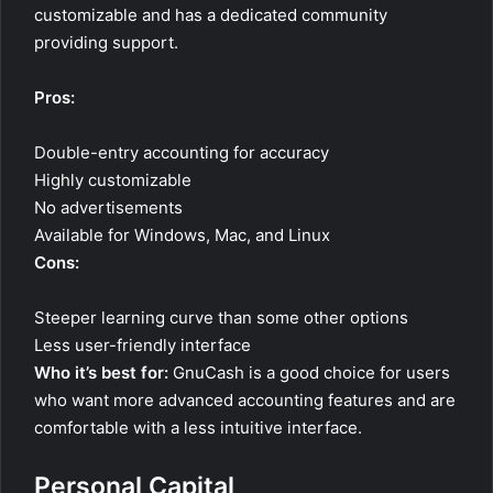
customizable and has a dedicated community
providing support.
Pros:
Double-entry accounting for accuracy
Highly customizable
No advertisements
Available for Windows, Mac, and Linux
Cons:
Steeper learning curve than some other options
Less user-friendly interface
Who it’s best for:
GnuCash is a good choice for users
who want more advanced accounting features and are
comfortable with a less intuitive interface.
Personal Capital