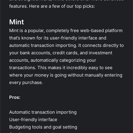
features. Here are a few of our top picks:
Mint
Mint is a popular, completely free web-based platform
that’s known for its user-friendly interface and
automatic transaction importing. It connects directly to
your bank accounts, credit cards, and investment
accounts, automatically categorizing your
transactions. This makes it incredibly easy to see
where your money is going without manually entering
every purchase.
Pros:
Automatic transaction importing
User-friendly interface
Budgeting tools and goal setting