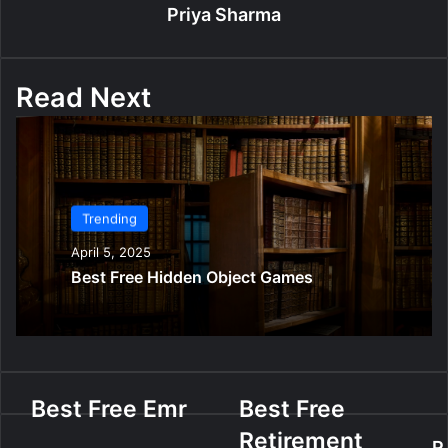
Priya Sharma
Read Next
Trending
April 5, 2025
Best Free Hidden Object Games
B
Best Free Emr
B
Best Free
e
e
Retirement
s
s
R