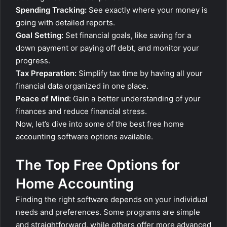
Spending Tracking:
See exactly where your money is
going with detailed reports.
Goal Setting:
Set financial goals, like saving for a
down payment or paying off debt, and monitor your
progress.
Tax Preparation:
Simplify tax time by having all your
financial data organized in one place.
Peace of Mind:
Gain a better understanding of your
finances and reduce financial stress.
Now, let’s dive into some of the best free home
accounting software options available.
The Top Free Options for
Home Accounting
Finding the right software depends on your individual
needs and preferences. Some programs are simple
and straightforward, while others offer more advanced