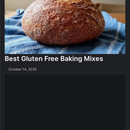
n
g
S
o
f
t
w
a
r
Best Gluten Free Baking Mixes
e
October 14, 2025