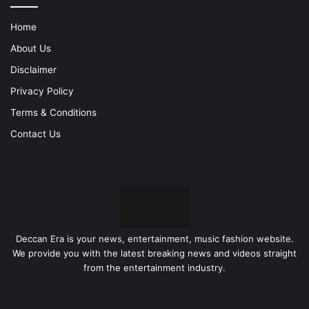
Home
About Us
Disclaimer
Privacy Policy
Terms & Conditions
Contact Us
Deccan Era is your news, entertainment, music fashion website.
We provide you with the latest breaking news and videos straight
from the entertainment industry.