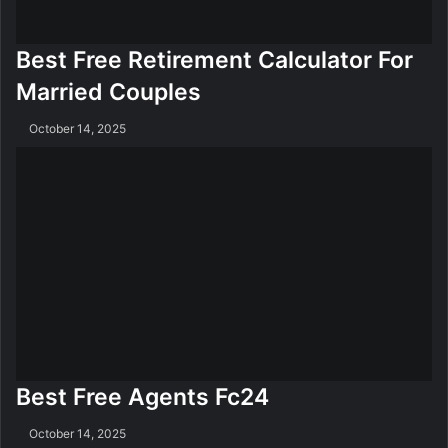
Best Free Retirement Calculator For
Married Couples
October 14, 2025
Best Free Agents Fc24
October 14, 2025