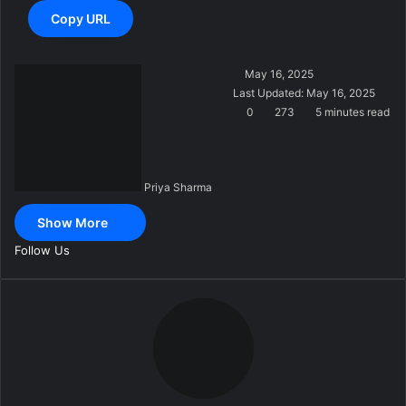
Copy URL
S
May 16, 2025
e
Last Updated: May 16, 2025
n
0
273
5 minutes read
d
a
n
Priya Sharma
e
m
Show More
a
i
Follow Us
l