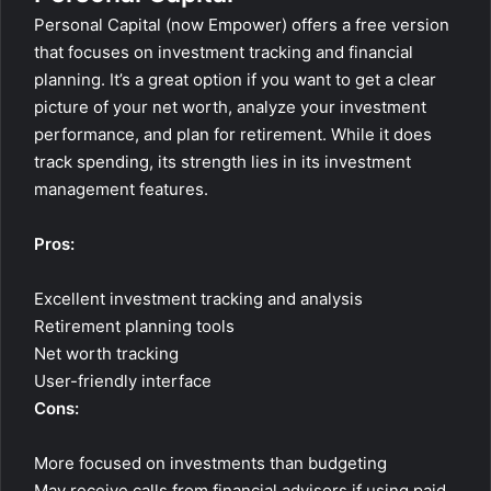
Personal Capital (now Empower) offers a free version
that focuses on investment tracking and financial
planning. It’s a great option if you want to get a clear
picture of your net worth, analyze your investment
performance, and plan for retirement. While it does
track spending, its strength lies in its investment
management features.
Pros:
Excellent investment tracking and analysis
Retirement planning tools
Net worth tracking
User-friendly interface
Cons:
More focused on investments than budgeting
May receive calls from financial advisors if using paid