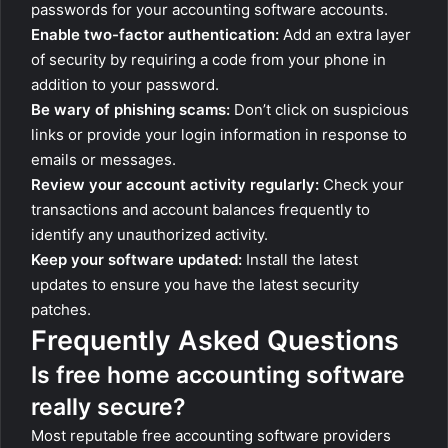
passwords for your accounting software accounts.
Enable two-factor authentication:
Add an extra layer
of security by requiring a code from your phone in
addition to your password.
Be wary of phishing scams:
Don’t click on suspicious
links or provide your login information in response to
emails or messages.
Review your account activity regularly:
Check your
transactions and account balances frequently to
identify any unauthorized activity.
Keep your software updated:
Install the latest
updates to ensure you have the latest security
patches.
Frequently Asked Questions
Is free home accounting software
really secure?
Most reputable free accounting software providers