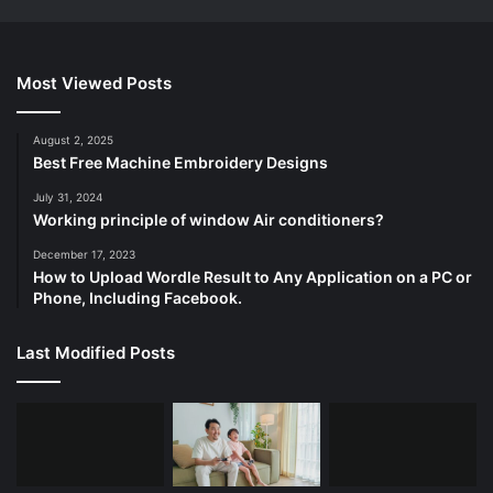
Most Viewed Posts
August 2, 2025
Best Free Machine Embroidery Designs
July 31, 2024
Working principle of window Air conditioners?
December 17, 2023
How to Upload Wordle Result to Any Application on a PC or
Phone, Including Facebook.
Last Modified Posts