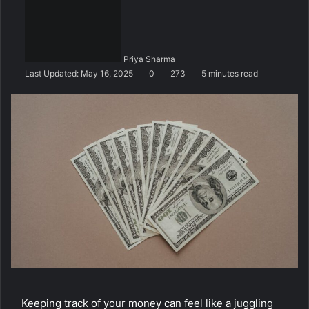
n
d
a
n
Priya Sharma
e
Last Updated: May 16, 2025
0
273
5 minutes read
m
a
i
l
Keeping track of your money can feel like a juggling