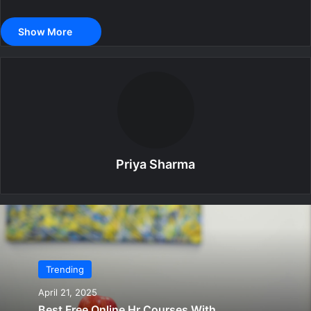
Show More
Priya Sharma
Trending
April 21, 2025
Best Free Online Hr Courses With