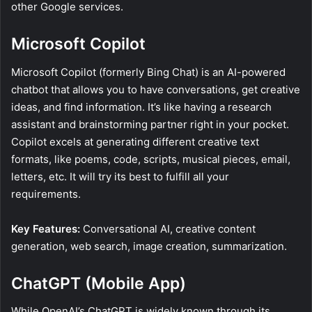
other Google services.
Microsoft Copilot
Microsoft Copilot (formerly Bing Chat) is an AI-powered
chatbot that allows you to have conversations, get creative
ideas, and find information. It’s like having a research
assistant and brainstorming partner right in your pocket.
Copilot excels at generating different creative text
formats, like poems, code, scripts, musical pieces, email,
letters, etc. It will try its best to fulfill all your
requirements.
Key Features:
Conversational AI, creative content
generation, web search, image creation, summarization.
ChatGPT (Mobile App)
While OpenAI’s ChatGPT is widely known through its