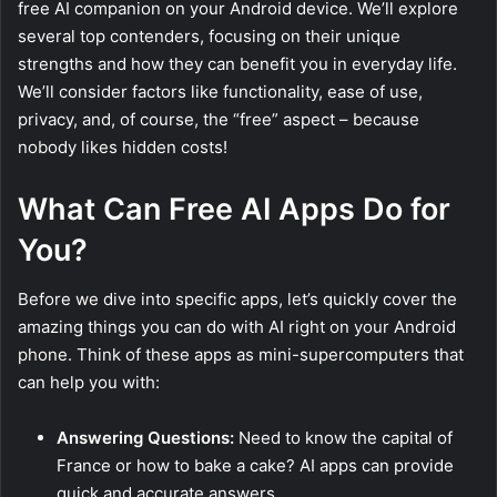
free AI companion on your Android device. We’ll explore
several top contenders, focusing on their unique
strengths and how they can benefit you in everyday life.
We’ll consider factors like functionality, ease of use,
privacy, and, of course, the “free” aspect – because
nobody likes hidden costs!
What Can Free AI Apps Do for
You?
Before we dive into specific apps, let’s quickly cover the
amazing things you can do with AI right on your Android
phone. Think of these apps as mini-supercomputers that
can help you with:
Answering Questions:
Need to know the capital of
France or how to bake a cake? AI apps can provide
quick and accurate answers.