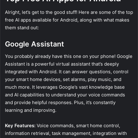
Alright, let’s get to the good stuff! Here are some of the top
free AI apps available for Android, along with what makes
them stand out:
Google Assistant
You probably already have this one on your phone! Google
Assistant is a powerful virtual assistant that’s deeply
integrated with Android. It can answer questions, control
your smart home devices, set alarms, play music, and
much more. It leverages Google’s vast knowledge base
and AI capabilities to understand your voice commands
and provide helpful responses. Plus, it’s constantly
learning and improving.
Key Features:
Voice commands, smart home control,
information retrieval, task management, integration with