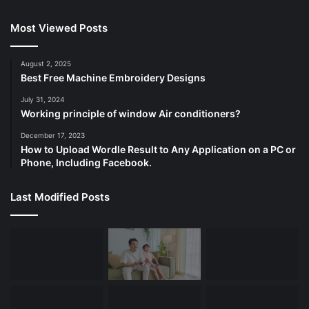
Most Viewed Posts
August 2, 2025
Best Free Machine Embroidery Designs
July 31, 2024
Working principle of window Air conditioners?
December 17, 2023
How to Upload Wordle Result to Any Application on a PC or
Phone, Including Facebook.
Last Modified Posts