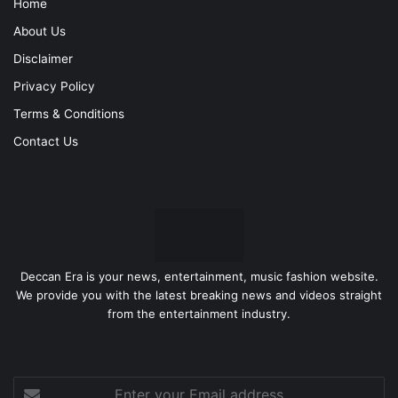
Home
About Us
Disclaimer
Privacy Policy
Terms & Conditions
Contact Us
Deccan Era is your news, entertainment, music fashion website.
We provide you with the latest breaking news and videos straight
from the entertainment industry.
Enter