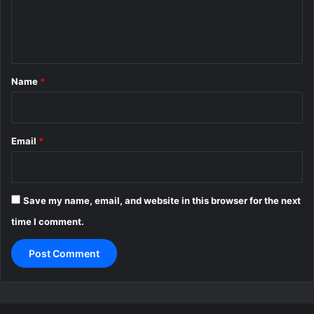
e
n
t
*
Name
*
Email
*
Save my name, email, and website in this browser for the next
time I comment.