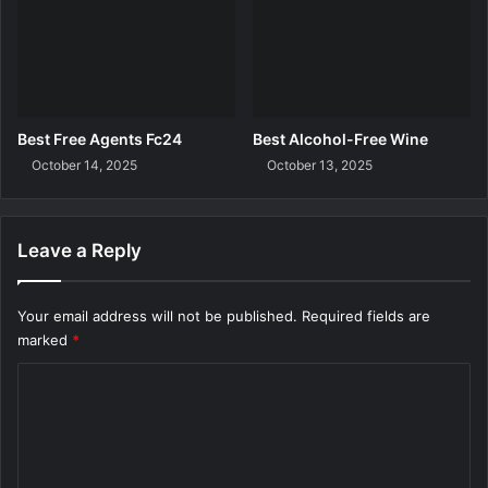
Best Free Agents Fc24
Best Alcohol-Free Wine
October 14, 2025
October 13, 2025
Leave a Reply
Your email address will not be published.
Required fields are
marked
*
C
o
m
m