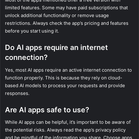
limited features. Some may have paid subscriptions that
unlock additional functionality or remove usage
restrictions. Always check the app’s pricing and features
before you start using it.
Do AI apps require an internet
connection?
Yes, most AI apps require an active internet connection to
function properly. This is because they rely on cloud-
based AI models to process your requests and provide
responses.
Are AI apps safe to use?
While AI apps can be helpful, it’s important to be aware of
the potential risks. Always read the app’s privacy policy
and be mindful of the information you share. Choose apps