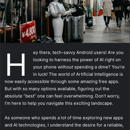
a
i
l
H
ey there, tech-savvy Android users! Are you
looking to harness the power of AI right on
your phone without spending a dime? You’re
in luck! The world of Artificial Intelligence is
now easily accessible through some amazing free apps.
But with so many options available, figuring out the
absolute “best” one can feel overwhelming. Don’t worry,
I’m here to help you navigate this exciting landscape.
As someone who spends a lot of time exploring new apps
and AI technologies, I understand the desire for a reliable,