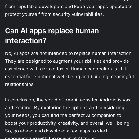
from reputable developers and keep your apps updated to
protect yourself from security vulnerabilities.
Can AI apps replace human
interaction?
No, AI apps are not intended to replace human interaction.
They are designed to augment your abilities and provide
assistance with certain tasks. Human connection is still
essential for emotional well-being and building meaningful
relationships.
In conclusion, the world of free AI apps for Android is vast
and exciting. By exploring the options and considering
your needs, you can find the perfect AI companion to
boost your productivity, creativity, and overall well-being.
So, go ahead and download a few apps to start
experimenting with the power of AI today!