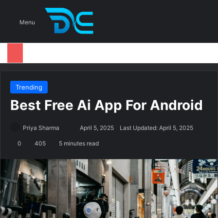
S
Menu
Trending
Best Free Ai App For Android
Priya Sharma
S
April 5, 2025
Last Updated: April 5, 2025
e
0
405
5 minutes read
n
d
a
n
e
m