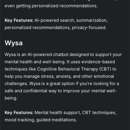
even getting personalized recommendations.
Key Features:
AI-powered search, summarization,
personalized recommendations, privacy-focused.
Wysa
Wysa is an AI-powered chatbot designed to support your
mental health and well-being. It uses evidence-based
techniques like Cognitive Behavioral Therapy (CBT) to
help you manage stress, anxiety, and other emotional
challenges. Wysa is a great option if you’re looking for a
safe and confidential way to improve your mental well-
being.
Key Features:
Mental health support, CBT techniques,
mood tracking, guided meditations.