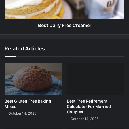
s
a
t
i
a
r
u
y
r
F
Best Dairy Free Creamer
a
r
n
e
t
e
Related Articles
s
C
B
r
o
e
s
a
t
m
o
e
n
r
Best Gluten Free Baking
Best Free Retirement
Mixes
Calculator For Married
Couples
October 14, 2025
October 14, 2025