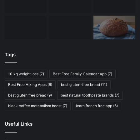
Tags
10 kg weight loss
(7)
Best Free Family Calendar App
(7)
Best Free Hiking Apps
(6)
best gluten-free bread
(11)
best gluten free bread
(9)
best natural toothpaste brands
(7)
black coffee metabolism boost
(7)
learn french free app
(6)
Useful Links