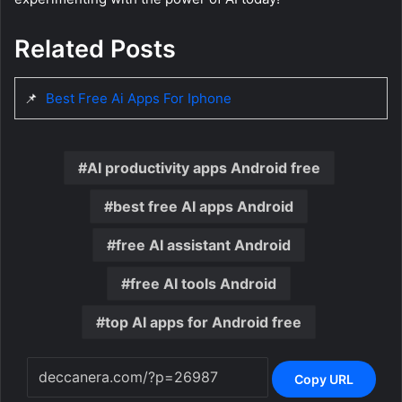
Related Posts
📌
Best Free Ai Apps For Iphone
AI productivity apps Android free
best free AI apps Android
free AI assistant Android
free AI tools Android
top AI apps for Android free
Copy URL