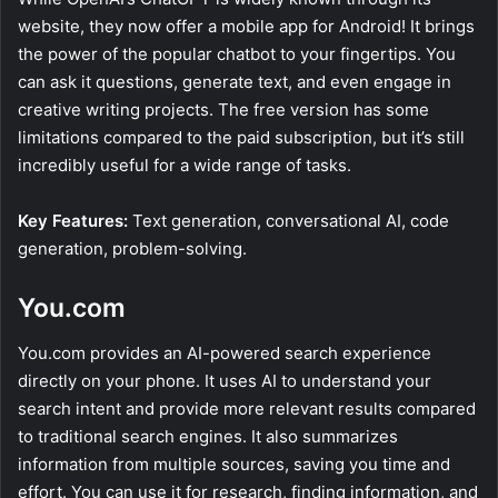
website, they now offer a mobile app for Android! It brings
the power of the popular chatbot to your fingertips. You
can ask it questions, generate text, and even engage in
creative writing projects. The free version has some
limitations compared to the paid subscription, but it’s still
incredibly useful for a wide range of tasks.
Key Features:
Text generation, conversational AI, code
generation, problem-solving.
You.com
You.com provides an AI-powered search experience
directly on your phone. It uses AI to understand your
search intent and provide more relevant results compared
to traditional search engines. It also summarizes
information from multiple sources, saving you time and
effort. You can use it for research, finding information, and