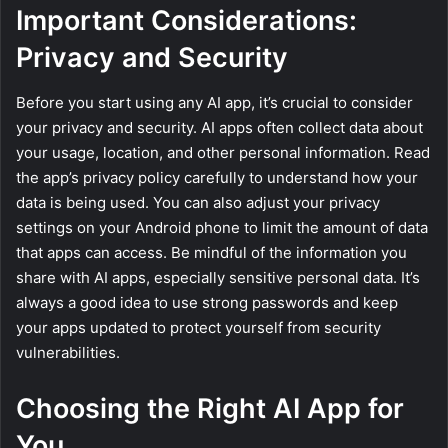
Important Considerations:
Privacy and Security
Before you start using any AI app, it’s crucial to consider
your privacy and security. AI apps often collect data about
your usage, location, and other personal information. Read
the app’s privacy policy carefully to understand how your
data is being used. You can also adjust your privacy
settings on your Android phone to limit the amount of data
that apps can access. Be mindful of the information you
share with AI apps, especially sensitive personal data. It’s
always a good idea to use strong passwords and keep
your apps updated to protect yourself from security
vulnerabilities.
Choosing the Right AI App for
You