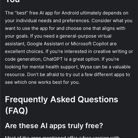
The “best” free AI app for Android ultimately depends on
your individual needs and preferences. Consider what you
want to use the app for and choose one that aligns with
your goals. If you need a general-purpose virtual
assistant, Google Assistant or Microsoft Copilot are
excellent choices. If you’re interested in creative writing or
code generation, ChatGPT is a great option. If you’re
looking for mental health support, Wysa can be a valuable
resource. Don’t be afraid to try out a few different apps to
see which one works best for you.
Frequently Asked Questions
(FAQ)
Are these AI apps truly free?
Most of the apps mentioned offer a free version with