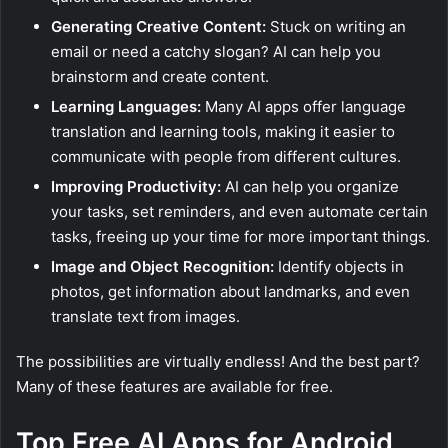
Generating Creative Content:
Stuck on writing an
email or need a catchy slogan? AI can help you
brainstorm and create content.
Learning Languages:
Many AI apps offer language
translation and learning tools, making it easier to
communicate with people from different cultures.
Improving Productivity:
AI can help you organize
your tasks, set reminders, and even automate certain
tasks, freeing up your time for more important things.
Image and Object Recognition:
Identify objects in
photos, get information about landmarks, and even
translate text from images.
The possibilities are virtually endless! And the best part?
Many of these features are available for free.
Top Free AI Apps for Android