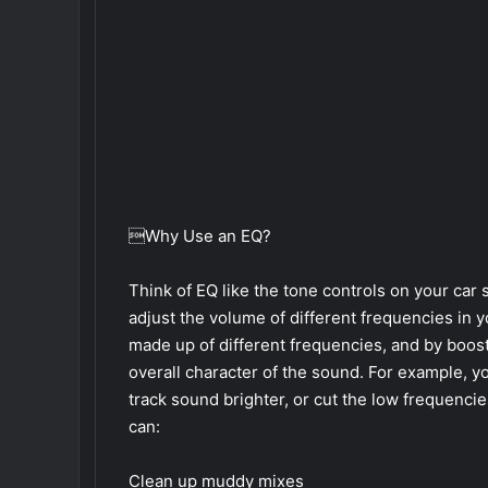
Why Use an EQ?
Think of EQ like the tone controls on your car s
adjust the volume of different frequencies in y
made up of different frequencies, and by boost
overall character of the sound. For example, y
track sound brighter, or cut the low frequenc
can:
Clean up muddy mixes