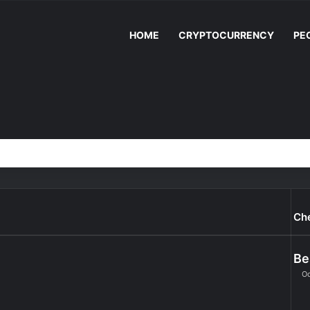
HOME
CRYPTOCURRENCY
PE
Ch
Be
Oc