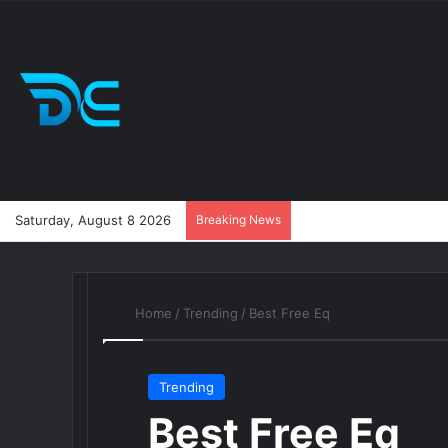
Saturday, August 8 2026
Breaking News
Home
/
Trending
/
Best Free Eq
Trending
Best Free Eq