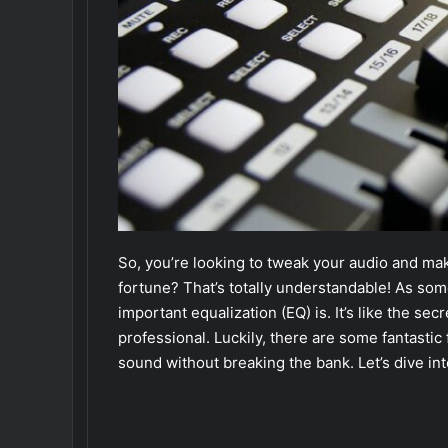
So, you’re looking to tweak your audio and ma
fortune? That’s totally understandable! As so
important equalization (EQ) is. It’s like the se
professional. Luckily, there are some fantastic
sound without breaking the bank. Let’s dive in