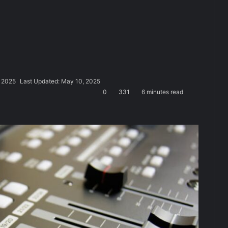
 2025
Last Updated: May 10, 2025
0
331
6 minutes read