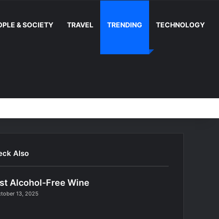
OPLE & SOCIETY
TRAVEL
TRENDING
TECHNOLOGY
Random Article
Switch skin
Facebook
YouTube
Instag
RS
eck Also
st Alcohol-Free Wine
tober 13, 2025