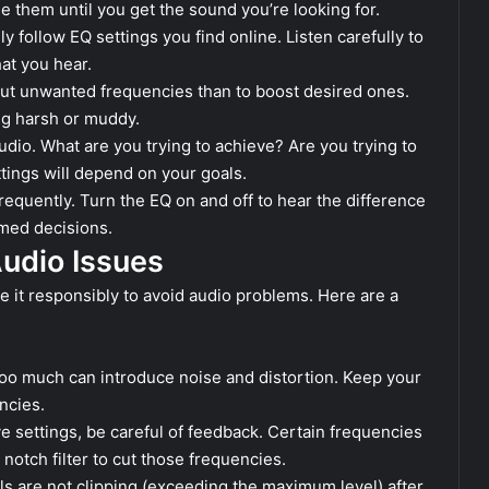
e them until you get the sound you’re looking for.
ly follow EQ settings you find online. Listen carefully to
at you hear.
 cut unwanted frequencies than to boost desired ones.
ng harsh or muddy.
dio. What are you trying to achieve? Are you trying to
tings will depend on your goals.
requently. Turn the EQ on and off to hear the difference
rmed decisions.
Audio Issues
use it responsibly to avoid audio problems. Here are a
oo much can introduce noise and distortion. Keep your
ncies.
e settings, be careful of feedback. Certain frequencies
notch filter to cut those frequencies.
s are not clipping (exceeding the maximum level) after