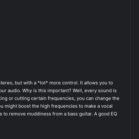
tereo, but with a *lot* more control. It allows you to
our audio. Why is this important? Well, every sound is
ing or cutting certain frequencies, you can change the
ou might boost the high frequencies to make a vocal
ies to remove muddiness from a bass guitar. A good EQ