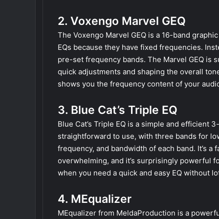
2. Voxengo Marvel GEQ
The Voxengo Marvel GEQ is a 16-band graphic e
EQs because they have fixed frequencies. Inst
pre-set frequency bands. The Marvel GEQ is supe
quick adjustments and shaping the overall tone
shows you the frequency content of your audio
3. Blue Cat’s Triple EQ
Blue Cat’s Triple EQ is a simple and efficient 3
straightforward to use, with three bands for lo
frequency, and bandwidth of each band. It’s a f
overwhelming, and it’s surprisingly powerful fo
when you need a quick and easy EQ without lots
4. MEqualizer
MEqualizer from MeldaProduction is a powerful 