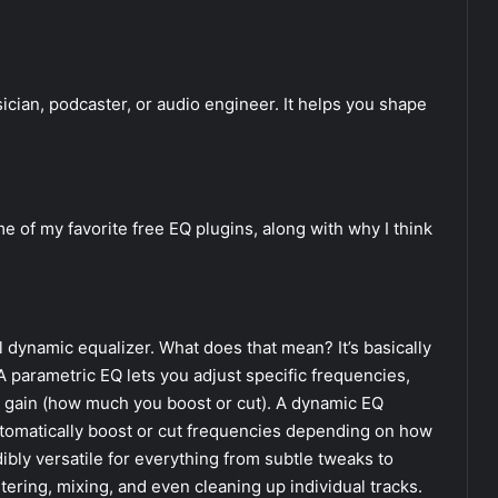
sician, podcaster, or audio engineer. It helps you shape
ome of my favorite free EQ plugins, along with why I think
el dynamic equalizer. What does that mean? It’s basically
 parametric EQ lets you adjust specific frequencies,
d gain (how much you boost or cut). A dynamic EQ
 automatically boost or cut frequencies depending on how
ibly versatile for everything from subtle tweaks to
tering, mixing, and even cleaning up individual tracks.