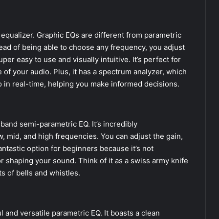
qualizer. Graphic EQs are different from parametric
ead of being able to choose any frequency, you adjust
r easy to use and visually intuitive. It’s perfect for
 of your audio. Plus, it has a spectrum analyzer, which
 in real-time, helping you make informed decisions.
-band semi-parametric EQ. It’s incredibly
w, mid, and high frequencies. You can adjust the gain,
antastic option for beginners because it’s not
r shaping your sound. Think of it as a swiss army knife
 of bells and whistles.
and versatile parametric EQ. It boasts a clean