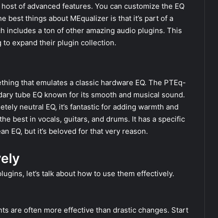
a host of advanced features. You can customize the EQ
 best things about MEqualizer is that it’s part of a
h includes a ton of other amazing audio plugins. This
 to expand their plugin collection.
omething that emulates a classic hardware EQ. The PTEq-
ndary tube EQ known for its smooth and musical sound.
tely neutral EQ, it’s fantastic for adding warmth and
 the best in vocals, guitars, and drums. It has a specific
an EQ, but it’s beloved for that very reason.
vely
gins, let’s talk about how to use them effectively.
ts are often more effective than drastic changes. Start