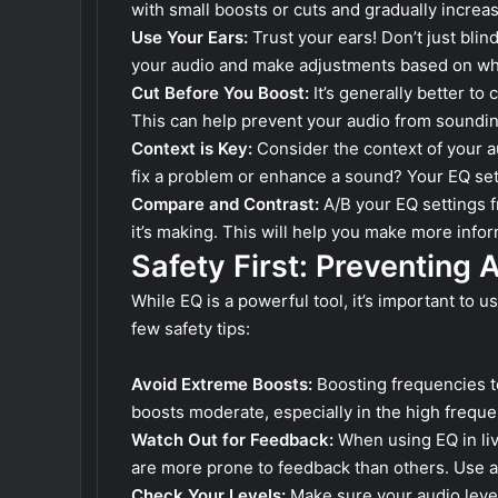
with small boosts or cuts and gradually increas
Use Your Ears:
Trust your ears! Don’t just blind
your audio and make adjustments based on wh
Cut Before You Boost:
It’s generally better to
This can help prevent your audio from soundi
Context is Key:
Consider the context of your au
fix a problem or enhance a sound? Your EQ set
Compare and Contrast:
A/B your EQ settings f
it’s making. This will help you make more info
Safety First: Preventing 
While EQ is a powerful tool, it’s important to 
few safety tips:
Avoid Extreme Boosts:
Boosting frequencies t
boosts moderate, especially in the high freque
Watch Out for Feedback:
When using EQ in liv
are more prone to feedback than others. Use a 
Check Your Levels:
Make sure your audio level