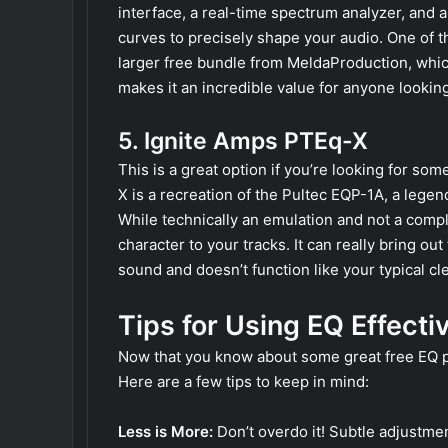
interface, a real-time spectrum analyzer, and 
curves to precisely shape your audio. One of the
larger free bundle from MeldaProduction, whic
makes it an incredible value for anyone looking
5. Ignite Amps PTEq-X
This is a great option if you’re looking for s
X is a recreation of the Pultec EQP-1A, a lege
While technically an emulation and not a comple
character to your tracks. It can really bring out
sound and doesn’t function like your typical cle
Tips for Using EQ Effecti
Now that you know about some great free EQ plu
Here are a few tips to keep in mind:
Less is More:
Don’t overdo it! Subtle adjustmen