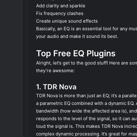
Add clarity and sparkle
Fix frequency clashes
Create unique sound effects
Basically, an EQ is an essential tool for any mu
your audio and make it sound its best.
Top Free EQ Plugins
Alright, let’s get to the good stuff! Here are s
they’re awesome:
1. TDR Nova
TDR Nova is more than just an EQ; it’s a parall
a parametric EQ combined with a dynamic EQ. A
bandwidth (how wide the affected area is), an
responds to the level of the signal, so it can
loud the signal is. This makes TDR Nova incred
complex dynamic processing. It’s great for mas