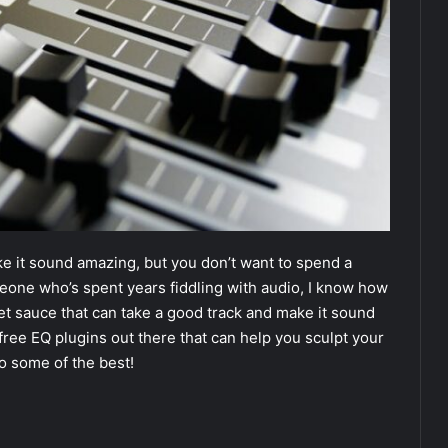
ke it sound amazing, but you don’t want to spend a
meone who’s spent years fiddling with audio, I know how
cret sauce that can take a good track and make it sound
 free EQ plugins out there that can help you sculpt your
to some of the best!