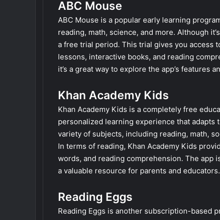
ABC Mouse
ABC Mouse is a popular early learning progra
reading, math, science, and more. Although it
a free trial period. This trial gives you access 
lessons, interactive books, and reading compre
it’s a great way to explore the app’s features and
Khan Academy Kids
Khan Academy Kids is a completely free educati
personalized learning experience that adapts t
variety of subjects, including reading, math, 
In terms of reading, Khan Academy Kids provide
words, and reading comprehension. The app is 
a valuable resource for parents and educators.
Reading Eggs
Reading Eggs is another subscription-based pro