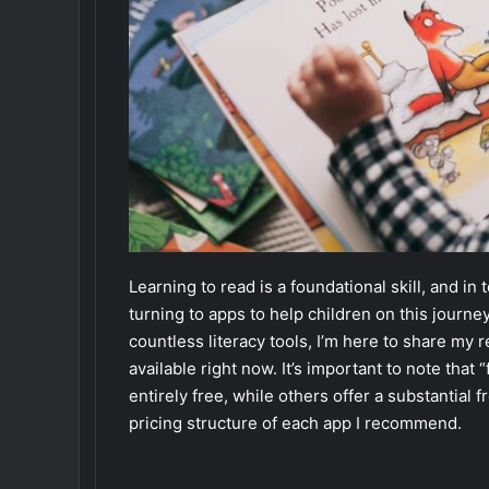
Learning to read is a foundational skill, and in
turning to apps to help children on this journ
countless literacy tools, I’m here to share my
available right now. It’s important to note tha
entirely free, while others offer a substantial f
pricing structure of each app I recommend.