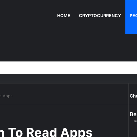
HOME
CRYPTOCURRENCY
PE
Ch
ad Apps
Be
Ju
rn To Read Apps