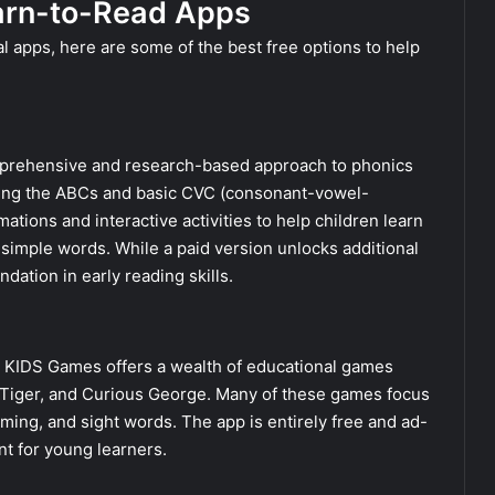
earn-to-Read Apps
 apps, here are some of the best free options to help
a comprehensive and research-based approach to phonics
ching the ABCs and basic CVC (consonant-vowel-
ions and interactive activities to help children learn
simple words. While a paid version unlocks additional
dation in early reading skills.
S KIDS Games offers a wealth of educational games
l Tiger, and Curious George. Many of these games focus
hyming, and sight words. The app is entirely free and ad-
nt for young learners.