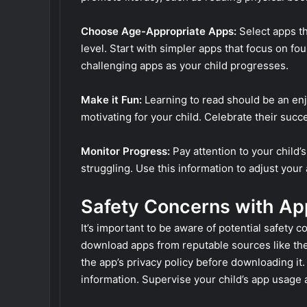
Choose Age-Appropriate Apps:
Select apps th
level. Start with simpler apps that focus on fo
challenging apps as your child progresses.
Make it Fun:
Learning to read should be an en
motivating for your child. Celebrate their su
Monitor Progress:
Pay attention to your child
struggling. Use this information to adjust you
Safety Concerns with Ap
It’s important to be aware of potential safety
download apps from reputable sources like th
the app’s privacy policy before downloading it
information. Supervise your child’s app usage a