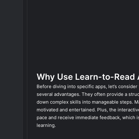
Why Use Learn-to-Read
Before diving into specific apps, let’s conside
several advantages. They often provide a stru
down complex skills into manageable steps. M
motivated and entertained. Plus, the interactiv
pace and receive immediate feedback, which is 
learning.