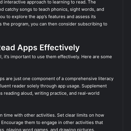
 interactive approach to learning to read. The
d catchy songs to teach phonics, sight words, and
ou to explore the app’s features and assess its
oys the program, you can then consider subscribing to
Read Apps Effectively
, it’s important to use them effectively. Here are some
s are just one component of a comprehensive literacy
fluent reader solely through app usage. Supplement
s reading aloud, writing practice, and real-world
n time with other activities. Set clear limits on how
 Encourage them to engage in other activities that
oks, playing word games, and drawing pictures.