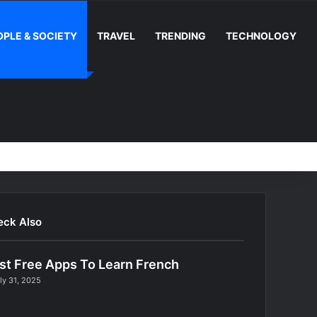
OPLE & SOCIETY
TRAVEL
TRENDING
TECHNOLOGY
Random Article
Switch skin
Facebook
YouTube
Instag
RS
eck Also
st Free Apps To Learn French
ly 31, 2025