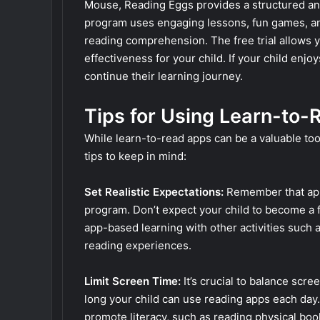
Mouse, Reading Eggs provides a structured and
program uses engaging lessons, fun games, an
reading comprehension. The free trial allows y
effectiveness for your child. If your child enj
continue their learning journey.
Tips for Using Learn-to-
While learn-to-read apps can be a valuable tool
tips to keep in mind:
Set Realistic Expectations:
Remember that app
program. Don’t expect your child to become a 
app-based learning with other activities such a
reading experiences.
Limit Screen Time:
It’s crucial to balance scree
long your child can use reading apps each day.
promote literacy, such as reading physical bo