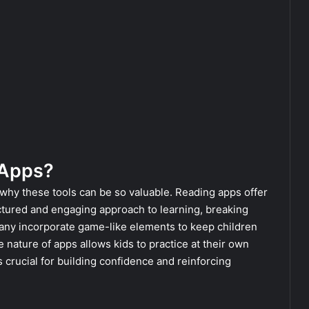
 Apps?
r why these tools can be so valuable. Reading apps offer
ctured and engaging approach to learning, breaking
any incorporate game-like elements to keep children
e nature of apps allows kids to practice at their own
crucial for building confidence and reinforcing