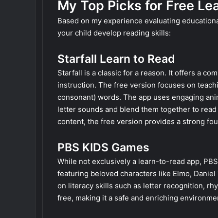
My Top Picks for Free L
Based on my experience evaluating educational
your child develop reading skills:
Starfall Learn to Read
Starfall is a classic for a reason. It offers 
instruction. The free version focuses on tea
consonant) words. The app uses engaging animat
letter sounds and blend them together to read 
content, the free version provides a strong foun
PBS KIDS Games
While not exclusively a learn-to-read app, PB
featuring beloved characters like Elmo, Danie
on literacy skills such as letter recognition, r
free, making it a safe and enriching environme