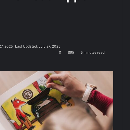
27, 2025
Last Updated: July 27, 2025
0
895
5 minutes read