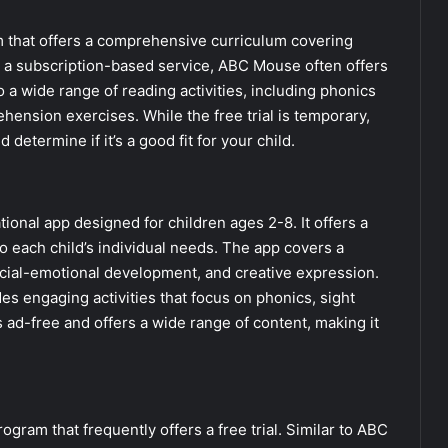
m that offers a comprehensive curriculum covering
’s a subscription-based service, ABC Mouse often offers
to a wide range of reading activities, including phonics
hension exercises. While the free trial is temporary,
 determine if it’s a good fit for your child.
onal app designed for children ages 2-8. It offers a
o each child’s individual needs. The app covers a
social-emotional development, and creative expression.
s engaging activities that focus on phonics, sight
ad-free and offers a wide range of content, making it
gram that frequently offers a free trial. Similar to ABC