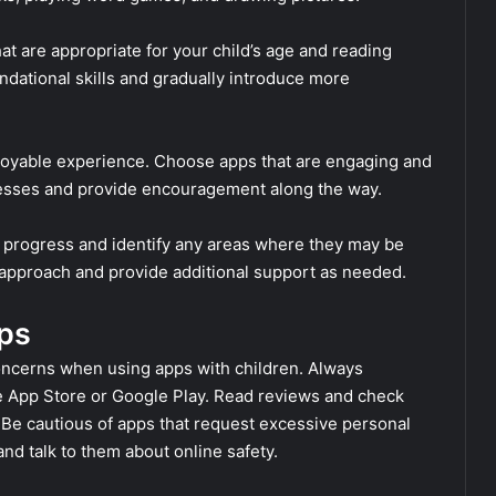
at are appropriate for your child’s age and reading
undational skills and gradually introduce more
joyable experience. Choose apps that are engaging and
ccesses and provide encouragement along the way.
’s progress and identify any areas where they may be
r approach and provide additional support as needed.
ps
 concerns when using apps with children. Always
e App Store or Google Play. Read reviews and check
. Be cautious of apps that request excessive personal
nd talk to them about online safety.