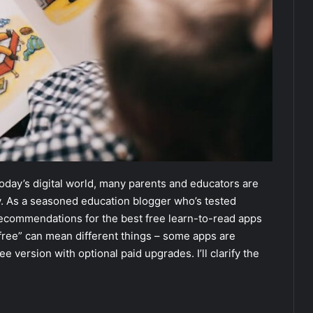
 today’s digital world, many parents and educators are
ey. As a seasoned education blogger who’s tested
 recommendations for the best free learn-to-read apps
t “free” can mean different things – some apps are
ree version with optional paid upgrades. I’ll clarify the