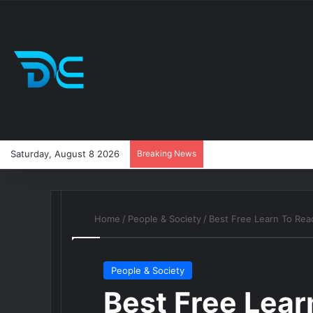
Saturday, August 8 2026
Breaking News
Home
/
People & Society
/
Best Free Learn To Re
People & Society
Best Free Lea