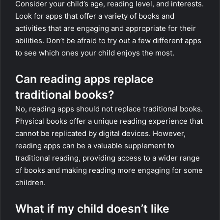
Consider your child’s age, reading level, and interests.
Look for apps that offer a variety of books and
activities that are engaging and appropriate for their
abilities. Don’t be afraid to try out a few different apps
to see which ones your child enjoys the most.
Can reading apps replace
traditional books?
No, reading apps should not replace traditional books.
Physical books offer a unique reading experience that
cannot be replicated by digital devices. However,
reading apps can be a valuable supplement to
traditional reading, providing access to a wider range
of books and making reading more engaging for some
children.
What if my child doesn’t like