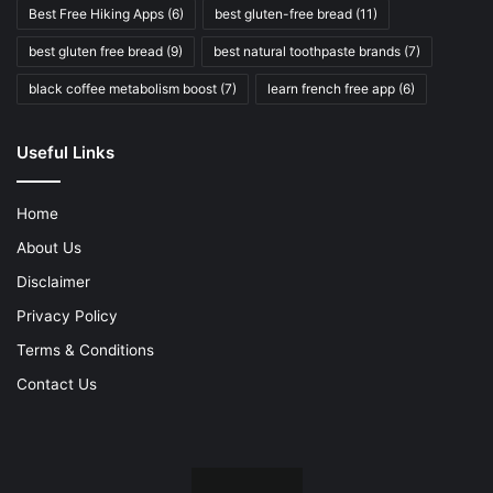
Best Free Hiking Apps
(6)
best gluten-free bread
(11)
best gluten free bread
(9)
best natural toothpaste brands
(7)
black coffee metabolism boost
(7)
learn french free app
(6)
Useful Links
Home
About Us
Disclaimer
Privacy Policy
Terms & Conditions
Contact Us