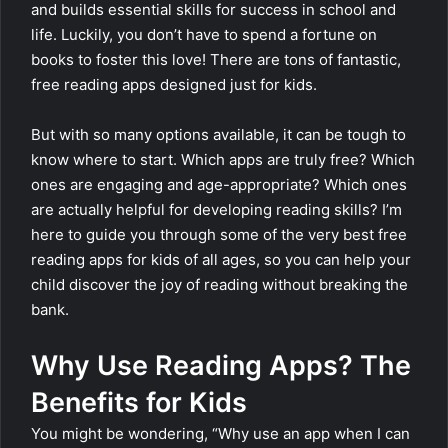
and builds essential skills for success in school and
life. Luckily, you don’t have to spend a fortune on
books to foster this love! There are tons of fantastic,
free reading apps designed just for kids.
But with so many options available, it can be tough to
know where to start. Which apps are truly free? Which
ones are engaging and age-appropriate? Which ones
are actually helpful for developing reading skills? I’m
here to guide you through some of the very best free
reading apps for kids of all ages, so you can help your
child discover the joy of reading without breaking the
bank.
Why Use Reading Apps? The
Benefits for Kids
You might be wondering, “Why use an app when I can