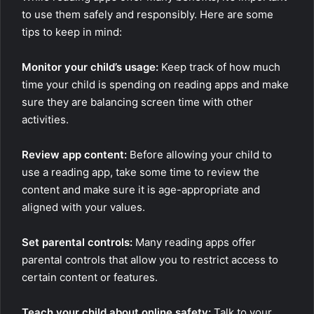
to use them safely and responsibly. Here are some
tips to keep in mind:
Monitor your child’s usage:
Keep track of how much
time your child is spending on reading apps and make
sure they are balancing screen time with other
activities.
Review app content:
Before allowing your child to
use a reading app, take some time to review the
content and make sure it is age-appropriate and
aligned with your values.
Set parental controls:
Many reading apps offer
parental controls that allow you to restrict access to
certain content or features.
Teach your child about online safety:
Talk to your