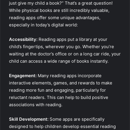
just give my child a book?” That’s a great question!
While physical books are still incredibly valuable,
reading apps offer some unique advantages,
especially in today’s digital world:
Accessibility:
Reading apps put a library at your
child’s fingertips, wherever you go. Whether you’re
waiting at the doctor’s office or on a long car ride, your
child can access a wide range of books instantly.
Engagement:
Many reading apps incorporate
interactive elements, games, and rewards to make
reading more fun and engaging, particularly for
reluctant readers. This can help to build positive
associations with reading.
Skill Development:
Some apps are specifically
designed to help children develop essential reading