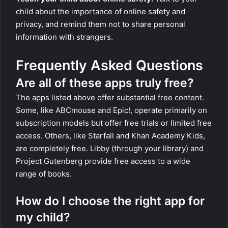
child about the importance of online safety and
privacy, and remind them not to share personal
information with strangers.
Frequently Asked Questions
Are all of these apps truly free?
The apps listed above offer substantial free content.
Some, like ABCmouse and Epic!, operate primarily on
subscription models but offer free trials or limited free
access. Others, like Starfall and Khan Academy Kids,
are completely free. Libby (through your library) and
Project Gutenberg provide free access to a wide
range of books.
How do I choose the right app for
my child?