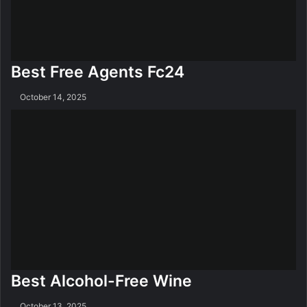
Best Free Agents Fc24
October 14, 2025
Best Alcohol-Free Wine
October 13, 2025