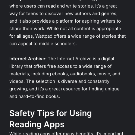
where users can read and write stories. It’s a great
way for teens to discover new authors and genres,
and it also provides a platform for aspiring writers to
share their work. While not all content is appropriate
for all ages, Wattpad offers a wide range of stories that
can appeal to middle schoolers.
Internet Archive:
The Internet Archive is a digital
library that offers free access to a wide range of
materials, including ebooks, audiobooks, music, and
videos. The selection is diverse and constantly
growing, and it’s a great resource for finding unique
and hard-to-find books.
Safety Tips for Using
Reading Apps
While reading apps offer many benefits, it’s important