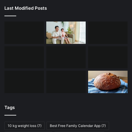
Last Modified Posts
Tags
10 kg weight loss
(7)
Best Free Family Calendar App
(7)