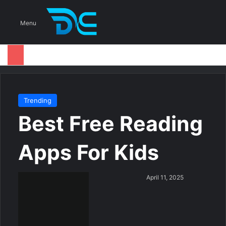
S
Menu
Trending
Best Free Reading
Apps For Kids
S
April 11, 2025
e
n
d
a