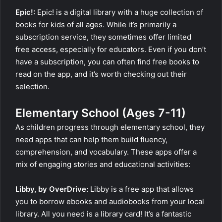
Epic!:
Epic! is a digital library with a huge collection of
books for kids of all ages. While it’s primarily a
subscription service, they sometimes offer limited
free access, especially for educators. Even if you don’t
have a subscription, you can often find free books to
read on the app, and it’s worth checking out their
selection.
Elementary School (Ages 7-11)
As children progress through elementary school, they
need apps that can help them build fluency,
comprehension, and vocabulary. These apps offer a
mix of engaging stories and educational activities:
Libby, by OverDrive:
Libby is a free app that allows
you to borrow ebooks and audiobooks from your local
library. All you need is a library card! It’s a fantastic