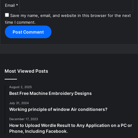
Email
*
Save my name, email, and website in this browser for the next
time I comment.
Most Viewed Posts
August 2, 2025
Best Free Machine Embroidery Designs
July 31, 2024
Working principle of window Air conditioners?
December 17, 2023
How to Upload Wordle Result to Any Application on a PC or
Phone, Including Facebook.