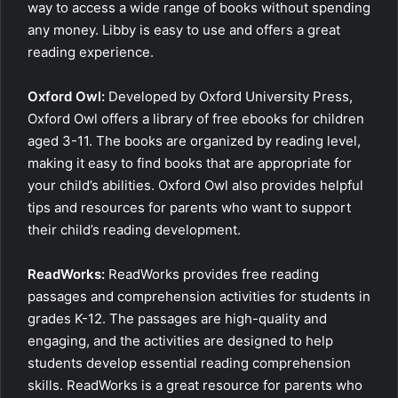
way to access a wide range of books without spending
any money. Libby is easy to use and offers a great
reading experience.
Oxford Owl:
Developed by Oxford University Press,
Oxford Owl offers a library of free ebooks for children
aged 3-11. The books are organized by reading level,
making it easy to find books that are appropriate for
your child’s abilities. Oxford Owl also provides helpful
tips and resources for parents who want to support
their child’s reading development.
ReadWorks:
ReadWorks provides free reading
passages and comprehension activities for students in
grades K-12. The passages are high-quality and
engaging, and the activities are designed to help
students develop essential reading comprehension
skills. ReadWorks is a great resource for parents who