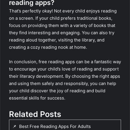
reading apps?
That’s perfectly okay! Not every child enjoys reading
on a screen. If your child prefers traditional books,
focus on providing them with a variety of books that
they find interesting and engaging. You can also try
reading aloud together, visiting the library, and
creating a cozy reading nook at home.
In conclusion, free reading apps can be a fantastic way
to encourage your child’s love of reading and support
their literacy development. By choosing the right apps
and using them safely and responsibly, you can help
your child discover the joy of reading and build
essential skills for success.
Related Posts
📌
Best Free Reading Apps For Adults