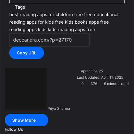
Tags
best reading apps for children free
free educational
reading apps for kids
free kids books apps
free
reading apps kids
kids reading apps free
Copy URL
S
April 11, 2025
e
Last Updated: April 11, 2025
n
0
376
6 minutes read
d
a
n
Priya Sharma
e
m
Show More
a
i
Follow Us
l