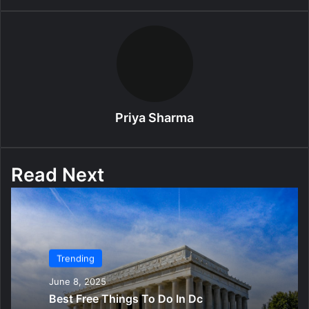
Priya Sharma
Read Next
Trending
June 8, 2025
Best Free Things To Do In Dc