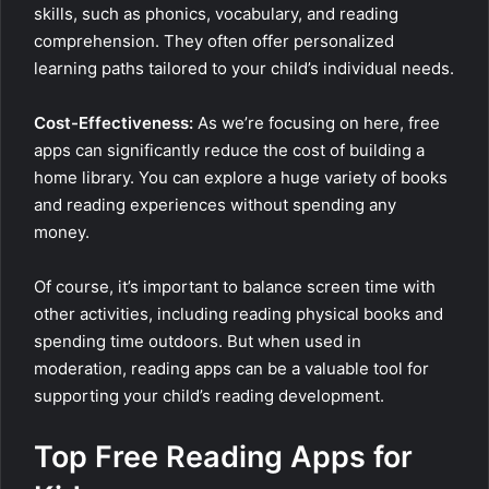
skills, such as phonics, vocabulary, and reading
comprehension. They often offer personalized
learning paths tailored to your child’s individual needs.
Cost-Effectiveness:
As we’re focusing on here, free
apps can significantly reduce the cost of building a
home library. You can explore a huge variety of books
and reading experiences without spending any
money.
Of course, it’s important to balance screen time with
other activities, including reading physical books and
spending time outdoors. But when used in
moderation, reading apps can be a valuable tool for
supporting your child’s reading development.
Top Free Reading Apps for