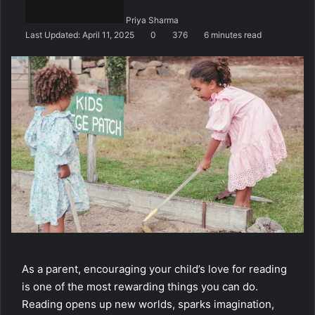
n
Priya Sharma
e
Last Updated: April 11, 2025
0
376
6 minutes read
m
a
i
l
As a parent, encouraging your child’s love for reading
is one of the most rewarding things you can do.
Reading opens up new worlds, sparks imagination,