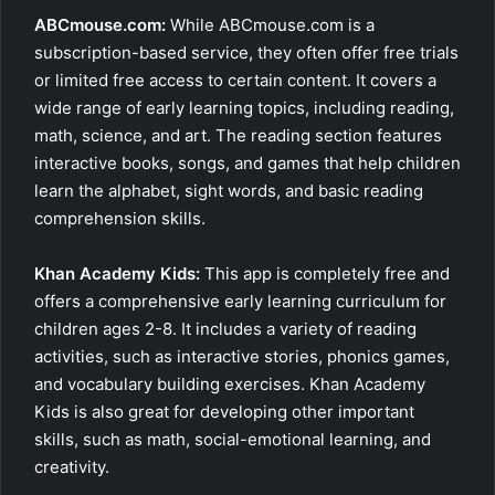
ABCmouse.com:
While ABCmouse.com is a
subscription-based service, they often offer free trials
or limited free access to certain content. It covers a
wide range of early learning topics, including reading,
math, science, and art. The reading section features
interactive books, songs, and games that help children
learn the alphabet, sight words, and basic reading
comprehension skills.
Khan Academy Kids:
This app is completely free and
offers a comprehensive early learning curriculum for
children ages 2-8. It includes a variety of reading
activities, such as interactive stories, phonics games,
and vocabulary building exercises. Khan Academy
Kids is also great for developing other important
skills, such as math, social-emotional learning, and
creativity.