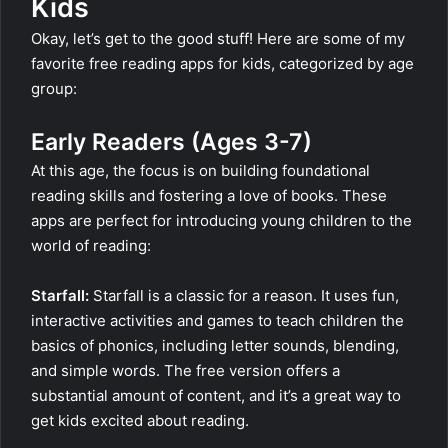
Kids
Okay, let’s get to the good stuff! Here are some of my
favorite free reading apps for kids, categorized by age
group:
Early Readers (Ages 3-7)
At this age, the focus is on building foundational
reading skills and fostering a love of books. These
apps are perfect for introducing young children to the
world of reading:
Starfall:
Starfall is a classic for a reason. It uses fun,
interactive activities and games to teach children the
basics of phonics, including letter sounds, blending,
and simple words. The free version offers a
substantial amount of content, and it’s a great way to
get kids excited about reading.