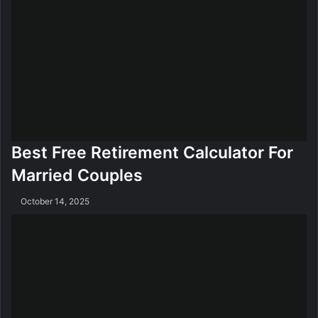
Best Free Retirement Calculator For
Married Couples
October 14, 2025