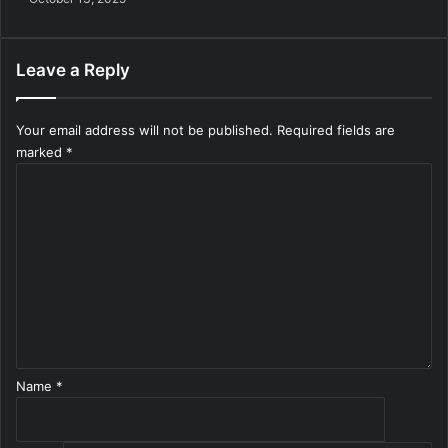
Leave a Reply
Your email address will not be published.
Required fields are
marked
*
C
o
m
m
e
n
t
*
Name
*