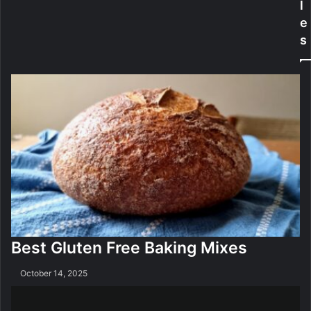
l
e
l
e
r
e
s
n
S
s
t
F
u
r
d
e
y
e
Best Gluten Free Baking Mixes
October 14, 2025