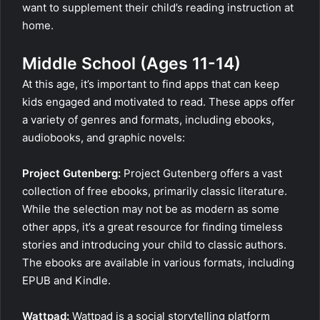
want to supplement their child’s reading instruction at
home.
Middle School (Ages 11-14)
At this age, it’s important to find apps that can keep
kids engaged and motivated to read. These apps offer
a variety of genres and formats, including ebooks,
audiobooks, and graphic novels:
Project Gutenberg:
Project Gutenberg offers a vast
collection of free ebooks, primarily classic literature.
While the selection may not be as modern as some
other apps, it’s a great resource for finding timeless
stories and introducing your child to classic authors.
The ebooks are available in various formats, including
EPUB and Kindle.
Wattpad:
Wattpad is a social storytelling platform