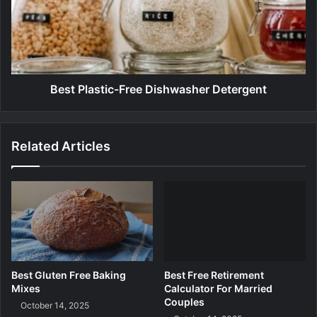
u
P
g
l
i
a
n
s
s
t
i
Best Plastic-Free Dishwasher Detergent
c
-
F
Related Articles
r
e
e
D
i
s
h
w
a
Best Gluten Free Baking
Best Free Retirement
s
Mixes
Calculator For Married
h
Couples
October 14, 2025
e