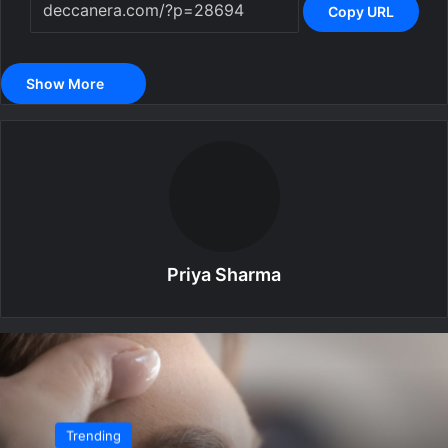
Copy URL
Show More
Priya Sharma
Trending