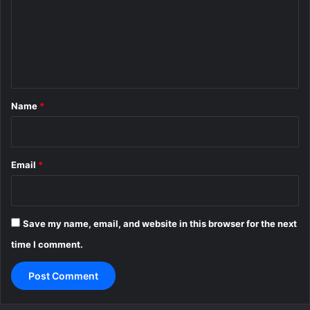
m
e
n
t
*
Name
*
Email
*
Save my name, email, and website in this browser for the next
time I comment.