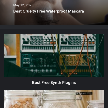
May 12, 2025
Best Cruelty Free Waterproof Mascara
B
e
s
t
F
r
e
e
S
y
Best Free Synth Plugins
n
t
B
h
e
P
s
l
t