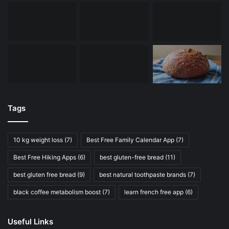
Tags
10 kg weight loss
(7)
Best Free Family Calendar App
(7)
Best Free Hiking Apps
(6)
best gluten-free bread
(11)
best gluten free bread
(9)
best natural toothpaste brands
(7)
black coffee metabolism boost
(7)
learn french free app
(6)
Useful Links