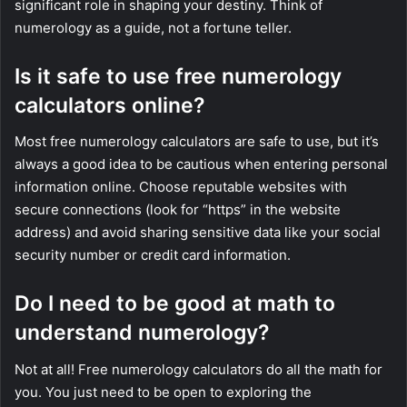
significant role in shaping your destiny. Think of
numerology as a guide, not a fortune teller.
Is it safe to use free numerology
calculators online?
Most free numerology calculators are safe to use, but it’s
always a good idea to be cautious when entering personal
information online. Choose reputable websites with
secure connections (look for “https” in the website
address) and avoid sharing sensitive data like your social
security number or credit card information.
Do I need to be good at math to
understand numerology?
Not at all! Free numerology calculators do all the math for
you. You just need to be open to exploring the