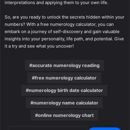
interpretations and applying them to your own life.
So, are you ready to unlock the secrets hidden within your
numbers? With a free numerology calculator, you can
embark on a journey of self-discovery and gain valuable
insights into your personality, life path, and potential. Give
it a try and see what you uncover!
accurate numerology reading
free numerology calculator
numerology birth date calculator
numerology name calculator
online numerology chart