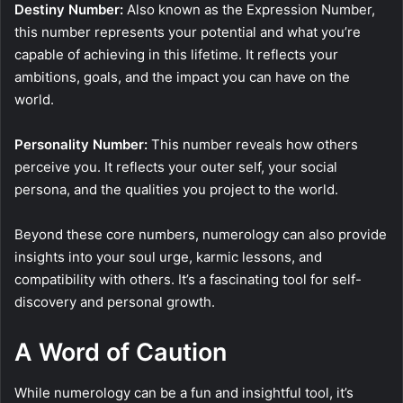
Destiny Number:
Also known as the Expression Number,
this number represents your potential and what you’re
capable of achieving in this lifetime. It reflects your
ambitions, goals, and the impact you can have on the
world.
Personality Number:
This number reveals how others
perceive you. It reflects your outer self, your social
persona, and the qualities you project to the world.
Beyond these core numbers, numerology can also provide
insights into your soul urge, karmic lessons, and
compatibility with others. It’s a fascinating tool for self-
discovery and personal growth.
A Word of Caution
While numerology can be a fun and insightful tool, it’s