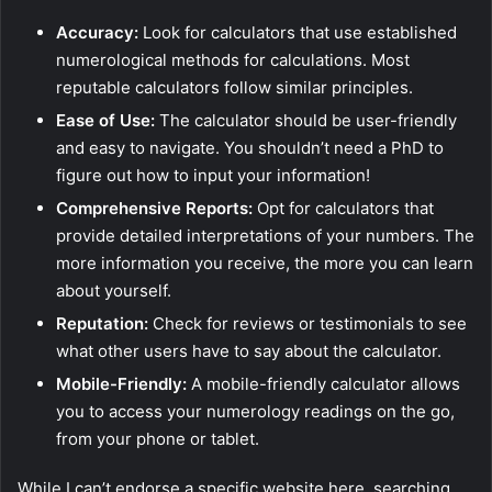
Accuracy:
Look for calculators that use established
numerological methods for calculations. Most
reputable calculators follow similar principles.
Ease of Use:
The calculator should be user-friendly
and easy to navigate. You shouldn’t need a PhD to
figure out how to input your information!
Comprehensive Reports:
Opt for calculators that
provide detailed interpretations of your numbers. The
more information you receive, the more you can learn
about yourself.
Reputation:
Check for reviews or testimonials to see
what other users have to say about the calculator.
Mobile-Friendly:
A mobile-friendly calculator allows
you to access your numerology readings on the go,
from your phone or tablet.
While I can’t endorse a specific website here, searching