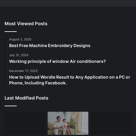
Most Viewed Posts
August 2, 2025
Best Free Machine Embroidery Designs
July 31, 2024
Working principle of window Air conditioners?
December 17, 2023
How to Upload Wordle Result to Any Application on a PC or
Phone, Including Facebook.
Last Modified Posts