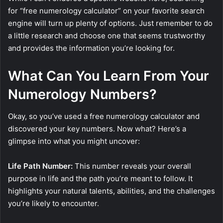
for “free numerology calculator” on your favorite search
engine will turn up plenty of options. Just remember to do
a little research and choose one that seems trustworthy
and provides the information you’re looking for.
What Can You Learn From Your
Numerology Numbers?
Okay, so you’ve used a free numerology calculator and
discovered your key numbers. Now what? Here’s a
glimpse into what you might uncover:
Life Path Number:
This number reveals your overall
purpose in life and the path you’re meant to follow. It
highlights your natural talents, abilities, and the challenges
you’re likely to encounter.