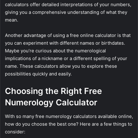
calculators offer detailed interpretations of your numbers,
giving you a comprehensive understanding of what they
mean.
Another advantage of using a free online calculator is that
you can experiment with different names or birthdates.
Maybe you’re curious about the numerological
implications of a nickname or a different spelling of your
name. These calculators allow you to explore these
possibilities quickly and easily.
Choosing the Right Free
Numerology Calculator
With so many free numerology calculators available online,
how do you choose the best one? Here are a few things to
consider: