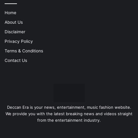
Home
About Us
Disclaimer
Privacy Policy
Terms & Conditions
Contact Us
Deccan Era is your news, entertainment, music fashion website.
We provide you with the latest breaking news and videos straight
from the entertainment industry.