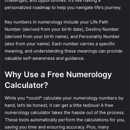
challenges, and opportunities. It’s like having a
personalized roadmap to help you navigate life’s journey.
Key numbers in numerology include your Life Path
Number (derived from your birth date), Destiny Number
(derived from your birth name), and Personality Number
(also from your name). Each number carries a specific
meaning, and understanding these meanings can provide
valuable self-awareness and guidance.
Why Use a Free Numerology
Calculator?
While you *could* calculate your numerology numbers by
hand, let’s be honest, it can get a little tedious! A free
numerology calculator takes the hassle out of the process.
These tools automatically perform the calculations for you,
saving you time and ensuring accuracy. Plus, many