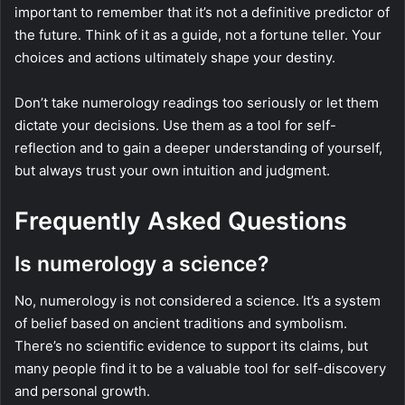
important to remember that it’s not a definitive predictor of
the future. Think of it as a guide, not a fortune teller. Your
choices and actions ultimately shape your destiny.
Don’t take numerology readings too seriously or let them
dictate your decisions. Use them as a tool for self-
reflection and to gain a deeper understanding of yourself,
but always trust your own intuition and judgment.
Frequently Asked Questions
Is numerology a science?
No, numerology is not considered a science. It’s a system
of belief based on ancient traditions and symbolism.
There’s no scientific evidence to support its claims, but
many people find it to be a valuable tool for self-discovery
and personal growth.