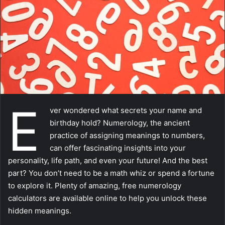
m
a
i
l
E
ver wondered what secrets your name and
birthday hold? Numerology, the ancient
practice of assigning meanings to numbers,
can offer fascinating insights into your
personality, life path, and even your future! And the best
part? You don’t need to be a math whiz or spend a fortune
to explore it. Plenty of amazing, free numerology
calculators are available online to help you unlock these
hidden meanings.