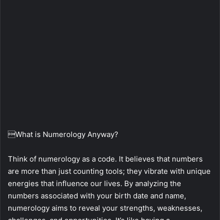
What is Numerology Anyway?
Think of numerology as a code. It believes that numbers
are more than just counting tools; they vibrate with unique
energies that influence our lives. By analyzing the
numbers associated with your birth date and name,
numerology aims to reveal your strengths, weaknesses,