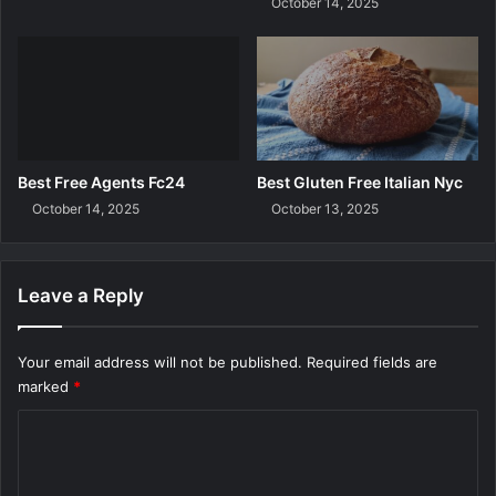
October 14, 2025
r
D
e
t
e
r
g
e
Best Free Agents Fc24
Best Gluten Free Italian Nyc
n
October 14, 2025
October 13, 2025
t
Leave a Reply
Your email address will not be published.
Required fields are
marked
*
C
o
m