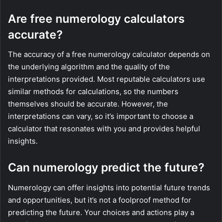
Are free numerology calculators
accurate?
The accuracy of a free numerology calculator depends on
the underlying algorithm and the quality of the
interpretations provided. Most reputable calculators use
similar methods for calculations, so the numbers
themselves should be accurate. However, the
interpretations can vary, so it’s important to choose a
calculator that resonates with you and provides helpful
insights.
Can numerology predict the future?
Numerology can offer insights into potential future trends
and opportunities, but it’s not a foolproof method for
predicting the future. Your choices and actions play a