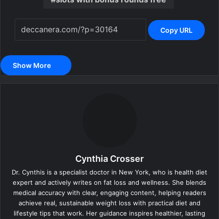
Copy URL
Show More
Cynthia Crosser
Dr. Cynthis is a specialist doctor in New York, who is health diet
expert and actively writes on fat loss and wellness. She blends
medical accuracy with clear, engaging content, helping readers
achieve real, sustainable weight loss with practical diet and
lifestyle tips that work. Her guidance inspires healthier, lasting