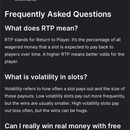
Frequently Asked Questions
What does RTP mean?
RTP stands for Return to Player. It’s the percentage of all
wagered money that a slot is expected to pay back to
players over time. A higher RTP means better odds for the
player.
What is volatility in slots?
Volatility refers to how often a slot pays out and the size of
those payouts. Low volatility slots pay out more frequently,
but the wins are usually smaller. High volatility slots pay
out less often, but the wins can be huge.
Can I really win real money with free