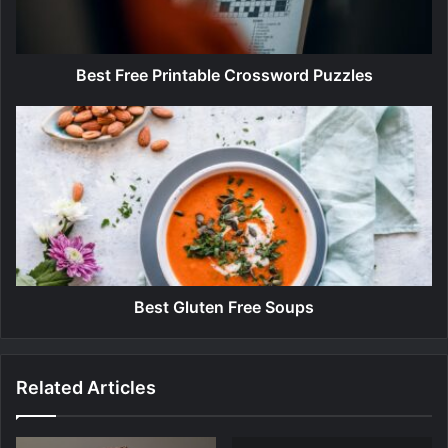
e
e
P
r
Best Free Printable Crossword Puzzles
i
n
B
t
e
a
s
b
t
l
G
e
l
C
u
r
t
o
e
s
n
Best Gluten Free Soups
s
F
w
r
o
e
Related Articles
r
e
d
S
P
o