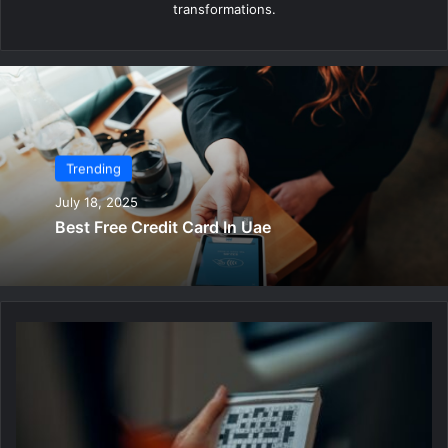
transformations.
Trending
July 18, 2025
Best Free Credit Card In Uae
B
e
s
t
F
r