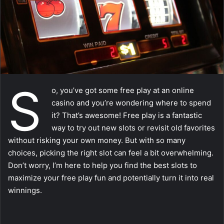
a
i
l
S
o, you’ve got some free play at an online
casino and you’re wondering where to spend
it? That’s awesome! Free play is a fantastic
way to try out new slots or revisit old favorites
without risking your own money. But with so many
choices, picking the right slot can feel a bit overwhelming.
Don’t worry, I’m here to help you find the best slots to
maximize your free play fun and potentially turn it into real
winnings.