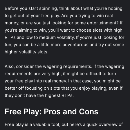
Before you start spinning, think about what you’re hoping
to get out of your free play. Are you trying to win real
money, or are you just looking for some entertainment? If
you’re aiming to win, you’ll want to choose slots with high
RTPs and low to medium volatility. If you’re just looking for
fun, you can be a little more adventurous and try out some
higher volatility slots.
Also, consider the wagering requirements. If the wagering
requirements are very high, it might be difficult to turn
your free play into real money. In that case, you might be
better off focusing on slots that you enjoy playing, even if
they don’t have the highest RTPs.
Free Play: Pros and Cons
Free play is a valuable tool, but here’s a quick overview of