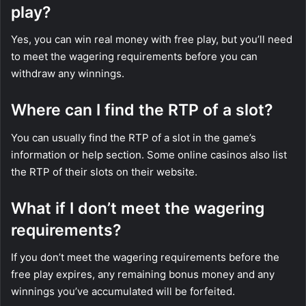
play?
Yes, you can win real money with free play, but you’ll need
to meet the wagering requirements before you can
withdraw any winnings.
Where can I find the RTP of a slot?
You can usually find the RTP of a slot in the game’s
information or help section. Some online casinos also list
the RTP of their slots on their website.
What if I don’t meet the wagering
requirements?
If you don’t meet the wagering requirements before the
free play expires, any remaining bonus money and any
winnings you’ve accumulated will be forfeited.