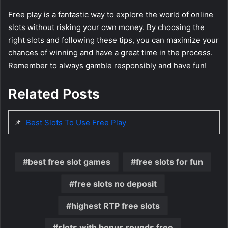
Free play is a fantastic way to explore the world of online
slots without risking your own money. By choosing the
right slots and following these tips, you can maximize your
chances of winning and have a great time in the process.
Remember to always gamble responsibly and have fun!
Related Posts
📌
Best Slots To Use Free Play
best free slot games
free slots for fun
free slots no deposit
highest RTP free slots
slots with bonus rounds free