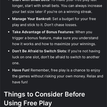
longer, start with small bets. You can always increase
your bet size later if you’re on a winning streak.
Manage Your Bankroll:
Set a budget for your free
play and stick to it. Don’t chase losses.
Take Advantage of Bonus Features:
When you
trigger a bonus feature, make sure you understand
how it works and how to maximize your winnings.
Don’t Be Afraid to Switch Slots:
If you’re not having
luck on one slot, don’t be afraid to switch to another
one.
Have Fun!
Remember, free play is a chance to enjoy
the games without risking your own money. Relax and
have fun!
Things to Consider Before
Using Free Play