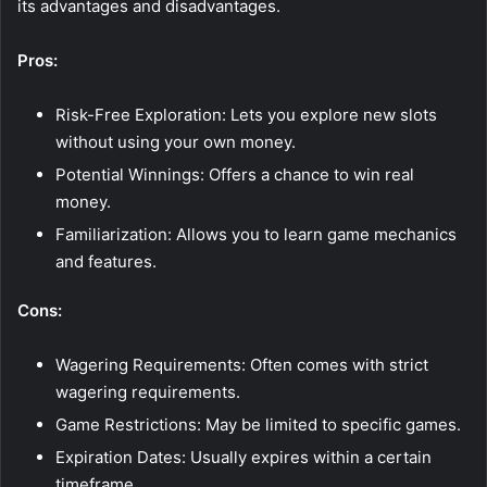
its advantages and disadvantages.
Pros:
Risk-Free Exploration: Lets you explore new slots
without using your own money.
Potential Winnings: Offers a chance to win real
money.
Familiarization: Allows you to learn game mechanics
and features.
Cons:
Wagering Requirements: Often comes with strict
wagering requirements.
Game Restrictions: May be limited to specific games.
Expiration Dates: Usually expires within a certain
timeframe.