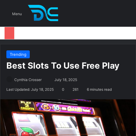
S
Menu
Trending
Best Slots To Use Free Play
Cynthia Crosser
S
July 18, 2025
e
Last Updated: July 18, 2025
0
261
6 minutes read
n
d
a
n
e
m