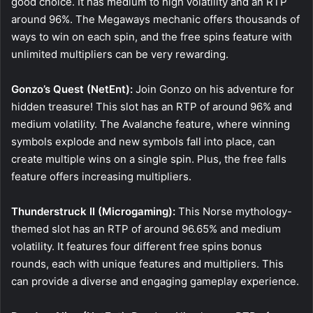
good choice. It has medium to high volatility and an RTP
around 96%. The Megaways mechanic offers thousands of
ways to win on each spin, and the free spins feature with
unlimited multipliers can be very rewarding.
Gonzo’s Quest (NetEnt):
Join Gonzo on his adventure for
hidden treasure! This slot has an RTP of around 96% and
medium volatility. The Avalanche feature, where winning
symbols explode and new symbols fall into place, can
create multiple wins on a single spin. Plus, the free falls
feature offers increasing multipliers.
Thunderstruck II (Microgaming):
This Norse mythology-
themed slot has an RTP of around 96.65% and medium
volatility. It features four different free spins bonus
rounds, each with unique features and multipliers. This
can provide a diverse and engaging gameplay experience.