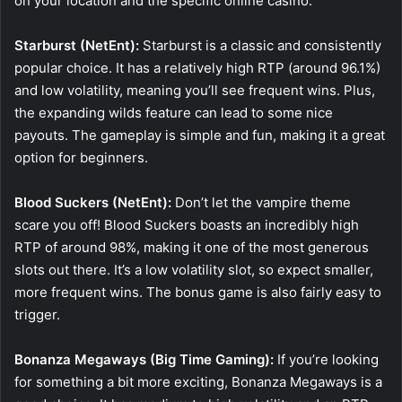
on your location and the specific online casino.
Starburst (NetEnt):
Starburst is a classic and consistently
popular choice. It has a relatively high RTP (around 96.1%)
and low volatility, meaning you’ll see frequent wins. Plus,
the expanding wilds feature can lead to some nice
payouts. The gameplay is simple and fun, making it a great
option for beginners.
Blood Suckers (NetEnt):
Don’t let the vampire theme
scare you off! Blood Suckers boasts an incredibly high
RTP of around 98%, making it one of the most generous
slots out there. It’s a low volatility slot, so expect smaller,
more frequent wins. The bonus game is also fairly easy to
trigger.
Bonanza Megaways (Big Time Gaming):
If you’re looking
for something a bit more exciting, Bonanza Megaways is a