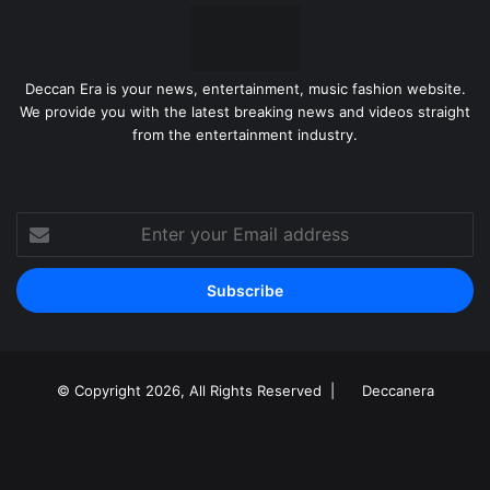
Deccan Era is your news, entertainment, music fashion website.
We provide you with the latest breaking news and videos straight
from the entertainment industry.
Enter
your
Email
address
© Copyright 2026, All Rights Reserved |
Deccanera
Facebook
YouTube
Instagram
RSS