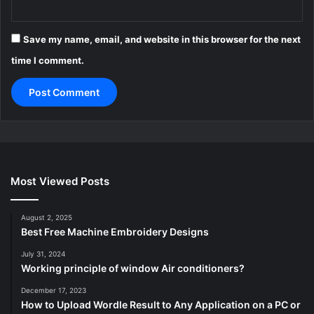
Save my name, email, and website in this browser for the next
time I comment.
Most Viewed Posts
August 2, 2025
Best Free Machine Embroidery Designs
July 31, 2024
Working principle of window Air conditioners?
December 17, 2023
How to Upload Wordle Result to Any Application on a PC or