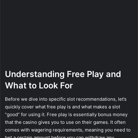
Understanding Free Play and
What to Look For
Before we dive into specific slot recommendations, let’s
quickly cover what free play is and what makes a slot
“good” for using it. Free play is essentially bonus money
that the casino gives you to use on their games. It often
comes with wagering requirements, meaning you need to
bet a certain amount before you can withdraw any