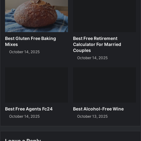
u
u
z
p
z
s
l
e
s
Best Gluten Free Baking
Best Free Retirement
Mixes
Calculator For Married
Couples
October 14, 2025
October 14, 2025
Best Free Agents Fc24
Best Alcohol-Free Wine
October 14, 2025
October 13, 2025