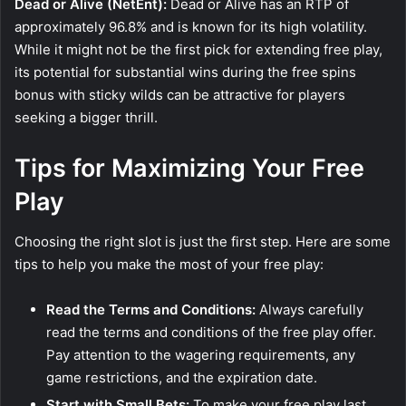
Dead or Alive (NetEnt):
Dead or Alive has an RTP of
approximately 96.8% and is known for its high volatility.
While it might not be the first pick for extending free play,
its potential for substantial wins during the free spins
bonus with sticky wilds can be attractive for players
seeking a bigger thrill.
Tips for Maximizing Your Free
Play
Choosing the right slot is just the first step. Here are some
tips to help you make the most of your free play:
Read the Terms and Conditions:
Always carefully
read the terms and conditions of the free play offer.
Pay attention to the wagering requirements, any
game restrictions, and the expiration date.
Start with Small Bets:
To make your free play last