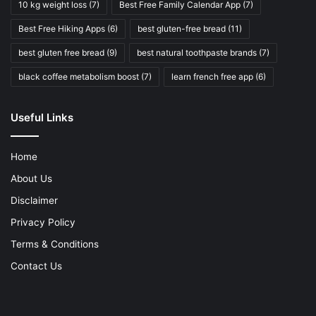
10 kg weight loss
(7)
Best Free Family Calendar App
(7)
Best Free Hiking Apps
(6)
best gluten-free bread
(11)
best gluten free bread
(9)
best natural toothpaste brands
(7)
black coffee metabolism boost
(7)
learn french free app
(6)
Useful Links
Home
About Us
Disclaimer
Privacy Policy
Terms & Conditions
Contact Us