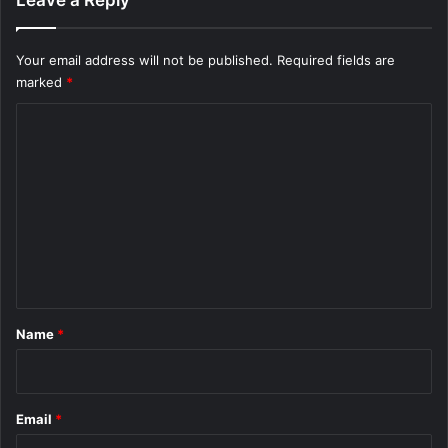
Leave a Reply
Your email address will not be published.
Required fields are
marked
*
C
o
m
m
e
n
t
*
Name
*
Email
*