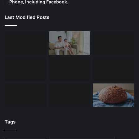
Phone, Including Facebook.
Last Modified Posts
Tags