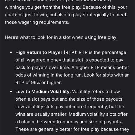
winnings you get from the free play. Because of this, your
goal isn’t just to win, but also to play strategically to meet
those wagering requirements.
Here’s what to look for in a slot when using free play:
High Return to Player (RTP):
RTP is the percentage
of all wagered money that a slot is expected to pay
back to players over time. A higher RTP means better
odds of winning in the long run. Look for slots with an
RTP of 96% or higher.
Low to Medium Volatility:
Volatility refers to how
often a slot pays out and the size of those payouts.
Low volatility slots pay out more frequently, but the
wins are usually smaller. Medium volatility slots offer
a balance between frequency and size of payouts.
These are generally better for free play because they