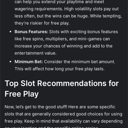
can help you extend your playtime and meet
wagering requirements. High volatility slots pay out
less often, but the wins can be huge. While tempting,
they’re riskier for free play.
Bonus Features:
Slots with exciting bonus features
like free spins, multipliers, and mini-games can
increase your chances of winning and add to the
entertainment value.
Minimum Bet:
Consider the minimum bet amount.
This will affect how long your free play lasts.
Top Slot Recommendations for
Free Play
Now, let’s get to the good stuff! Here are some specific
slots that are generally considered good choices for using
free play. Keep in mind that availability can vary depending