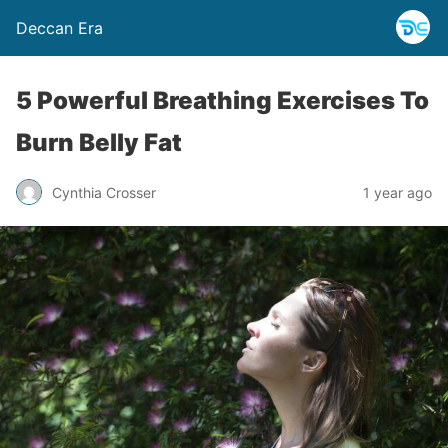
Deccan Era
5 Powerful Breathing Exercises To
Burn Belly Fat
Cynthia Crosser
1 year ago