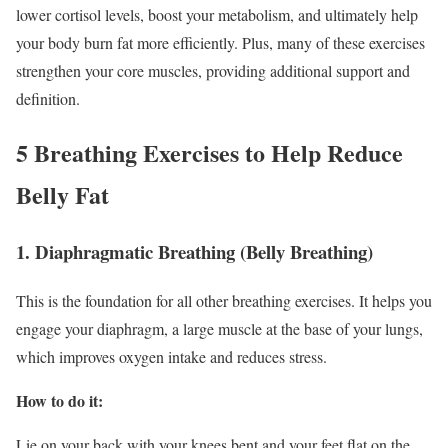
lower cortisol levels, boost your metabolism, and ultimately help
your body burn fat more efficiently. Plus, many of these exercises
strengthen your core muscles, providing additional support and
definition.
5 Breathing Exercises to Help Reduce
Belly Fat
1. Diaphragmatic Breathing (Belly Breathing)
This is the foundation for all other breathing exercises. It helps you
engage your diaphragm, a large muscle at the base of your lungs,
which improves oxygen intake and reduces stress.
How to do it:
Lie on your back with your knees bent and your feet flat on the