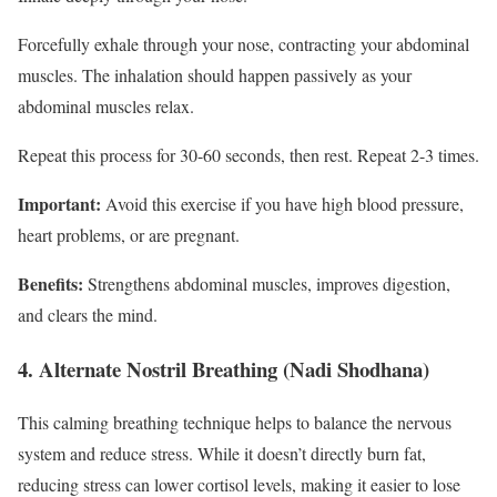
Forcefully exhale through your nose, contracting your abdominal
muscles. The inhalation should happen passively as your
abdominal muscles relax.
Repeat this process for 30-60 seconds, then rest. Repeat 2-3 times.
Important:
Avoid this exercise if you have high blood pressure,
heart problems, or are pregnant.
Benefits:
Strengthens abdominal muscles, improves digestion,
and clears the mind.
4. Alternate Nostril Breathing (Nadi Shodhana)
This calming breathing technique helps to balance the nervous
system and reduce stress. While it doesn’t directly burn fat,
reducing stress can lower cortisol levels, making it easier to lose