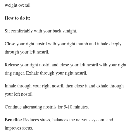
weight overall.
How to do it:
Sit comfortably with your back straight.
Close your right nostril with your right thumb and inhale deeply
through your left nostril.
Release your right nostril and close your left nostril with your right
ring finger. Exhale through your right nostril.
Inhale through your right nostril, then close it and exhale through
your left nostril.
Continue alternating nostrils for 5-10 minutes.
Benefits:
Reduces stress, balances the nervous system, and
improves focus.