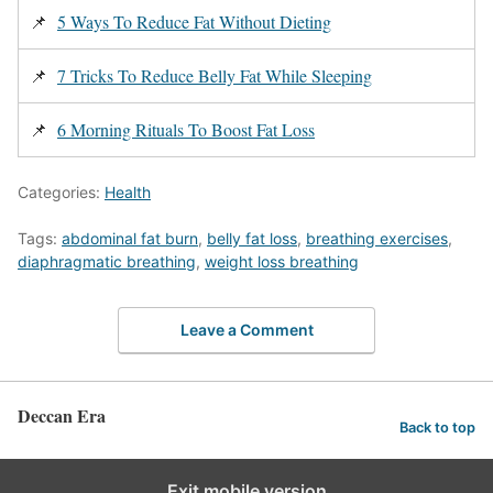
📌
5 Ways To Reduce Fat Without Dieting
📌
7 Tricks To Reduce Belly Fat While Sleeping
📌
6 Morning Rituals To Boost Fat Loss
Categories:
Health
Tags:
abdominal fat burn
,
belly fat loss
,
breathing exercises
,
diaphragmatic breathing
,
weight loss breathing
Leave a Comment
Deccan Era
Back to top
Exit mobile version