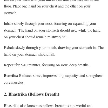
floor. Place one hand on your chest and the other on your
stomach.
Inhale slowly through your nose, focusing on expanding your
stomach. The hand on your stomach should rise, while the hand
on your chest should remain relatively still.
Exhale slowly through your mouth, drawing your stomach in. The
hand on your stomach should fall.
Repeat for 5-10 minutes, focusing on slow, deep breaths.
Benefits:
Reduces stress, improves lung capacity, and strengthens
core muscles.
2. Bhastrika (Bellows Breath)
Bhastrika, also known as bellows breath, is a powerful and