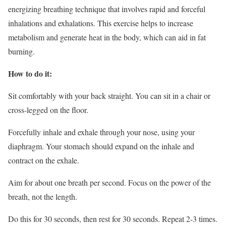
energizing breathing technique that involves rapid and forceful
inhalations and exhalations. This exercise helps to increase
metabolism and generate heat in the body, which can aid in fat
burning.
How to do it:
Sit comfortably with your back straight. You can sit in a chair or
cross-legged on the floor.
Forcefully inhale and exhale through your nose, using your
diaphragm. Your stomach should expand on the inhale and
contract on the exhale.
Aim for about one breath per second. Focus on the power of the
breath, not the length.
Do this for 30 seconds, then rest for 30 seconds. Repeat 2-3 times.