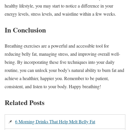
healthy lifestyle, you may start to notice a difference in your
energy levels, stress levels, and waistline within a few weeks.
In Conclusion
Breathing exercises are a powerful and accessible tool for
reducing belly fat, managing stress, and improving overall well-
being. By incorporating these five techniques into your daily
routine, you can unlock your body’s natural ability to burn fat and
achieve a healthier, happier you. Remember to be patient,
consistent, and listen to your body. Happy breathing!
Related Posts
📌
6 Morning Drinks That Help Melt Belly Fat