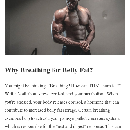
Why Breathing for Belly Fat?
You might be thinking, “Breathing? How can THAT burn fat?”
Well, it’s all about stress, cortisol, and your metabolism. When
you’re stressed, your body releases cortisol, a hormone that can
contribute to increased belly fat storage. Certain breathing
exercises help to activate your parasympathetic nervous system,
which is responsible for the “rest and digest” response. This can