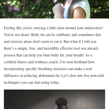
Feeling like you’re carrying a little extra around your midsection?
You’re not alone! Belly fat can be stubborn, and sometimes diet
and exercise alone don’t seem to cut it. But what if I told you
there’s a simple, free, and incredibly effective tool you already
possess that can help you burn belly fat: your breath! As a
certified fitness and wellness coach, I’ve seen firsthand how
incorporating specific breathing exercises can make a real
difference in reducing abdominal fat. Let’s dive into five powerful
techniques you can start using today.