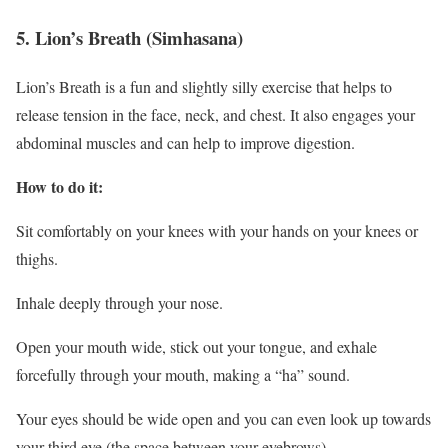
5. Lion’s Breath (Simhasana)
Lion’s Breath is a fun and slightly silly exercise that helps to
release tension in the face, neck, and chest. It also engages your
abdominal muscles and can help to improve digestion.
How to do it:
Sit comfortably on your knees with your hands on your knees or
thighs.
Inhale deeply through your nose.
Open your mouth wide, stick out your tongue, and exhale
forcefully through your mouth, making a “ha” sound.
Your eyes should be wide open and you can even look up towards
your third eye (the space between your eyebrows).