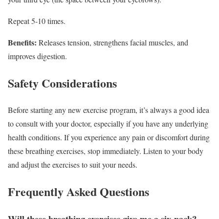
Repeat 5-10 times.
Benefits:
Releases tension, strengthens facial muscles, and
improves digestion.
Safety Considerations
Before starting any new exercise program, it’s always a good idea
to consult with your doctor, especially if you have any underlying
health conditions. If you experience any pain or discomfort during
these breathing exercises, stop immediately. Listen to your body
and adjust the exercises to suit your needs.
Frequently Asked Questions
Will these breathing exercises give me a six-pack?