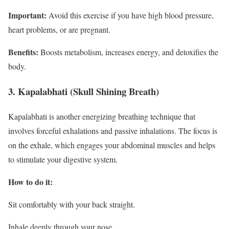
Important:
Avoid this exercise if you have high blood pressure,
heart problems, or are pregnant.
Benefits:
Boosts metabolism, increases energy, and detoxifies the
body.
3. Kapalabhati (Skull Shining Breath)
Kapalabhati is another energizing breathing technique that
involves forceful exhalations and passive inhalations. The focus is
on the exhale, which engages your abdominal muscles and helps
to stimulate your digestive system.
How to do it:
Sit comfortably with your back straight.
Inhale deeply through your nose.