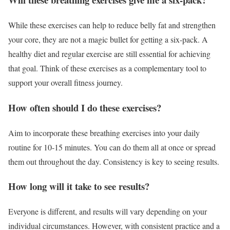
While these exercises can help to reduce belly fat and strengthen
your core, they are not a magic bullet for getting a six-pack. A
healthy diet and regular exercise are still essential for achieving
that goal. Think of these exercises as a complementary tool to
support your overall fitness journey.
How often should I do these exercises?
Aim to incorporate these breathing exercises into your daily
routine for 10-15 minutes. You can do them all at once or spread
them out throughout the day. Consistency is key to seeing results.
How long will it take to see results?
Everyone is different, and results will vary depending on your
individual circumstances. However, with consistent practice and a