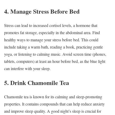
4. Manage Stress Before Bed
Stress can lead to increased cortisol levels, a hormone that
promotes fat storage, especially in the abdominal area. Find
healthy ways to manage your stress before bed. This could
include taking a warm bath, reading a book, practicing gentle
yoga, or listening to calming music. Avoid screen time (phones,
tablets, computers) at least an hour before bed, as the blue light
can interfere with your sleep.
5. Drink Chamomile Tea
Chamomile tea is known for its calming and sleep-promoting
properties. It contains compounds that can help reduce anxiety
and improve sleep quality. A good night’s sleep is crucial for