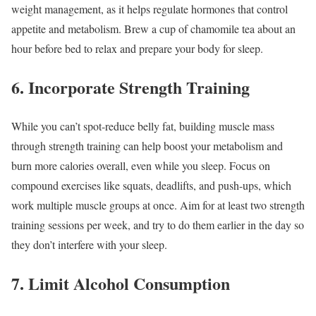
weight management, as it helps regulate hormones that control
appetite and metabolism. Brew a cup of chamomile tea about an
hour before bed to relax and prepare your body for sleep.
6. Incorporate Strength Training
While you can’t spot-reduce belly fat, building muscle mass
through strength training can help boost your metabolism and
burn more calories overall, even while you sleep. Focus on
compound exercises like squats, deadlifts, and push-ups, which
work multiple muscle groups at once. Aim for at least two strength
training sessions per week, and try to do them earlier in the day so
they don’t interfere with your sleep.
7. Limit Alcohol Consumption