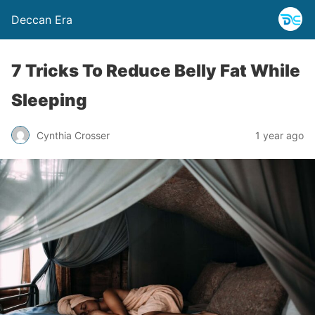
Deccan Era
7 Tricks To Reduce Belly Fat While
Sleeping
Cynthia Crosser
1 year ago