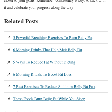
closer to your goals. Remember, consistency is key, so stick with
it and celebrate your progress along the way!
Related Posts
📌
5 Powerful Breathing Exercises To Burn Belly Fat
📌
6 Morning Drinks That Help Melt Belly Fat
📌
5 Ways To Reduce Fat Without Dieting
📌
6 Morning Rituals To Boost Fat Loss
📌
7 Best Exercises To Reduce Stubborn Belly Fat Fast
📌
These Foods Burn Belly Fat While You Sleep