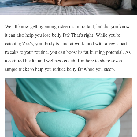
We all know getting enough sleep is important, but did you know
it can also help you lose belly fat? That’s right! While you’re
catching Zzz’s, your body is hard at work, and with a few smart
tweaks to your routine, you can boost its fat-burning potential. As
a certified health and wellness coach, I’m here to share seven
simple tricks to help you reduce belly fat while you sleep.