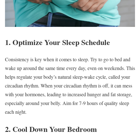
1. Optimize Your Sleep Schedule
Consistency is key when it comes to sleep. Try to go to bed and
wake up around the same time every day, even on weekends. This
helps regulate your body’s natural sleep-wake cycle, called your
circadian rhythm. When your circadian rhythm is off, it can mess
with your hormones, leading to increased hunger and fat storage,
especially around your belly. Aim for 7-9 hours of quality sleep
each night.
2. Cool Down Your Bedroom