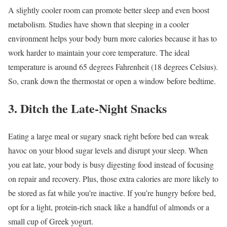
A slightly cooler room can promote better sleep and even boost
metabolism. Studies have shown that sleeping in a cooler
environment helps your body burn more calories because it has to
work harder to maintain your core temperature. The ideal
temperature is around 65 degrees Fahrenheit (18 degrees Celsius).
So, crank down the thermostat or open a window before bedtime.
3. Ditch the Late-Night Snacks
Eating a large meal or sugary snack right before bed can wreak
havoc on your blood sugar levels and disrupt your sleep. When
you eat late, your body is busy digesting food instead of focusing
on repair and recovery. Plus, those extra calories are more likely to
be stored as fat while you’re inactive. If you’re hungry before bed,
opt for a light, protein-rich snack like a handful of almonds or a
small cup of Greek yogurt.