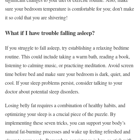
sure your bedroom temperature is comfortable for you; don’t make
it so cold that you are shivering!
What if I have trouble falling asleep?
If you struggle to fall asleep, try establishing a relaxing bedtime
routine. This could include taking a warm bath, reading a book,
listening to calming music, or practicing meditation. Avoid screen
time before bed and make sure your bedroom is dark, quiet, and
cool. If your sleep problems persist, consider talking to your
doctor about potential sleep disorders.
Losing belly fat requires a combination of healthy habits, and
optimizing your sleep is a crucial piece of the puzzle. By
implementing these seven tricks, you can support your body’s
natural fat-burning processes and wake up feeling refreshed and