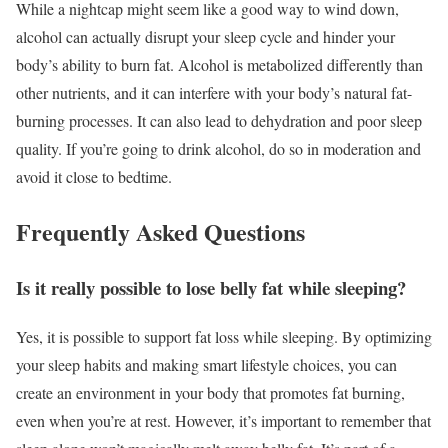
While a nightcap might seem like a good way to wind down,
alcohol can actually disrupt your sleep cycle and hinder your
body’s ability to burn fat. Alcohol is metabolized differently than
other nutrients, and it can interfere with your body’s natural fat-
burning processes. It can also lead to dehydration and poor sleep
quality. If you’re going to drink alcohol, do so in moderation and
avoid it close to bedtime.
Frequently Asked Questions
Is it really possible to lose belly fat while sleeping?
Yes, it is possible to support fat loss while sleeping. By optimizing
your sleep habits and making smart lifestyle choices, you can
create an environment in your body that promotes fat burning,
even when you’re at rest. However, it’s important to remember that