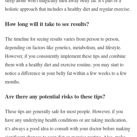
sleep alone won’t magically melt away belly fat. It’s part of a
holistic approach that includes a healthy diet and regular exercise.
How long will it take to see results?
The timeline for seeing results varies from person to person,
depending on factors like genetics, metabolism, and lifestyle.
However, if you consistently implement these tips and combine
them with a healthy diet and exercise routine, you may start to
notice a difference in your belly fat within a few weeks to a few
months.
Are there any potential risks to these tips?
These tips are generally safe for most people. However, if you
have any underlying health conditions or are taking medication,
it’s always a good idea to consult with your doctor before making
significant changes to your diet or exercise routine. Also, make