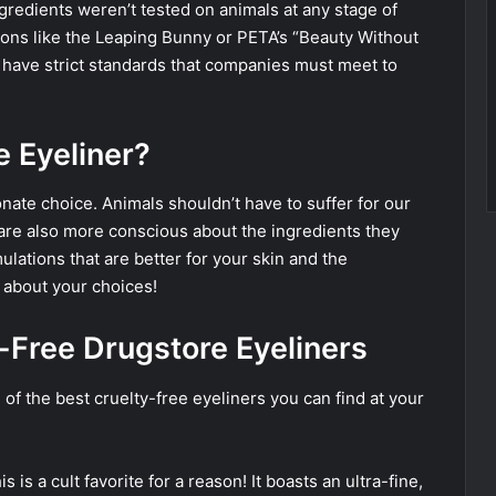
ingredients weren’t tested on animals at any stage of
ions like the Leaping Bunny or PETA’s “Beauty Without
 have strict standards that companies must meet to
 Eyeliner?
ate choice. Animals shouldn’t have to suffer for our
are also more conscious about the ingredients they
ulations that are better for your skin and the
 about your choices!
y-Free Drugstore Eyeliners
 of the best cruelty-free eyeliners you can find at your
s is a cult favorite for a reason! It boasts an ultra-fine,