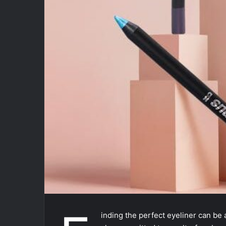
inding the perfect eyeliner can be