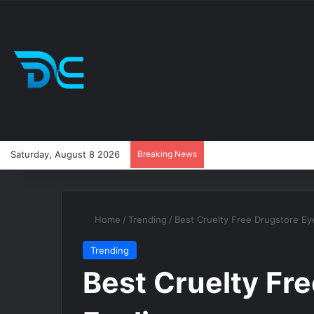
Saturday, August 8 2026
Breaking News
Home
/
Trending
/
Best Cruelty Free Drugstore Eye
Trending
Best Cruelty Fr