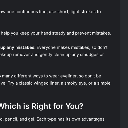
raw one continuous line, use short, light strokes to
l help you keep your hand steady and prevent mistakes.
 up any mistakes:
Everyone makes mistakes, so don’t
makeup remover and gently clean up any smudges or
 many different ways to wear eyeliner, so don’t be
ove. Try a classic winged liner, a smoky eye, or a simple
 Which is Right for You?
id, pencil, and gel. Each type has its own advantages