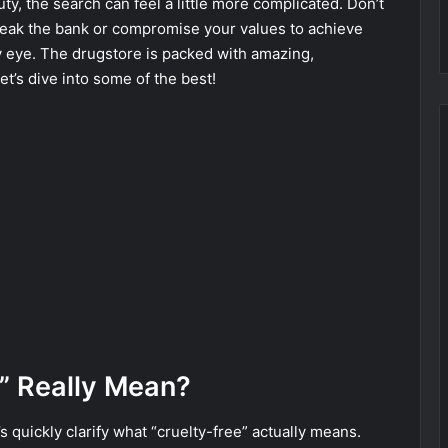
ty, the search can feel a little more complicated. Don’t
reak the bank or compromise your values to achieve
y eye. The drugstore is packed with amazing,
et’s dive into some of the best!
” Really Mean?
 quickly clarify what “cruelty-free” actually means.