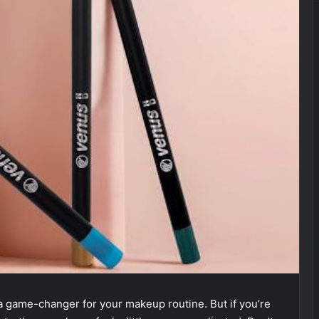
 a game-changer for your makeup routine. But if you’re