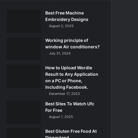
Best Free Machine
Embroidery Designs
August 2, 2025
Working principle of
window Air conditioners?
July 31, 2024
How to Upload Wordle
Result to Any Application
on a PC or Phone,
Including Facebook.
December 17, 2023
Best Sites To Watch Ufc
For Free
August 1, 2025
Best Gluten Free Food At
Disneyland