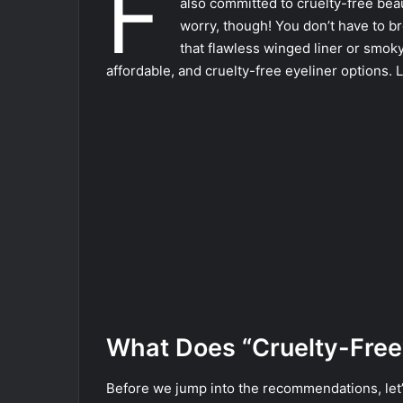
F
also committed to cruelty-free beau
worry, though! You don’t have to b
that flawless winged liner or smok
affordable, and cruelty-free eyeliner options. L
What Does “Cruelty-Free
Before we jump into the recommendations, let’s