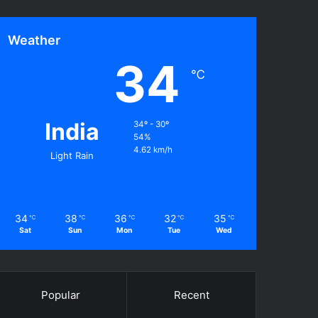
Weather
34
℃
India
34º - 30º
54%
4.62 km/h
Light Rain
34
38
36
32
35
℃
℃
℃
℃
℃
Sat
Sun
Mon
Tue
Wed
Popular
Recent