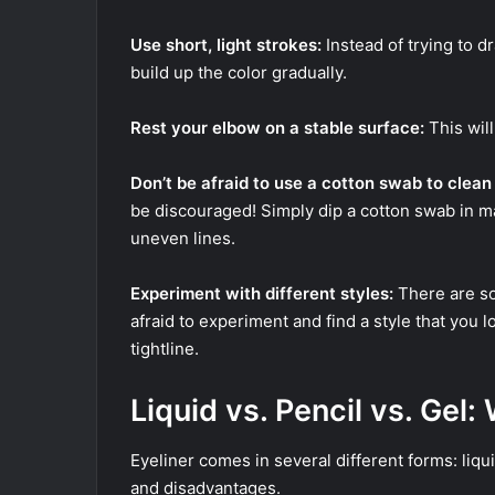
Use short, light strokes:
Instead of trying to d
build up the color gradually.
Rest your elbow on a stable surface:
This wil
Don’t be afraid to use a cotton swab to clean
be discouraged! Simply dip a cotton swab in 
uneven lines.
Experiment with different styles:
There are so
afraid to experiment and find a style that you l
tightline.
Liquid vs. Pencil vs. Gel:
Eyeliner comes in several different forms: liqu
and disadvantages.