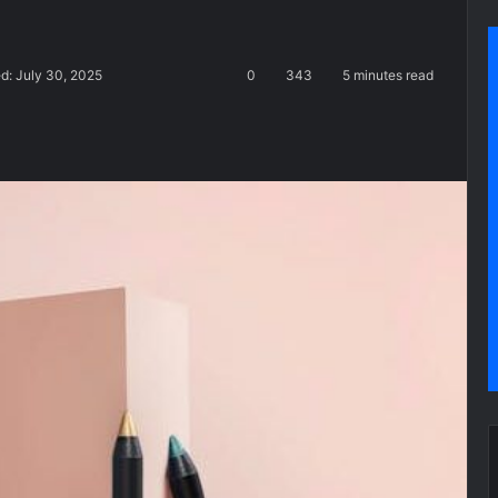
d: July 30, 2025
0
343
5 minutes read