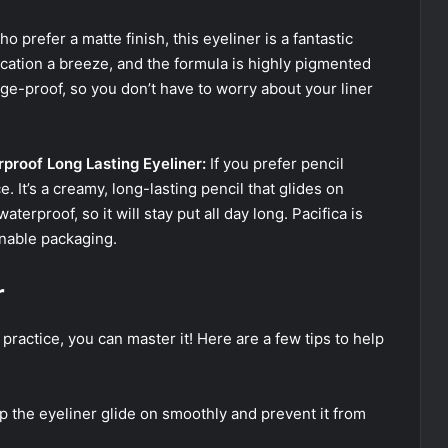
o prefer a matte finish, this eyeliner is a fantastic
lication a breeze, and the formula is highly pigmented
dge-proof, so you don’t have to worry about your liner
rproof Long Lasting Eyeliner:
If you prefer pencil
ce. It’s a creamy, long-lasting pencil that glides on
terproof, so it will stay put all day long. Pacifica is
inable packaging.
r
e practice, you can master it! Here are a few tips to help
lp the eyeliner glide on smoothly and prevent it from