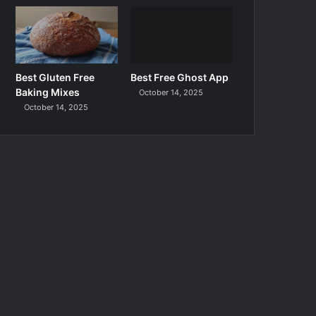
Best Gluten Free
Best Free Ghost App
Baking Mixes
October 14, 2025
October 14, 2025