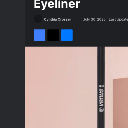
Eyeliner
Cynthia Crosser
S
July 30, 2025
Last Update
e
Facebook
X
Messenger
n
d
a
n
e
m
a
i
l