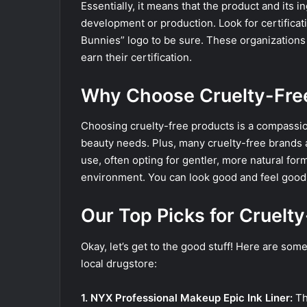
Essentially, it means that the product and its 
development or production. Look for certificat
Bunnies” logo to be sure. These organizations
earn their certification.
Why Choose Cruelty-Free
Choosing cruelty-free products is a compassion
beauty needs. Plus, many cruelty-free brands 
use, often opting for gentler, more natural form
environment. You can look good and feel good
Our Top Picks for Cruelt
Okay, let’s get to the good stuff! Here are some
local drugstore:
1. NYX Professional Makeup Epic Ink Liner:
Thi