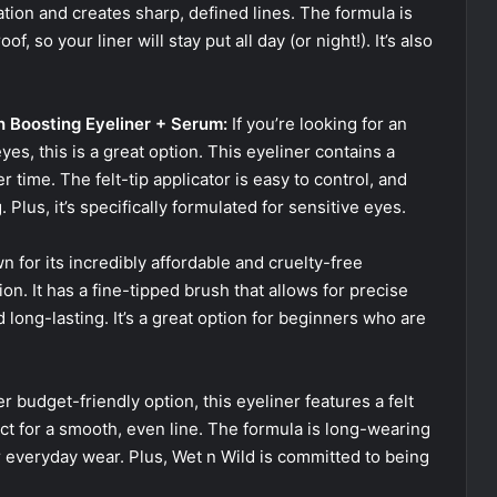
cation and creates sharp, defined lines. The formula is
, so your liner will stay put all day (or night!). It’s also
h Boosting Eyeliner + Serum:
If you’re looking for an
es, this is a great option. This eyeliner contains a
 time. The felt-tip applicator is easy to control, and
lus, it’s specifically formulated for sensitive eyes.
wn for its incredibly affordable and cruelty-free
ion. It has a fine-tipped brush that allows for precise
 long-lasting. It’s a great option for beginners who are
 budget-friendly option, this eyeliner features a felt
ct for a smooth, even line. The formula is long-wearing
 everyday wear. Plus, Wet n Wild is committed to being