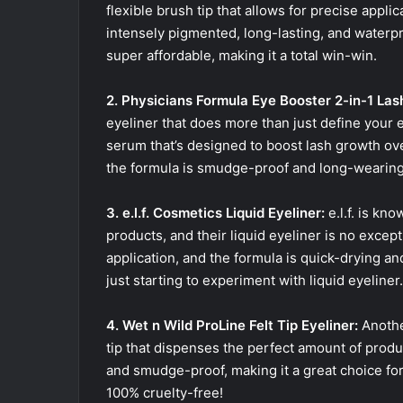
flexible brush tip that allows for precise appli
intensely pigmented, long-lasting, and waterproof
super affordable, making it a total win-win.
2. Physicians Formula Eye Booster 2-in-1 Las
eyeliner that does more than just define your ey
serum that’s designed to boost lash growth over
the formula is smudge-proof and long-wearing. P
3. e.l.f. Cosmetics Liquid Eyeliner:
e.l.f. is kno
products, and their liquid eyeliner is no except
application, and the formula is quick-drying and
just starting to experiment with liquid eyeliner.
4. Wet n Wild ProLine Felt Tip Eyeliner:
Another
tip that dispenses the perfect amount of produ
and smudge-proof, making it a great choice for
100% cruelty-free!