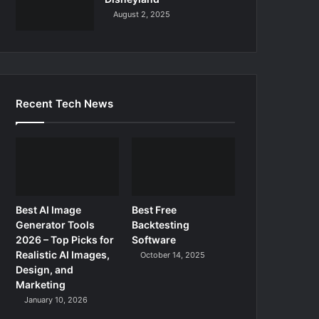
August 2, 2025
Recent Tech News
Best AI Image
Best Free
Generator Tools
Backtesting
2026 – Top Picks for
Software
Realistic AI Images,
October 14, 2025
Design, and
Marketing
January 10, 2026