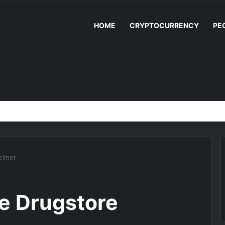
HOME
CRYPTOCURRENCY
PE
liner
ee Drugstore