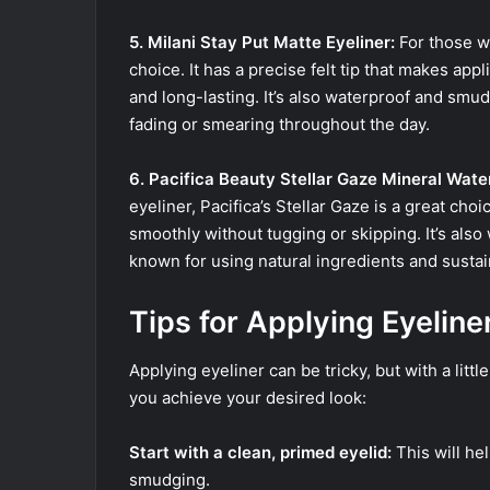
5. Milani Stay Put Matte Eyeliner:
For those wh
choice. It has a precise felt tip that makes app
and long-lasting. It’s also waterproof and smu
fading or smearing throughout the day.
6. Pacifica Beauty Stellar Gaze Mineral Wate
eyeliner, Pacifica’s Stellar Gaze is a great choi
smoothly without tugging or skipping. It’s also wa
known for using natural ingredients and susta
Tips for Applying Eyeline
Applying eyeliner can be tricky, but with a littl
you achieve your desired look:
Start with a clean, primed eyelid:
This will he
smudging.