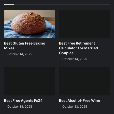
g
R
e
q
u
e
s
t
Best Gluten Free Baking
Best Free Retirement
Mixes
Calculator For Married
Couples
October 14, 2025
October 14, 2025
Best Free Agents Fc24
Best Alcohol-Free Wine
October 14, 2025
October 13, 2025