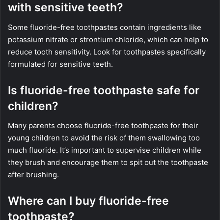
with sensitive teeth?
Some fluoride-free toothpastes contain ingredients like
potassium nitrate or strontium chloride, which can help to
reduce tooth sensitivity. Look for toothpastes specifically
formulated for sensitive teeth.
Is fluoride-free toothpaste safe for
children?
Many parents choose fluoride-free toothpaste for their
young children to avoid the risk of them swallowing too
much fluoride. It’s important to supervise children while
they brush and encourage them to spit out the toothpaste
after brushing.
Where can I buy fluoride-free
toothpaste?