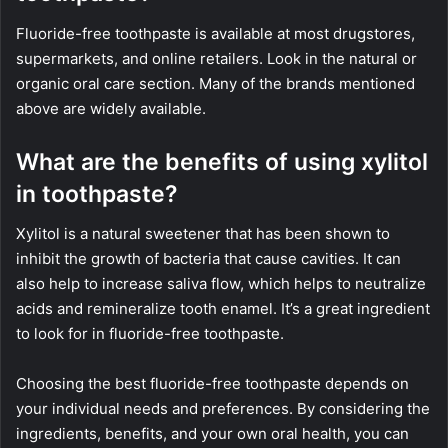
Fluoride-free toothpaste is available at most drugstores,
supermarkets, and online retailers. Look in the natural or
organic oral care section. Many of the brands mentioned
above are widely available.
What are the benefits of using xylitol
in toothpaste?
Xylitol is a natural sweetener that has been shown to
inhibit the growth of bacteria that cause cavities. It can
also help to increase saliva flow, which helps to neutralize
acids and remineralize tooth enamel. It’s a great ingredient
to look for in fluoride-free toothpaste.
Choosing the best fluoride-free toothpaste depends on
your individual needs and preferences. By considering the
ingredients, benefits, and your own oral health, you can