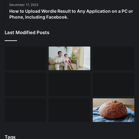
December 17, 2023
How to Upload Wordle Result to Any Application on a PC or
Phone, Including Facebook.
Last Modified Posts
Tags