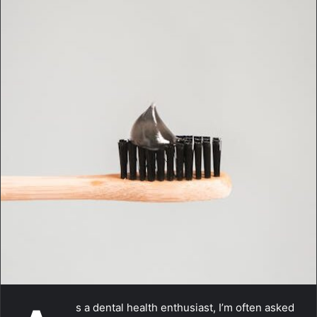
m
a
i
l
s a dental health enthusiast, I’m often asked