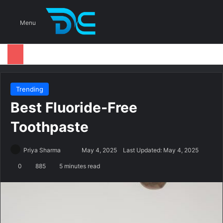
S
Menu
Trending
Best Fluoride-Free
Toothpaste
Priya Sharma
S
May 4, 2025
Last Updated: May 4, 2025
e
0
885
5 minutes read
n
d
a
n
e