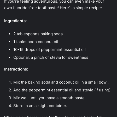
If you’re feeling adventurous, you can even make your
own fluoride-free toothpaste! Here’s a simple recipe:
Ingredients:
2 tablespoons baking soda
1 tablespoon coconut oil
10-15 drops of peppermint essential oil
Optional: a pinch of stevia for sweetness
Instructions:
Mix the baking soda and coconut oil in a small bowl.
Add the peppermint essential oil and stevia (if using).
Mix well until you have a smooth paste.
Store in an airtight container.