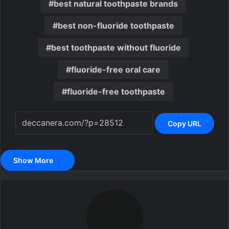
best natural toothpaste brands
best non-fluoride toothpaste
best toothpaste without fluoride
fluoride-free oral care
fluoride-free toothpaste
Copy URL
Show More