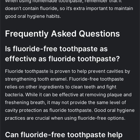
When using homemade toothpaste, remember that it
doesn’t contain fluoride, so it’s extra important to maintain
good oral hygiene habits.
Frequently Asked Questions
Is fluoride-free toothpaste as
effective as fluoride toothpaste?
Fluoride toothpaste is proven to help prevent cavities by
strengthening tooth enamel. Fluoride-free toothpaste
relies on other ingredients to clean teeth and fight
bacteria. While it can be effective at removing plaque and
freshening breath, it may not provide the same level of
cavity protection as fluoride toothpaste. Good oral hygiene
practices are crucial when using fluoride-free options.
Can fluoride-free toothpaste help