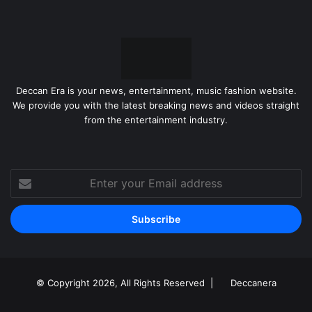
Deccan Era is your news, entertainment, music fashion website.
We provide you with the latest breaking news and videos straight
from the entertainment industry.
Enter
your
Email
address
© Copyright 2026, All Rights Reserved |
Deccanera