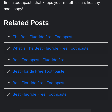
find a toothpaste that keeps your mouth clean, healthy,
and happy!
Related Posts
📌
The Best Fluoride Free Toothpaste
📌
What Is The Best Fluoride Free Toothpaste
📌
Best Toothpaste Fluoride Free
📌
Best Floride Free Toothpaste
📌
Best Flouride Free Toothpaste
📌
Best Fluoride Free Toothpaste