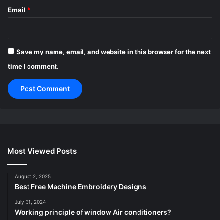
Email
*
Save my name, email, and website in this browser for the next
time I comment.
Most Viewed Posts
August 2, 2025
Best Free Machine Embroidery Designs
July 31, 2024
Working principle of window Air conditioners?