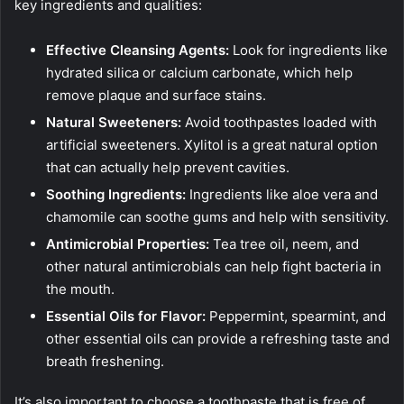
key ingredients and qualities:
Effective Cleansing Agents:
Look for ingredients like
hydrated silica or calcium carbonate, which help
remove plaque and surface stains.
Natural Sweeteners:
Avoid toothpastes loaded with
artificial sweeteners. Xylitol is a great natural option
that can actually help prevent cavities.
Soothing Ingredients:
Ingredients like aloe vera and
chamomile can soothe gums and help with sensitivity.
Antimicrobial Properties:
Tea tree oil, neem, and
other natural antimicrobials can help fight bacteria in
the mouth.
Essential Oils for Flavor:
Peppermint, spearmint, and
other essential oils can provide a refreshing taste and
breath freshening.
It’s also important to choose a toothpaste that is free of