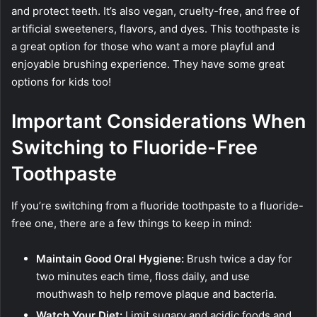
and protect teeth. It’s also vegan, cruelty-free, and free of
artificial sweeteners, flavors, and dyes. This toothpaste is
a great option for those who want a more playful and
enjoyable brushing experience. They have some great
options for kids too!
Important Considerations When
Switching to Fluoride-Free
Toothpaste
If you’re switching from a fluoride toothpaste to a fluoride-
free one, there are a few things to keep in mind:
Maintain Good Oral Hygiene:
Brush twice a day for
two minutes each time, floss daily, and use
mouthwash to help remove plaque and bacteria.
Watch Your Diet:
Limit sugary and acidic foods and