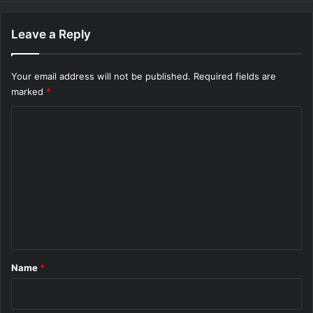
Leave a Reply
Your email address will not be published.
Required fields are
marked
*
C
o
m
m
e
n
t
*
Name
*