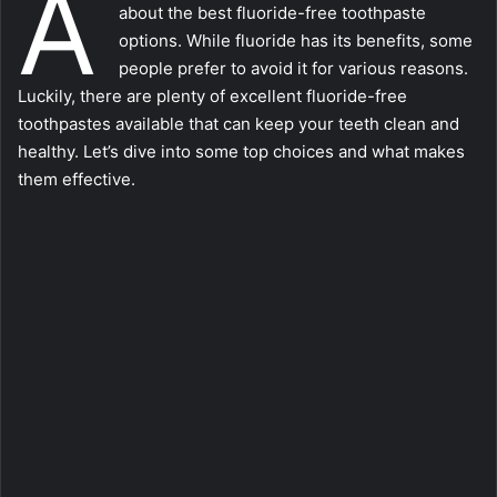
A
about the best fluoride-free toothpaste
options. While fluoride has its benefits, some
people prefer to avoid it for various reasons.
Luckily, there are plenty of excellent fluoride-free
toothpastes available that can keep your teeth clean and
healthy. Let’s dive into some top choices and what makes
them effective.