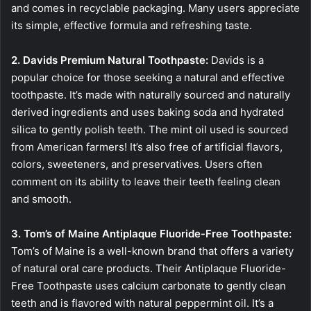
and comes in recyclable packaging. Many users appreciate
its simple, effective formula and refreshing taste.
2. Davids Premium Natural Toothpaste:
Davids is a
popular choice for those seeking a natural and effective
toothpaste. It’s made with naturally sourced and naturally
derived ingredients and uses baking soda and hydrated
silica to gently polish teeth. The mint oil used is sourced
from American farmers! It’s also free of artificial flavors,
colors, sweeteners, and preservatives. Users often
comment on its ability to leave their teeth feeling clean
and smooth.
3. Tom’s of Maine Antiplaque Fluoride-Free Toothpaste:
Tom’s of Maine is a well-known brand that offers a variety
of natural oral care products. Their Antiplaque Fluoride-
Free Toothpaste uses calcium carbonate to gently clean
teeth and is flavored with natural peppermint oil. It’s a