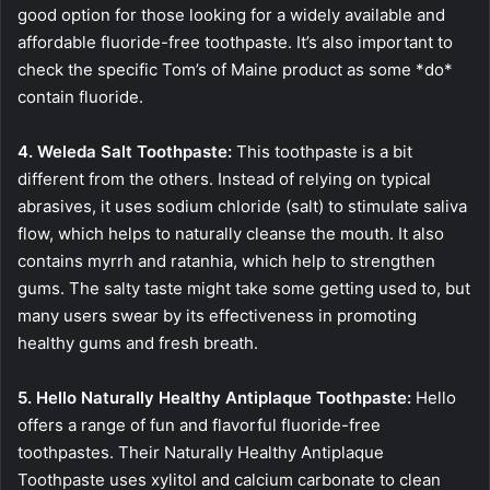
good option for those looking for a widely available and
affordable fluoride-free toothpaste. It’s also important to
check the specific Tom’s of Maine product as some *do*
contain fluoride.
4. Weleda Salt Toothpaste:
This toothpaste is a bit
different from the others. Instead of relying on typical
abrasives, it uses sodium chloride (salt) to stimulate saliva
flow, which helps to naturally cleanse the mouth. It also
contains myrrh and ratanhia, which help to strengthen
gums. The salty taste might take some getting used to, but
many users swear by its effectiveness in promoting
healthy gums and fresh breath.
5. Hello Naturally Healthy Antiplaque Toothpaste:
Hello
offers a range of fun and flavorful fluoride-free
toothpastes. Their Naturally Healthy Antiplaque
Toothpaste uses xylitol and calcium carbonate to clean