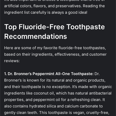
artificial colors, flavors, and preservatives. Reading the
ingredient list carefully is always a good idea!
Top Fluoride-Free Toothpaste
Recommendations
Here are some of my favorite fluoride-free toothpastes,
based on their ingredients, effectiveness, and customer
reviews:
1. Dr. Bronner’s Peppermint All-One Toothpaste:
Dr.
Bronner’s is known for its natural and organic products,
and their toothpaste is no exception. It’s made with organic
ingredients like coconut oil, which has natural antibacterial
properties, and peppermint oil for a refreshing clean. It
also contains hydrated silica and calcium carbonate to
gently clean teeth. This toothpaste is vegan, cruelty-free,