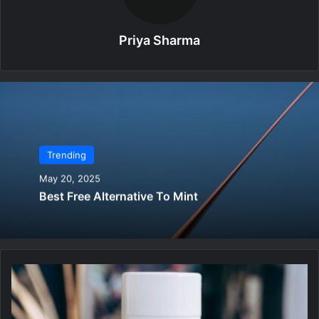
Priya Sharma
Trending
May 20, 2025
Best Free Alternative To Mint
B
e
s
t