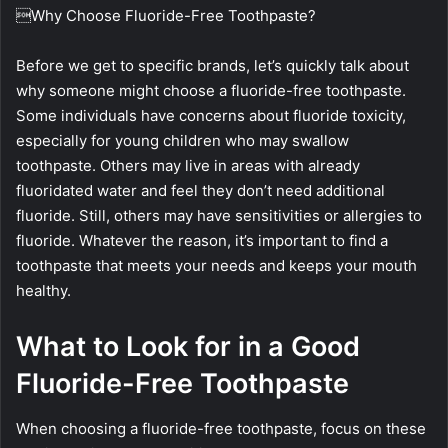
Why Choose Fluoride-Free Toothpaste?
Before we get to specific brands, let’s quickly talk about
why someone might choose a fluoride-free toothpaste.
Some individuals have concerns about fluoride toxicity,
especially for young children who may swallow
toothpaste. Others may live in areas with already
fluoridated water and feel they don’t need additional
fluoride. Still, others may have sensitivities or allergies to
fluoride. Whatever the reason, it’s important to find a
toothpaste that meets your needs and keeps your mouth
healthy.
What to Look for in a Good
Fluoride-Free Toothpaste
When choosing a fluoride-free toothpaste, focus on these