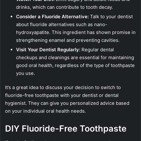
drinks, which can contribute to tooth decay.
Consider a Fluoride Alternative:
Talk to your dentist
about fluoride alternatives such as nano-
hydroxyapatite. This ingredient has shown promise in
strengthening enamel and preventing cavities.
Visit Your Dentist Regularly:
Regular dental
checkups and cleanings are essential for maintaining
good oral health, regardless of the type of toothpaste
you use.
It’s a great idea to discuss your decision to switch to
fluoride-free toothpaste with your dentist or dental
hygienist. They can give you personalized advice based
on your individual oral health needs.
DIY Fluoride-Free Toothpaste