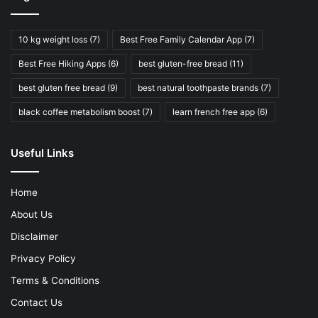
10 kg weight loss
(7)
Best Free Family Calendar App
(7)
Best Free Hiking Apps
(6)
best gluten-free bread
(11)
best gluten free bread
(9)
best natural toothpaste brands
(7)
black coffee metabolism boost
(7)
learn french free app
(6)
Useful Links
Home
About Us
Disclaimer
Privacy Policy
Terms & Conditions
Contact Us