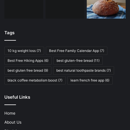
Tags
10 kg weight loss
(7)
Best Free Family Calendar App
(7)
Best Free Hiking Apps
(6)
best gluten-free bread
(11)
best gluten free bread
(9)
best natural toothpaste brands
(7)
black coffee metabolism boost
(7)
learn french free app
(6)
Useful Links
Home
About Us