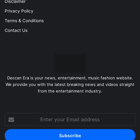
Disclaimer
Privacy Policy
Terms & Conditions
Contact Us
Deccan Era is your news, entertainment, music fashion website.
We provide you with the latest breaking news and videos straight
from the entertainment industry.
Enter
your
Email
address