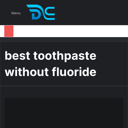
S
Menu
best toothpaste
without fluoride