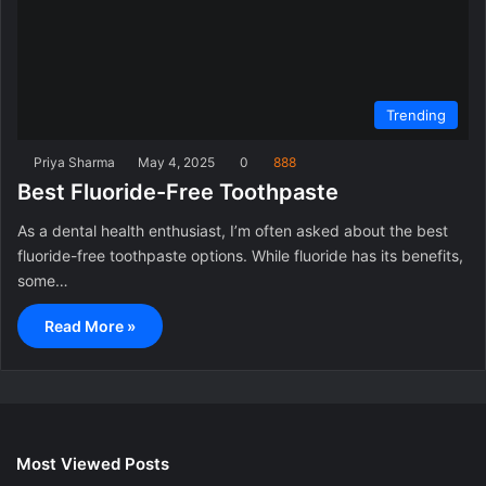
Trending
Priya Sharma
May 4, 2025
0
888
Best Fluoride-Free Toothpaste
As a dental health enthusiast, I’m often asked about the best
fluoride-free toothpaste options. While fluoride has its benefits,
some…
Read More »
Most Viewed Posts