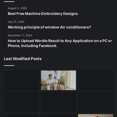
August 2, 2025
Best Free Machine Embroidery Designs
July 31, 2024
Working principle of window Air conditioners?
December 17, 2023
How to Upload Wordle Result to Any Application on a PC or
Phone, Including Facebook.
Last Modified Posts