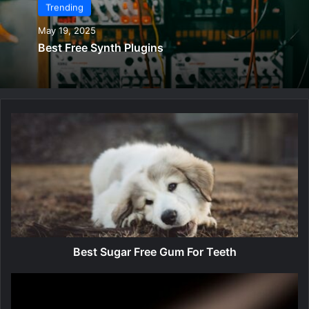
Trending
May 19, 2025
Best Free Synth Plugins
B
e
s
t
S
u
g
a
r
F
Best Sugar Free Gum For Teeth
r
e
B
e
e
G