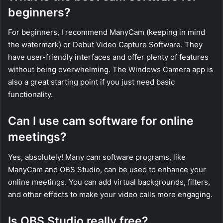
beginners?
For beginners, I recommend ManyCam (keeping in mind
the watermark) or Debut Video Capture Software. They
have user-friendly interfaces and offer plenty of features
without being overwhelming. The Windows Camera app is
also a great starting point if you just need basic
functionality.
Can I use cam software for online
meetings?
Yes, absolutely! Many cam software programs, like
ManyCam and OBS Studio, can be used to enhance your
online meetings. You can add virtual backgrounds, filters,
and other effects to make your video calls more engaging.
Is OBS Studio really free?