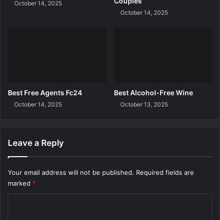
Couples
October 14, 2025
October 14, 2025
Best Free Agents Fc24
Best Alcohol-Free Wine
October 14, 2025
October 13, 2025
Leave a Reply
Your email address will not be published.
Required fields are
marked
*
C
o