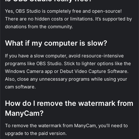
Yes, OBS Studio is completely free and open-source!
There are no hidden costs or limitations. It’s supported by
donations from the community.
What if my computer is slow?
If you have a slow computer, avoid resource-intensive
programs like OBS Studio. Stick to lighter options like the
Windows Camera app or Debut Video Capture Software.
Also, close any unnecessary programs while using your
cam software.
How do I remove the watermark from
ManyCam?
To remove the watermark from ManyCam, you’ll need to
upgrade to the paid version.