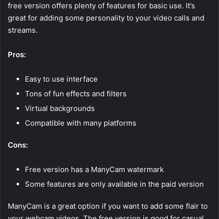
free version offers plenty of features for basic use. It’s
great for adding some personality to your video calls and
streams.
Pros:
Easy to use interface
Tons of fun effects and filters
Virtual backgrounds
Compatible with many platforms
Cons:
Free version has a ManyCam watermark
Some features are only available in the paid version
ManyCam is a great option if you want to add some flair to
your webcam videos. The free version is good for casual