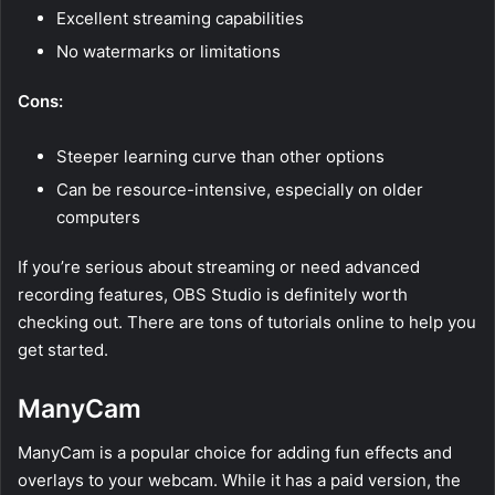
Excellent streaming capabilities
No watermarks or limitations
Cons:
Steeper learning curve than other options
Can be resource-intensive, especially on older
computers
If you’re serious about streaming or need advanced
recording features, OBS Studio is definitely worth
checking out. There are tons of tutorials online to help you
get started.
ManyCam
ManyCam is a popular choice for adding fun effects and
overlays to your webcam. While it has a paid version, the