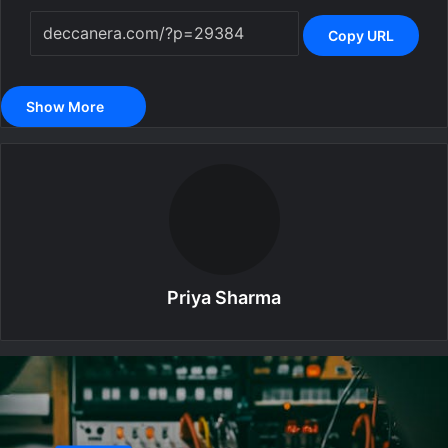
Copy URL
Show More
Priya Sharma