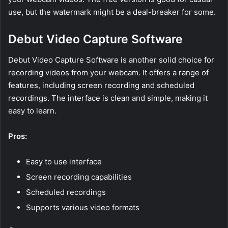
use, but the watermark might be a deal-breaker for some.
Debut Video Capture Software
Debut Video Capture Software is another solid choice for
recording videos from your webcam. It offers a range of
features, including screen recording and scheduled
recordings. The interface is clean and simple, making it
easy to learn.
Pros:
Easy to use interface
Screen recording capabilities
Scheduled recordings
Supports various video formats