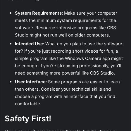
System Requirements:
Make sure your computer
meets the minimum system requirements for the
software. Resource-intensive programs like OBS
Studio might not run well on older computers.
Intended Use:
What do you plan to use the software
for? If you’re just recording short videos for fun, a
simple program like the Windows Camera app might
be enough. If you’re streaming professionally, you’ll
need something more powerful like OBS Studio.
User Interface:
Some programs are easier to learn
than others. Consider your technical skills and
choose a program with an interface that you find
comfortable.
Safety First!