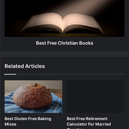
s
u
t
m
F
F
r
o
e
r
e
T
C
e
h
Best Free Christian Books
e
r
t
i
h
s
Related Articles
t
i
a
n
B
o
o
k
s
Best Gluten Free Baking
Best Free Retirement
Mixes
Calculator For Married