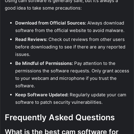
Using cam software is generally safe, but it’s always a
good idea to take some precautions:
Download from Official Sources:
Always download
software from the official website to avoid malware.
Read Reviews:
Check out reviews from other users
before downloading to see if there are any reported
issues.
Be Mindful of Permissions:
Pay attention to the
permissions the software requests. Only grant access
to your webcam and microphone if you trust the
software.
Keep Software Updated:
Regularly update your cam
software to patch security vulnerabilities.
Frequently Asked Questions
What is the best cam software for