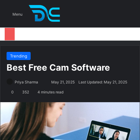
S
Menu
Trending
Best Free Cam Software
Priya Sharma
S
May 21, 2025
Last Updated: May 21, 2025
e
0
352
4 minutes read
n
d
a
n
e
m