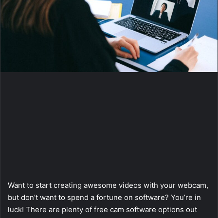
a
i
l
Want to start creating awesome videos with your webcam,
but don’t want to spend a fortune on software? You’re in
luck! There are plenty of free cam software options out