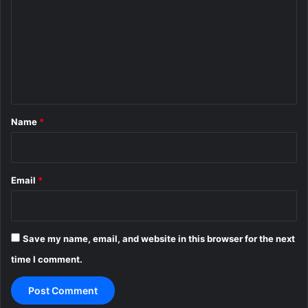
m
m
e
n
t
*
Name
*
Email
*
Save my name, email, and website in this browser for the next
time I comment.