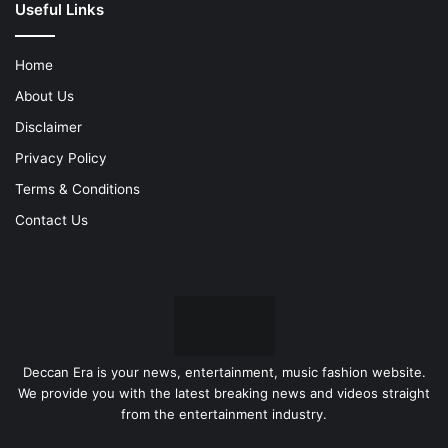
Useful Links
Home
About Us
Disclaimer
Privacy Policy
Terms & Conditions
Contact Us
Deccan Era is your news, entertainment, music fashion website.
We provide you with the latest breaking news and videos straight
from the entertainment industry.