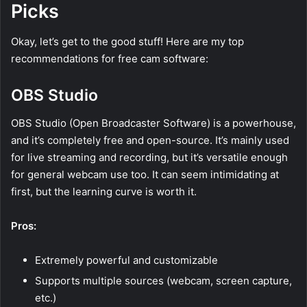
Picks
Okay, let’s get to the good stuff! Here are my top
recommendations for free cam software:
OBS Studio
OBS Studio (Open Broadcaster Software) is a powerhouse,
and it’s completely free and open-source. It’s mainly used
for live streaming and recording, but it’s versatile enough
for general webcam use too. It can seem intimidating at
first, but the learning curve is worth it.
Pros:
Extremely powerful and customizable
Supports multiple sources (webcam, screen capture,
etc.)