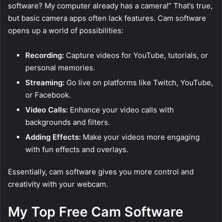
software? My computer already has a camera!” That’s true,
but basic camera apps often lack features. Cam software
opens up a world of possibilities:
Recording:
Capture videos for YouTube, tutorials, or
personal memories.
Streaming:
Go live on platforms like Twitch, YouTube,
or Facebook.
Video Calls:
Enhance your video calls with
backgrounds and filters.
Adding Effects:
Make your videos more engaging
with fun effects and overlays.
Essentially, cam software gives you more control and
creativity with your webcam.
My Top Free Cam Software