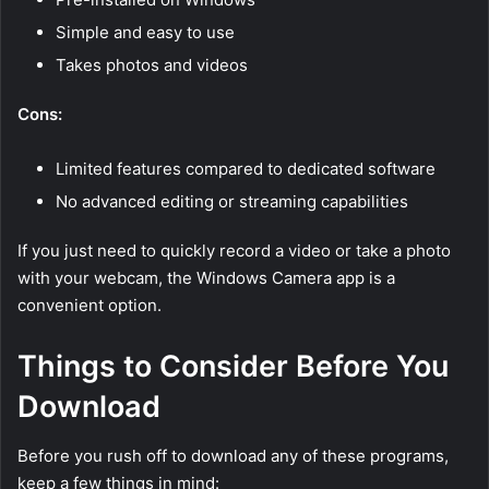
Simple and easy to use
Takes photos and videos
Cons:
Limited features compared to dedicated software
No advanced editing or streaming capabilities
If you just need to quickly record a video or take a photo
with your webcam, the Windows Camera app is a
convenient option.
Things to Consider Before You
Download
Before you rush off to download any of these programs,
keep a few things in mind: