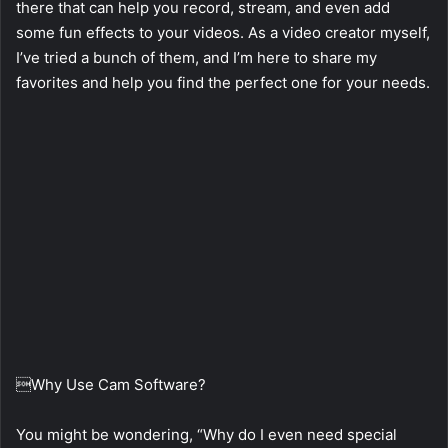
there that can help you record, stream, and even add
some fun effects to your videos. As a video creator myself,
I’ve tried a bunch of them, and I’m here to share my
favorites and help you find the perfect one for your needs.
Why Use Cam Software?
You might be wondering, “Why do I even need special