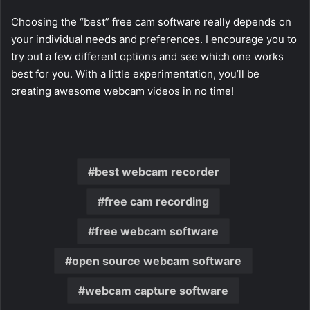
Choosing the “best” free cam software really depends on
your individual needs and preferences. I encourage you to
try out a few different options and see which one works
best for you. With a little experimentation, you’ll be
creating awesome webcam videos in no time!
best webcam recorder
free cam recording
free webcam software
open source webcam software
webcam capture software