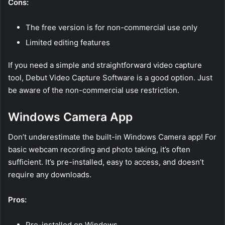
Cons:
The free version is for non-commercial use only
Limited editing features
If you need a simple and straightforward video capture
tool, Debut Video Capture Software is a good option. Just
be aware of the non-commercial use restriction.
Windows Camera App
Don’t underestimate the built-in Windows Camera app! For
basic webcam recording and photo taking, it’s often
sufficient. It’s pre-installed, easy to access, and doesn’t
require any downloads.
Pros:
Pre-installed on Windows