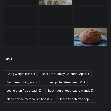
Tags
10 kg weight loss
(7)
Best Free Family Calendar App
(7)
Best Free Hiking Apps
(6)
best gluten-free bread
(11)
best gluten free bread
(9)
best natural toothpaste brands
(7)
black coffee metabolism boost
(7)
learn french free app
(6)