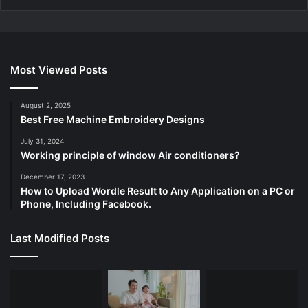
Most Viewed Posts
August 2, 2025
Best Free Machine Embroidery Designs
July 31, 2024
Working principle of window Air conditioners?
December 17, 2023
How to Upload Wordle Result to Any Application on a PC or
Phone, Including Facebook.
Last Modified Posts