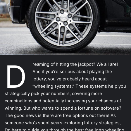
m
a
i
l
D
reaming of hitting the jackpot? We all are!
And if you’re serious about playing the
lottery, you’ve probably heard about
“wheeling systems.” These systems help you
strategically pick your numbers, covering more
combinations and potentially increasing your chances of
winning. But who wants to spend a fortune on software?
The good news is there are free options out there! As
someone who’s spent years exploring lottery strategies,
I’m here to guide you through the best free lotto wheeling