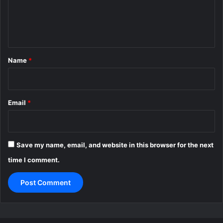
i
d
e
n
t
*
Name
*
Email
*
Save my name, email, and website in this browser for the next
time I comment.