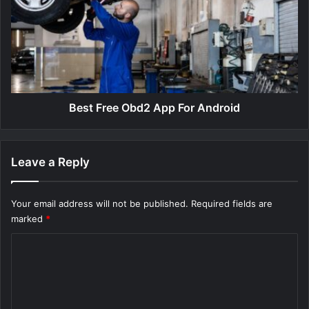
B
s
a
t
r
F
b
r
e
e
c
e
u
O
e
b
Best Free Obd2 App For Android
S
d
a
2
u
A
Leave a Reply
c
p
e
p
F
Your email address will not be published.
Required fields are
o
marked
*
r
A
C
n
o
d
r
m
o
m