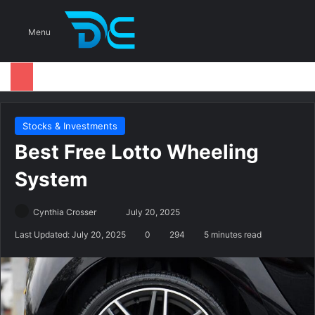
S
Menu
Stocks & Investments
Best Free Lotto Wheeling
System
Cynthia Crosser
S
July 20, 2025
e
Last Updated: July 20, 2025
0
294
5 minutes read
n
d
a
n
e