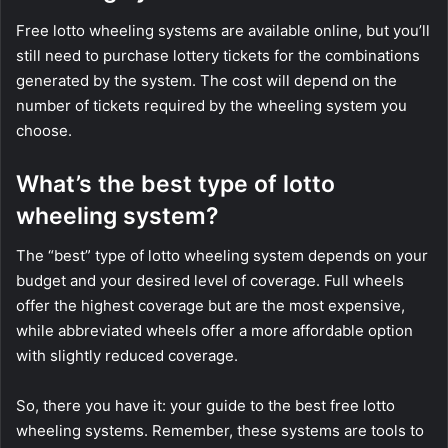
Free lotto wheeling systems are available online, but you’ll
still need to purchase lottery tickets for the combinations
generated by the system. The cost will depend on the
number of tickets required by the wheeling system you
choose.
What’s the best type of lotto
wheeling system?
The “best” type of lotto wheeling system depends on your
budget and your desired level of coverage. Full wheels
offer the highest coverage but are the most expensive,
while abbreviated wheels offer a more affordable option
with slightly reduced coverage.
So, there you have it: your guide to the best free lotto
wheeling systems. Remember, these systems are tools to