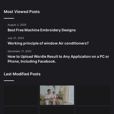
Most Viewed Posts
August 2, 2025
Best Free Machine Embroidery Designs
July 31, 2024
Working principle of window Air conditioners?
December 17, 2023
How to Upload Wordle Result to Any Application on a PC or
Phone, Including Facebook.
Last Modified Posts