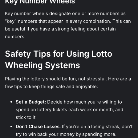
Key Number Wheels
Key number wheels designate one or more numbers as
“key” numbers that appear in every combination. This can
be useful if you have a strong feeling about certain
numbers.
Safety Tips for Using Lotto
Wheeling Systems
Playing the lottery should be fun, not stressful. Here are a
few tips to keep things safe and enjoyable:
Set a Budget:
Decide how much you’re willing to
spend on lottery tickets each week or month, and
stick to it.
Don’t Chase Losses:
If you’re on a losing streak, don’t
try to win back your money by spending more.