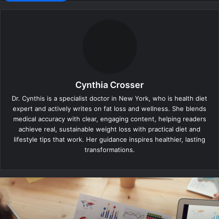
Cynthia Crosser
Dr. Cynthis is a specialist doctor in New York, who is health diet
expert and actively writes on fat loss and wellness. She blends
medical accuracy with clear, engaging content, helping readers
achieve real, sustainable weight loss with practical diet and
lifestyle tips that work. Her guidance inspires healthier, lasting
transformations.