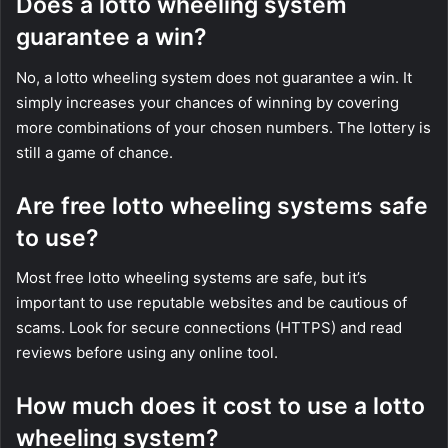
Does a lotto wheeling system
guarantee a win?
No, a lotto wheeling system does not guarantee a win. It
simply increases your chances of winning by covering
more combinations of your chosen numbers. The lottery is
still a game of chance.
Are free lotto wheeling systems safe
to use?
Most free lotto wheeling systems are safe, but it’s
important to use reputable websites and be cautious of
scams. Look for secure connections (HTTPS) and read
reviews before using any online tool.
How much does it cost to use a lotto
wheeling system?