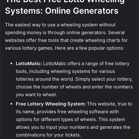
Systems: Online Generators
The easiest way to use a wheeling system without
spending money is through online generators. Several
websites offer free tools that create wheeling charts for
various lottery games. Here are a few popular options:
LottoMatic:
LottoMatic offers a range of free lottery
tools, including wheeling systems for various
lotteries around the world. Simply select your lottery,
choose the number of wheels and enter the numbers
you want to wheel.
Free Lottery Wheeling System:
This website, true to
its name, provides free wheeling software with
options for different types of wheels. This system
allows you to input your numbers and generates the
combinations for your tickets.