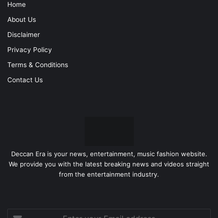
Home
About Us
Disclaimer
Privacy Policy
Terms & Conditions
Contact Us
Deccan Era is your news, entertainment, music fashion website.
We provide you with the latest breaking news and videos straight
from the entertainment industry.
Enter