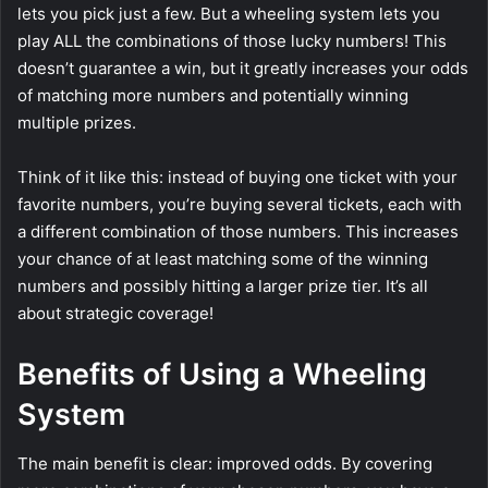
lets you pick just a few. But a wheeling system lets you
play ALL the combinations of those lucky numbers! This
doesn’t guarantee a win, but it greatly increases your odds
of matching more numbers and potentially winning
multiple prizes.
Think of it like this: instead of buying one ticket with your
favorite numbers, you’re buying several tickets, each with
a different combination of those numbers. This increases
your chance of at least matching some of the winning
numbers and possibly hitting a larger prize tier. It’s all
about strategic coverage!
Benefits of Using a Wheeling
System
The main benefit is clear: improved odds. By covering