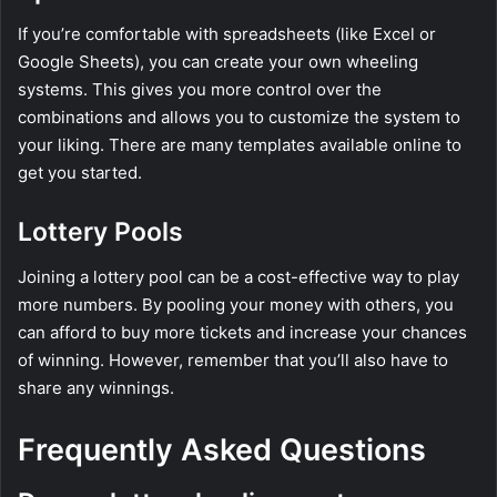
If you’re comfortable with spreadsheets (like Excel or
Google Sheets), you can create your own wheeling
systems. This gives you more control over the
combinations and allows you to customize the system to
your liking. There are many templates available online to
get you started.
Lottery Pools
Joining a lottery pool can be a cost-effective way to play
more numbers. By pooling your money with others, you
can afford to buy more tickets and increase your chances
of winning. However, remember that you’ll also have to
share any winnings.
Frequently Asked Questions