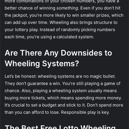
more combinations of your chosen numbers, you have a
better chance of winning
something
. Even if you don’t hit
the jackpot, you’re more likely to win smaller prizes, which
can add up over time. Wheeling also brings structure to
your lottery play. Instead of randomly picking numbers
each time, you’re using a calculated system.
Are There Any Downsides to
Wheeling Systems?
Let’s be honest: wheeling systems are no magic bullet.
They don’t guarantee a win. You’re still playing a game of
chance. Also, playing a wheeling system usually means
buying more tickets, which means spending more money.
It’s crucial to set a budget and stick to it. Don’t spend more
than you can afford to lose. Responsible play is key.
The Best Free Lotto Wheeling