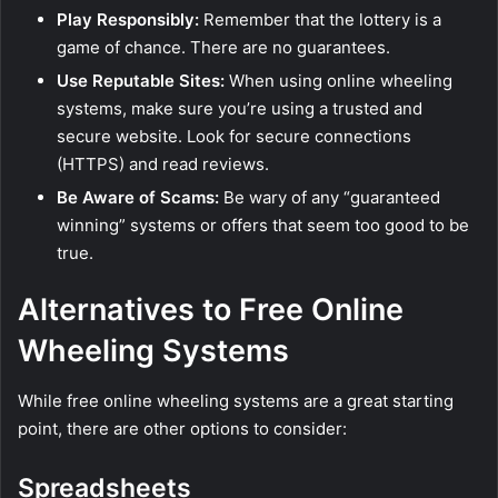
Play Responsibly:
Remember that the lottery is a
game of chance. There are no guarantees.
Use Reputable Sites:
When using online wheeling
systems, make sure you’re using a trusted and
secure website. Look for secure connections
(HTTPS) and read reviews.
Be Aware of Scams:
Be wary of any “guaranteed
winning” systems or offers that seem too good to be
true.
Alternatives to Free Online
Wheeling Systems
While free online wheeling systems are a great starting
point, there are other options to consider:
Spreadsheets