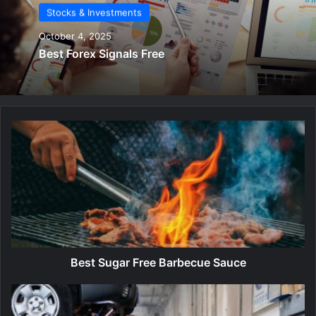
Stocks & Investments
October 4, 2025
Best Forex Signals Free
B
e
s
t
S
u
g
a
r
F
Best Sugar Free Barbecue Sauce
r
e
B
e
e