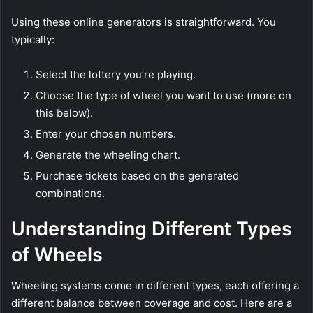
Using these online generators is straightforward. You
typically:
Select the lottery you’re playing.
Choose the type of wheel you want to use (more on
this below).
Enter your chosen numbers.
Generate the wheeling chart.
Purchase tickets based on the generated
combinations.
Understanding Different Types
of Wheels
Wheeling systems come in different types, each offering a
different balance between coverage and cost. Here are a