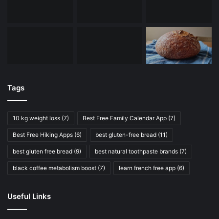
Tags
10 kg weight loss
(7)
Best Free Family Calendar App
(7)
Best Free Hiking Apps
(6)
best gluten-free bread
(11)
best gluten free bread
(9)
best natural toothpaste brands
(7)
black coffee metabolism boost
(7)
learn french free app
(6)
Useful Links