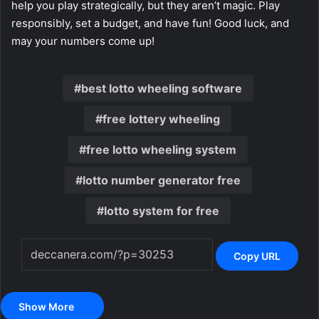
help you play strategically, but they aren’t magic. Play
responsibly, set a budget, and have fun! Good luck, and
may your numbers come up!
best lotto wheeling software
free lottery wheeling
free lotto wheeling system
lotto number generator free
lotto system for free
Copy URL
Show More