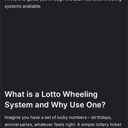
systems available.
What is a Lotto Wheeling
System and Why Use One?
Imagine you have a set of lucky numbers – birthdays,
anniversaries, whatever feels right. A simple lottery ticket