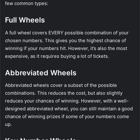
few common types:
Full Wheels
A full wheel covers EVERY possible combination of your
chosen numbers. This gives you the highest chance of
winning if your numbers hit. However, it’s also the most
expensive, as it requires buying a lot of tickets.
Abbreviated Wheels
Abbreviated wheels cover a subset of the possible
combinations. This reduces the cost, but also slightly
reduces your chances of winning. However, with a well-
designed abbreviated wheel, you can still maintain a good
chance of winning prizes if some of your numbers come
up.