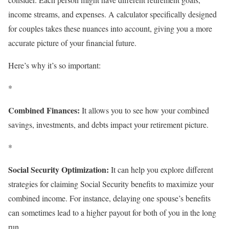
income streams, and expenses. A calculator specifically designed
for couples takes these nuances into account, giving you a more
accurate picture of your financial future.
Here’s why it’s so important:
*
Combined Finances:
It allows you to see how your combined
savings, investments, and debts impact your retirement picture.
*
Social Security Optimization:
It can help you explore different
strategies for claiming Social Security benefits to maximize your
combined income. For instance, delaying one spouse’s benefits
can sometimes lead to a higher payout for both of you in the long
run.