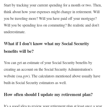
Start by tracking your current spending for a month or two. Then,
think about how your expenses might change in retirement. Will
you be traveling more? Will you have paid off your mortgage?
Will you be spending less on commuting? Be realistic and don’t
underestimate.
What if I don’t know what my Social Security
benefits will be?
You can get an estimate of your Social Security benefits by
creating an account on the Social Security Administration’s
website (ssa.gov). The calculators mentioned above usually have
built-in Social Security estimators as well.
How often should I update my retirement plan?
It’s a good idea to review your retirement plan at least once a year,