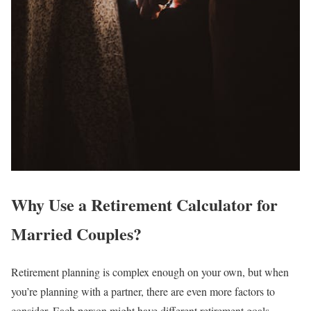
Why Use a Retirement Calculator for
Married Couples?
Retirement planning is complex enough on your own, but when
you’re planning with a partner, there are even more factors to
consider. Each person might have different retirement goals,