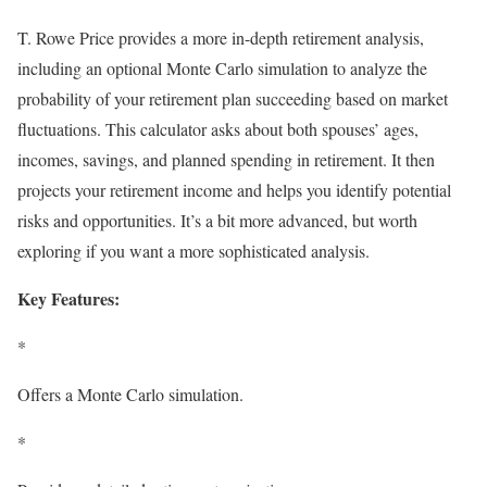
T. Rowe Price provides a more in-depth retirement analysis,
including an optional Monte Carlo simulation to analyze the
probability of your retirement plan succeeding based on market
fluctuations. This calculator asks about both spouses’ ages,
incomes, savings, and planned spending in retirement. It then
projects your retirement income and helps you identify potential
risks and opportunities. It’s a bit more advanced, but worth
exploring if you want a more sophisticated analysis.
Key Features:
*
Offers a Monte Carlo simulation.
*