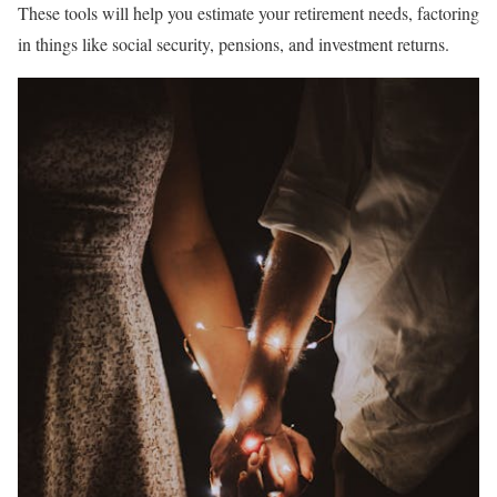
These tools will help you estimate your retirement needs, factoring
in things like social security, pensions, and investment returns.