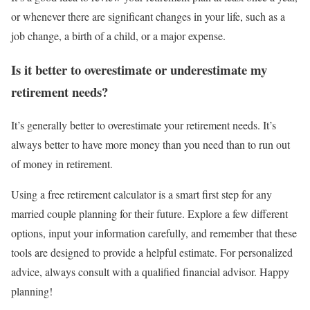
or whenever there are significant changes in your life, such as a
job change, a birth of a child, or a major expense.
Is it better to overestimate or underestimate my
retirement needs?
It’s generally better to overestimate your retirement needs. It’s
always better to have more money than you need than to run out
of money in retirement.
Using a free retirement calculator is a smart first step for any
married couple planning for their future. Explore a few different
options, input your information carefully, and remember that these
tools are designed to provide a helpful estimate. For personalized
advice, always consult with a qualified financial advisor. Happy
planning!