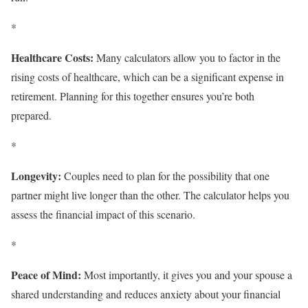
*
Healthcare Costs:
Many calculators allow you to factor in the
rising costs of healthcare, which can be a significant expense in
retirement. Planning for this together ensures you’re both
prepared.
*
Longevity:
Couples need to plan for the possibility that one
partner might live longer than the other. The calculator helps you
assess the financial impact of this scenario.
*
Peace of Mind:
Most importantly, it gives you and your spouse a
shared understanding and reduces anxiety about your financial