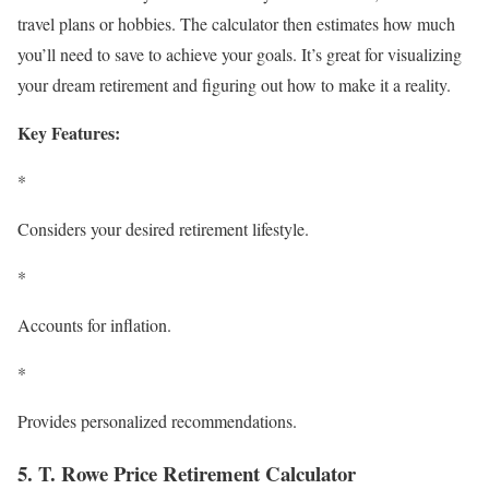
travel plans or hobbies. The calculator then estimates how much
you’ll need to save to achieve your goals. It’s great for visualizing
your dream retirement and figuring out how to make it a reality.
Key Features:
*
Considers your desired retirement lifestyle.
*
Accounts for inflation.
*
Provides personalized recommendations.
5. T. Rowe Price Retirement Calculator