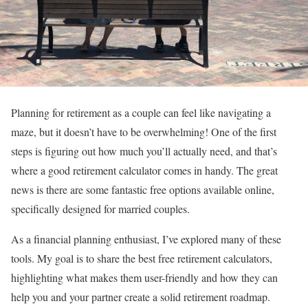
Planning for retirement as a couple can feel like navigating a
maze, but it doesn’t have to be overwhelming! One of the first
steps is figuring out how much you’ll actually need, and that’s
where a good retirement calculator comes in handy. The great
news is there are some fantastic free options available online,
specifically designed for married couples.
As a financial planning enthusiast, I’ve explored many of these
tools. My goal is to share the best free retirement calculators,
highlighting what makes them user-friendly and how they can
help you and your partner create a solid retirement roadmap.