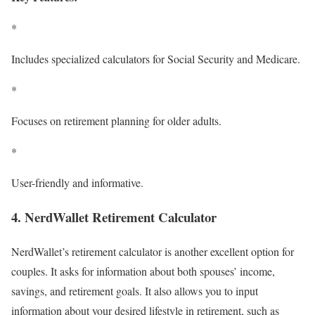
*
Includes specialized calculators for Social Security and Medicare.
*
Focuses on retirement planning for older adults.
*
User-friendly and informative.
4. NerdWallet Retirement Calculator
NerdWallet’s retirement calculator is another excellent option for
couples. It asks for information about both spouses’ income,
savings, and retirement goals. It also allows you to input
information about your desired lifestyle in retirement, such as