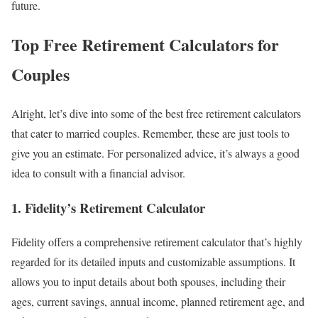
future.
Top Free Retirement Calculators for
Couples
Alright, let’s dive into some of the best free retirement calculators
that cater to married couples. Remember, these are just tools to
give you an estimate. For personalized advice, it’s always a good
idea to consult with a financial advisor.
1. Fidelity’s Retirement Calculator
Fidelity offers a comprehensive retirement calculator that’s highly
regarded for its detailed inputs and customizable assumptions. It
allows you to input details about both spouses, including their
ages, current savings, annual income, planned retirement age, and