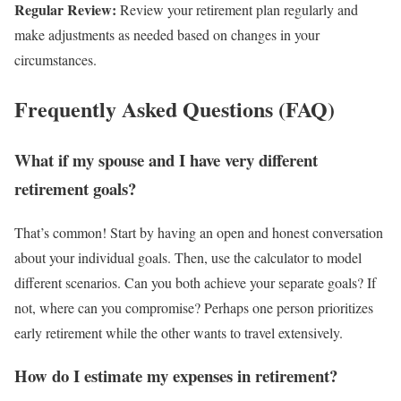
Regular Review:
Review your retirement plan regularly and
make adjustments as needed based on changes in your
circumstances.
Frequently Asked Questions (FAQ)
What if my spouse and I have very different
retirement goals?
That’s common! Start by having an open and honest conversation
about your individual goals. Then, use the calculator to model
different scenarios. Can you both achieve your separate goals? If
not, where can you compromise? Perhaps one person prioritizes
early retirement while the other wants to travel extensively.
How do I estimate my expenses in retirement?