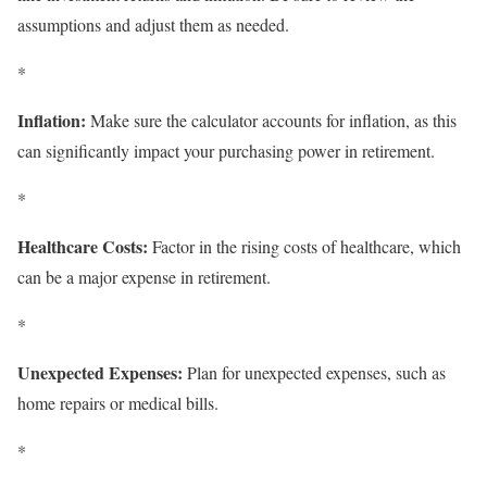
assumptions and adjust them as needed.
*
Inflation:
Make sure the calculator accounts for inflation, as this
can significantly impact your purchasing power in retirement.
*
Healthcare Costs:
Factor in the rising costs of healthcare, which
can be a major expense in retirement.
*
Unexpected Expenses:
Plan for unexpected expenses, such as
home repairs or medical bills.
*