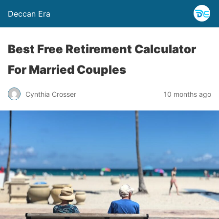
Deccan Era
Best Free Retirement Calculator
For Married Couples
Cynthia Crosser
10 months ago