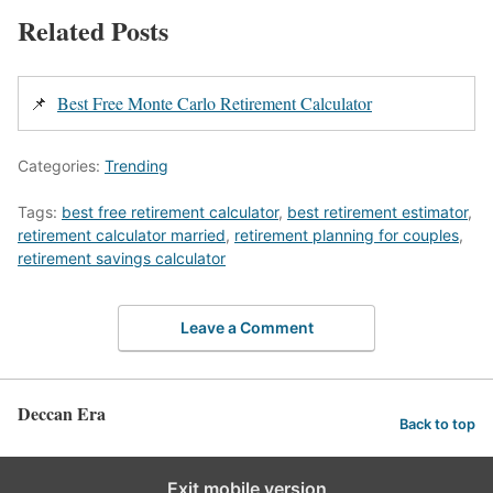
Related Posts
📌
Best Free Monte Carlo Retirement Calculator
Categories:
Trending
Tags:
best free retirement calculator
,
best retirement estimator
,
retirement calculator married
,
retirement planning for couples
,
retirement savings calculator
Leave a Comment
Deccan Era
Back to top
Exit mobile version