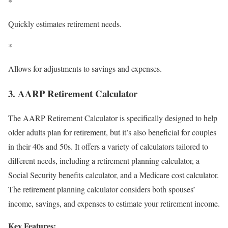
*
Quickly estimates retirement needs.
*
Allows for adjustments to savings and expenses.
3. AARP Retirement Calculator
The AARP Retirement Calculator is specifically designed to help
older adults plan for retirement, but it’s also beneficial for couples
in their 40s and 50s. It offers a variety of calculators tailored to
different needs, including a retirement planning calculator, a
Social Security benefits calculator, and a Medicare cost calculator.
The retirement planning calculator considers both spouses’
income, savings, and expenses to estimate your retirement income.
Key Features: