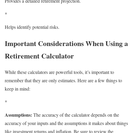
Provides a detailed retirement projection.
*
Helps identify potential risks.
Important Considerations When Using a
Retirement Calculator
While these calculators are powerful tools, it’s important to
remember that they are only estimates. Here are a few things to
keep in mind:
*
Assumptions:
The accuracy of the calculator depends on the
accuracy of your inputs and the assumptions it makes about things
like investment returns and inflation. Be sure to review the