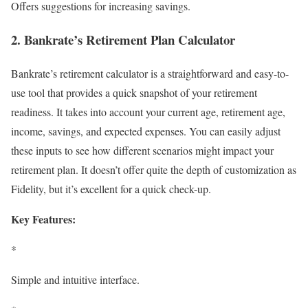
Offers suggestions for increasing savings.
2. Bankrate’s Retirement Plan Calculator
Bankrate’s retirement calculator is a straightforward and easy-to-
use tool that provides a quick snapshot of your retirement
readiness. It takes into account your current age, retirement age,
income, savings, and expected expenses. You can easily adjust
these inputs to see how different scenarios might impact your
retirement plan. It doesn’t offer quite the depth of customization as
Fidelity, but it’s excellent for a quick check-up.
Key Features:
*
Simple and intuitive interface.