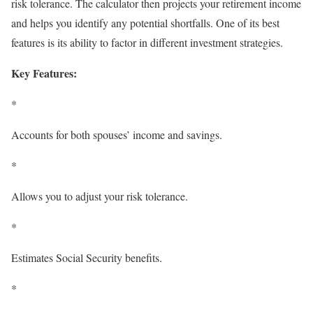
risk tolerance. The calculator then projects your retirement income
and helps you identify any potential shortfalls. One of its best
features is its ability to factor in different investment strategies.
Key Features:
*
Accounts for both spouses’ income and savings.
*
Allows you to adjust your risk tolerance.
*
Estimates Social Security benefits.
*