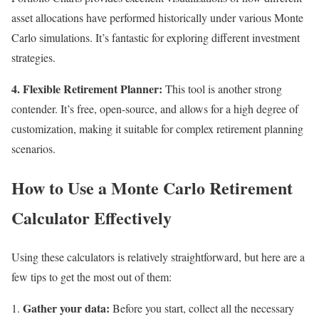
asset allocations have performed historically under various Monte
Carlo simulations. It’s fantastic for exploring different investment
strategies.
4. Flexible Retirement Planner:
This tool is another strong
contender. It’s free, open-source, and allows for a high degree of
customization, making it suitable for complex retirement planning
scenarios.
How to Use a Monte Carlo Retirement
Calculator Effectively
Using these calculators is relatively straightforward, but here are a
few tips to get the most out of them:
Gather your data:
Before you start, collect all the necessary