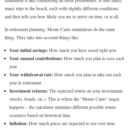
simulation is like considering all those possibilities. It runs many,
many trips to the beach, each with slightly different conditions,
and then tells you how likely you are to arrive on time, or at all.
In retirement planning, Monte Carlo simulations do the same
thing. They take into account things like:
Your initial savings:
How much you have saved right now.
Your annual contributions:
How much you plan to save each
year.
Your withdrawal rate:
How much you plan to take out each
year in retirement.
Investment returns:
The expected return on your investments
(stocks, bonds, etc.). This is where the “Monte Carlo” magic
happens – the calculator simulates different possible return
scenarios based on historical data.
Inflation:
How much prices are expected to rise over time.