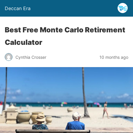
Deccan Era
Best Free Monte Carlo Retirement
Calculator
Cynthia Crosser
10 months ago