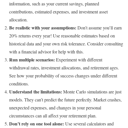
information, such as your current savings, planned
contributions, estimated expenses, and investment asset
allocation.
Be realistic with your assumptions:
Don’t assume you’ll earn
20% returns every year! Use reasonable estimates based on
historical data and your own risk tolerance. Consider consulting
with a financial advisor for help with this.
Run multiple scenarios:
Experiment with different
withdrawal rates, investment allocations, and retirement ages.
See how your probability of success changes under different
conditions.
Understand the limitations:
Monte Carlo simulations are just
models. They can’t predict the future perfectly. Market crashes,
unexpected expenses, and changes in your personal
circumstances can all affect your retirement plan.
Don’t rely on one tool alone:
Use several calculators and