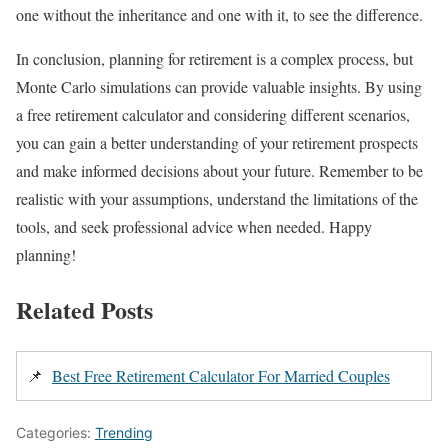
one without the inheritance and one with it, to see the difference.
In conclusion, planning for retirement is a complex process, but
Monte Carlo simulations can provide valuable insights. By using
a free retirement calculator and considering different scenarios,
you can gain a better understanding of your retirement prospects
and make informed decisions about your future. Remember to be
realistic with your assumptions, understand the limitations of the
tools, and seek professional advice when needed. Happy
planning!
Related Posts
📌
Best Free Retirement Calculator For Married Couples
Categories:
Trending