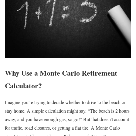
Why Use a Monte Carlo Retirement
Calculator?
Imagine you’re trying to decide whether to drive to the beach or
stay home. A simple calculation might say, “The beach is 2 hours
away, and you have enough gas, so go!” But that doesn’t account
for traffic, road closures, or getting a flat tire. A Monte Carlo