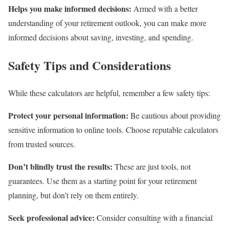
Helps you make informed decisions:
Armed with a better
understanding of your retirement outlook, you can make more
informed decisions about saving, investing, and spending.
Safety Tips and Considerations
While these calculators are helpful, remember a few safety tips:
Protect your personal information:
Be cautious about providing
sensitive information to online tools. Choose reputable calculators
from trusted sources.
Don’t blindly trust the results:
These are just tools, not
guarantees. Use them as a starting point for your retirement
planning, but don’t rely on them entirely.
Seek professional advice:
Consider consulting with a financial