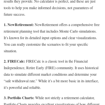
results they provide. No calculator is perfect, and these are just
tools to help you make informed decisions, not guarantees of
future success.
1. NewRetirement:
NewRetirement offers a comprehensive free
retirement planning tool that includes Monte Carlo simulations.
It’s known for its detailed input options and clear visualizations.
You can really customize the scenarios to fit your specific
situation.
2. FIRECalc:
FIRECalc is a classic tool in the Financial
Independence, Retire Early (FIRE) community. It uses historical
data to simulate different market conditions and determine your
“safe withdrawal rate.” While it’s a bit more basic in its interface,
it’s powerful and reliable.
3. Portfolio Charts:
While not strictly a retirement calculator,
Portfolio Charts provides excellent visualizations of how different