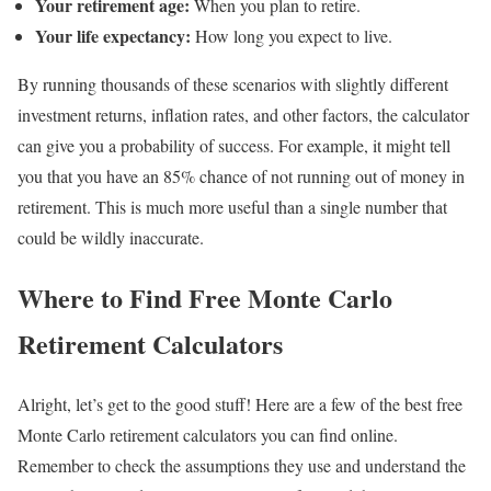
Your retirement age:
When you plan to retire.
Your life expectancy:
How long you expect to live.
By running thousands of these scenarios with slightly different
investment returns, inflation rates, and other factors, the calculator
can give you a probability of success. For example, it might tell
you that you have an 85% chance of not running out of money in
retirement. This is much more useful than a single number that
could be wildly inaccurate.
Where to Find Free Monte Carlo
Retirement Calculators
Alright, let’s get to the good stuff! Here are a few of the best free
Monte Carlo retirement calculators you can find online.
Remember to check the assumptions they use and understand the