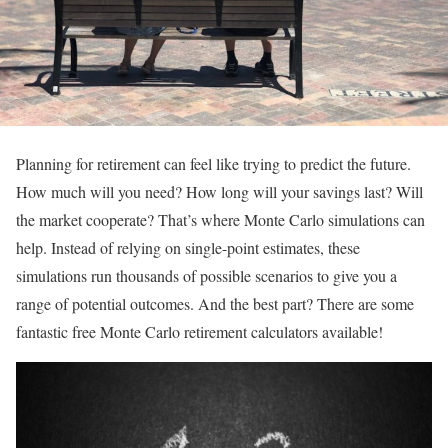
Planning for retirement can feel like trying to predict the future.
How much will you need? How long will your savings last? Will
the market cooperate? That’s where Monte Carlo simulations can
help. Instead of relying on single-point estimates, these
simulations run thousands of possible scenarios to give you a
range of potential outcomes. And the best part? There are some
fantastic free Monte Carlo retirement calculators available!