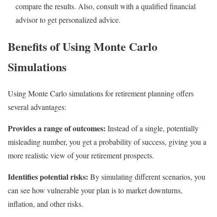
compare the results. Also, consult with a qualified financial
advisor to get personalized advice.
Benefits of Using Monte Carlo
Simulations
Using Monte Carlo simulations for retirement planning offers
several advantages:
Provides a range of outcomes:
Instead of a single, potentially
misleading number, you get a probability of success, giving you a
more realistic view of your retirement prospects.
Identifies potential risks:
By simulating different scenarios, you
can see how vulnerable your plan is to market downturns,
inflation, and other risks.