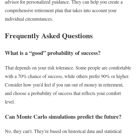
advisor for personalized guidance. They can help you create a
comprehensive retirement plan that takes into account your
individual circumstances.
Frequently Asked Questions
What is a “good” probability of success?
That depends on your risk tolerance. Some people are comfortable
with a 70% chance of success, while others prefer 90% or higher.
Consider how you’d feel if you ran out of money in retirement,
and choose a probability of success that reflects your comfort
level.
Can Monte Carlo simulations predict the future?
No, they can’t. They’re based on historical data and statistical