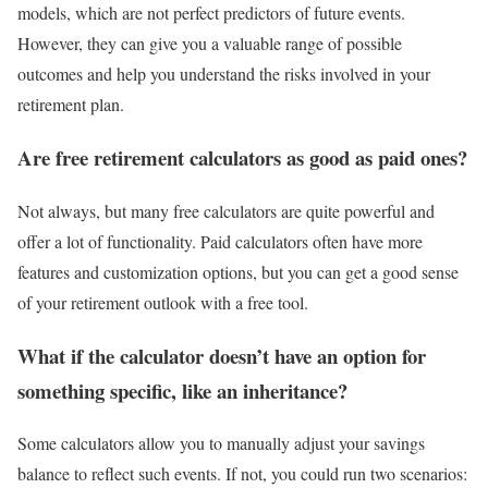
models, which are not perfect predictors of future events.
However, they can give you a valuable range of possible
outcomes and help you understand the risks involved in your
retirement plan.
Are free retirement calculators as good as paid ones?
Not always, but many free calculators are quite powerful and
offer a lot of functionality. Paid calculators often have more
features and customization options, but you can get a good sense
of your retirement outlook with a free tool.
What if the calculator doesn’t have an option for
something specific, like an inheritance?
Some calculators allow you to manually adjust your savings
balance to reflect such events. If not, you could run two scenarios: