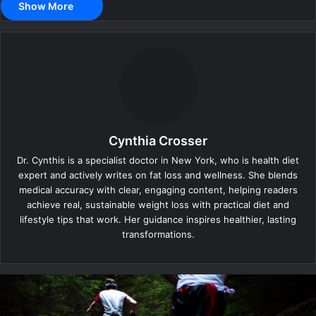
Show More
Cynthia Crosser
Dr. Cynthis is a specialist doctor in New York, who is health diet
expert and actively writes on fat loss and wellness. She blends
medical accuracy with clear, engaging content, helping readers
achieve real, sustainable weight loss with practical diet and
lifestyle tips that work. Her guidance inspires healthier, lasting
transformations.