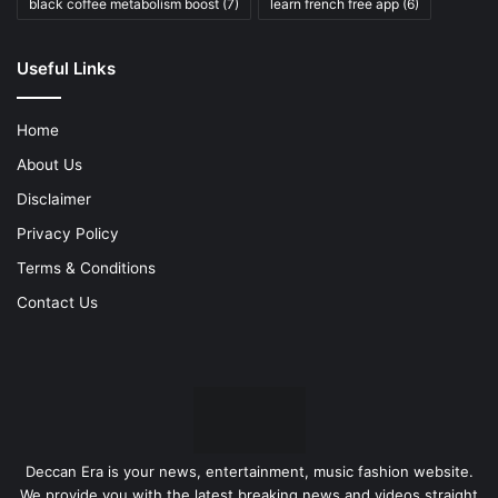
black coffee metabolism boost
(7)
learn french free app
(6)
Useful Links
Home
About Us
Disclaimer
Privacy Policy
Terms & Conditions
Contact Us
Deccan Era is your news, entertainment, music fashion website.
We provide you with the latest breaking news and videos straight