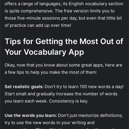
offers a range of languages, its English vocabulary section
is quite comprehensive. The free version limits you to
those five-minute sessions per day, but even that little bit
of practice can add up over time!
Tips for Getting the Most Out of
Your Vocabulary App
Okay, now that you know about some great apps, here are
a few tips to help you make the most of them:
Set realistic goals:
Don’t try to learn 100 new words a day!
Start small and gradually increase the number of words
you learn each week. Consistency is key.
Use the words you learn:
Don’t just memorize definitions;
try to use the new words in your writing and