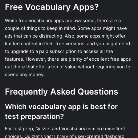
Free Vocabulary Apps?
While free vocabulary apps are awesome, there are a
couple of things to keep in mind. Some apps might have
ads that can be distracting. Also, some apps might offer
limited content in their free versions, and you might need
to upgrade to a paid subscription to access all the
features. However, there are plenty of excellent free apps
out there that offer a ton of value without requiring you to
spend any money.
Frequently Asked Questions
Which vocabulary app is best for
test preparation?
For test prep, Quizlet and Vocabulary.com are excellent
choices. Quizlet’s vast library of user-created flashcard