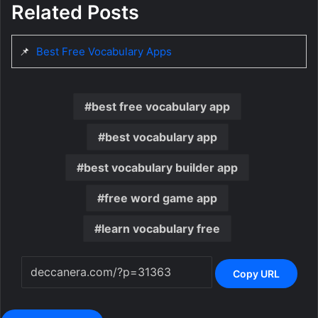
Related Posts
📌
Best Free Vocabulary Apps
best free vocabulary app
best vocabulary app
best vocabulary builder app
free word game app
learn vocabulary free
Copy URL