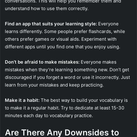
conversations. This will help you remember them and
understand how to use them correctly.
Find an app that suits your learning style:
Everyone
learns differently. Some people prefer flashcards, while
others prefer games or visual aids. Experiment with
different apps until you find one that you enjoy using.
Don’t be afraid to make mistakes:
Everyone makes
mistakes when they’re learning something new. Don’t get
discouraged if you forget a word or use it incorrectly. Just
learn from your mistakes and keep practicing.
Make it a habit:
The best way to build your vocabulary is
to make it a regular habit. Try to dedicate at least 15-30
minutes each day to vocabulary practice.
Are There Any Downsides to