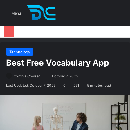
S
Menu
Technology
Best Free Vocabulary App
Cynthia Crosser
S
October 7, 2025
e
Last Updated: October 7, 2025
0
251
5 minutes read
n
d
a
n
e
m