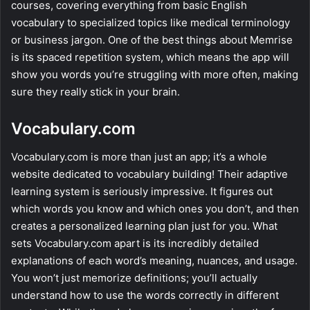
courses, covering everything from basic English
vocabulary to specialized topics like medical terminology
or business jargon. One of the best things about Memrise
is its spaced repetition system, which means the app will
show you words you’re struggling with more often, making
sure they really stick in your brain.
Vocabulary.com
Vocabulary.com is more than just an app; it’s a whole
website dedicated to vocabulary building! Their adaptive
learning system is seriously impressive. It figures out
which words you know and which ones you don’t, and then
creates a personalized learning plan just for you. What
sets Vocabulary.com apart is its incredibly detailed
explanations of each word’s meaning, nuances, and usage.
You won’t just memorize definitions; you’ll actually
understand how to use the words correctly in different