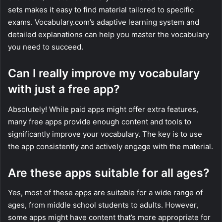
sets makes it easy to find material tailored to specific
exams. Vocabulary.com’s adaptive learning system and
detailed explanations can help you master the vocabulary
you need to succeed.
Can I really improve my vocabulary
with just a free app?
Absolutely! While paid apps might offer extra features,
many free apps provide enough content and tools to
significantly improve your vocabulary. The key is to use
the app consistently and actively engage with the material.
Are these apps suitable for all ages?
Yes, most of these apps are suitable for a wide range of
ages, from middle school students to adults. However,
some apps might have content that’s more appropriate for