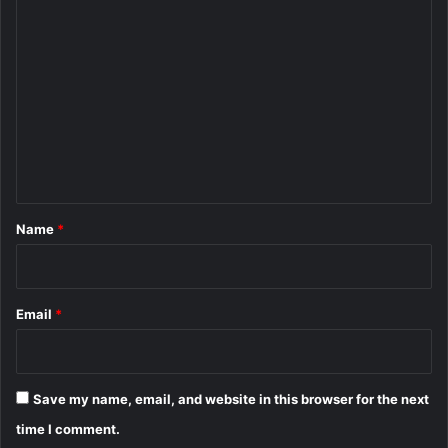
C
o
m
m
e
n
t
*
Name
*
Email
*
Save my name, email, and website in this browser for the next
time I comment.