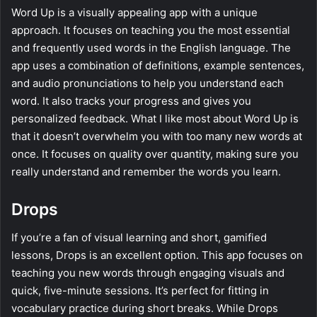
Word Up is a visually appealing app with a unique
approach. It focuses on teaching you the most essential
and frequently used words in the English language. The
app uses a combination of definitions, example sentences,
and audio pronunciations to help you understand each
word. It also tracks your progress and gives you
personalized feedback. What I like most about Word Up is
that it doesn’t overwhelm you with too many new words at
once. It focuses on quality over quantity, making sure you
really understand and remember the words you learn.
Drops
If you’re a fan of visual learning and short, gamified
lessons, Drops is an excellent option. This app focuses on
teaching you new words through engaging visuals and
quick, five-minute sessions. It’s perfect for fitting in
vocabulary practice during short breaks. While Drops