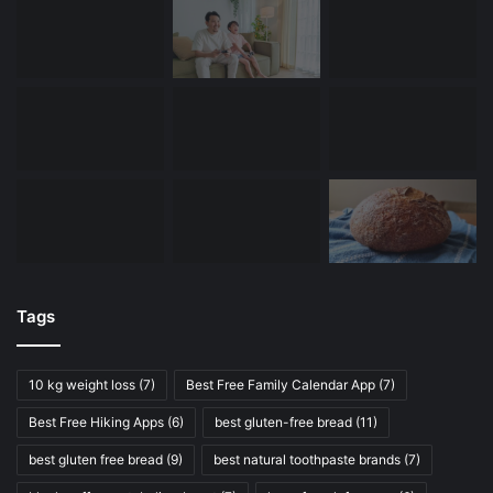
Tags
10 kg weight loss
(7)
Best Free Family Calendar App
(7)
Best Free Hiking Apps
(6)
best gluten-free bread
(11)
best gluten free bread
(9)
best natural toothpaste brands
(7)