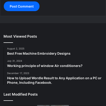
Most Viewed Posts
August 2, 2025
Best Free Machine Embroidery Designs
July 31, 2024
Working principle of window Air conditioners?
December 17, 2023
How to Upload Wordle Result to Any Application on a PC or
Phone, Including Facebook.
Last Modified Posts