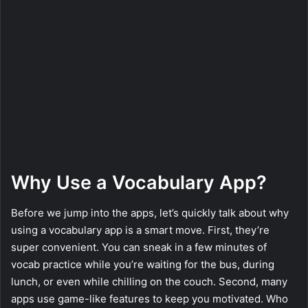
Why Use a Vocabulary App?
Before we jump into the apps, let’s quickly talk about why
using a vocabulary app is a smart move. First, they’re
super convenient. You can sneak in a few minutes of
vocab practice while you’re waiting for the bus, during
lunch, or even while chilling on the couch. Second, many
apps use game-like features to keep you motivated. Who