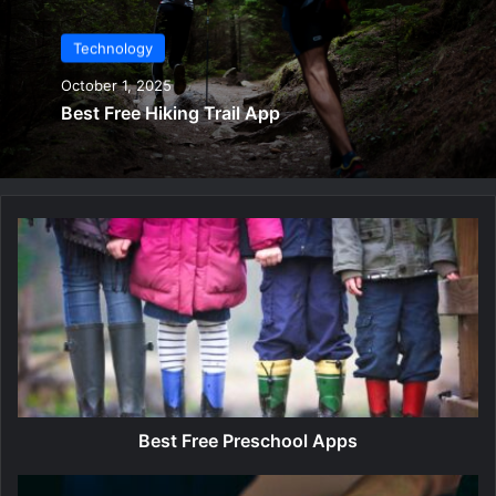
Technology
October 1, 2025
Best Free Hiking Trail App
B
e
s
t
F
r
e
e
P
r
Best Free Preschool Apps
e
s
B