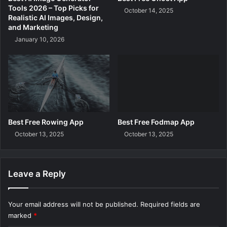
g
Tools 2026 – Top Picks for
October 14, 2025
a
Realistic AI Images, Design,
n
and Marketing
d
January 10, 2026
a
Best Free Rowing App
Best Free Fodmap App
October 13, 2025
October 13, 2025
Leave a Reply
Your email address will not be published.
Required fields are
marked
*