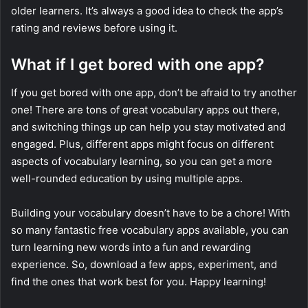
older learners. It’s always a good idea to check the app’s
rating and reviews before using it.
What if I get bored with one app?
If you get bored with one app, don’t be afraid to try another
one! There are tons of great vocabulary apps out there,
and switching things up can help you stay motivated and
engaged. Plus, different apps might focus on different
aspects of vocabulary learning, so you can get a more
well-rounded education by using multiple apps.
Building your vocabulary doesn’t have to be a chore! With
so many fantastic free vocabulary apps available, you can
turn learning new words into a fun and rewarding
experience. So, download a few apps, experiment, and
find the ones that work best for you. Happy learning!