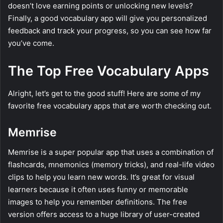
doesn’t love earning points or unlocking new levels?
Finally, a good vocabulary app will give you personalized
feedback and track your progress, so you can see how far
you’ve come.
The Top Free Vocabulary Apps
Alright, let’s get to the good stuff! Here are some of my
favorite free vocabulary apps that are worth checking out.
Memrise
Memrise is a super popular app that uses a combination of
flashcards, mnemonics (memory tricks), and real-life video
clips to help you learn new words. It’s great for visual
learners because it often uses funny or memorable
images to help you remember definitions. The free
version offers access to a huge library of user-created