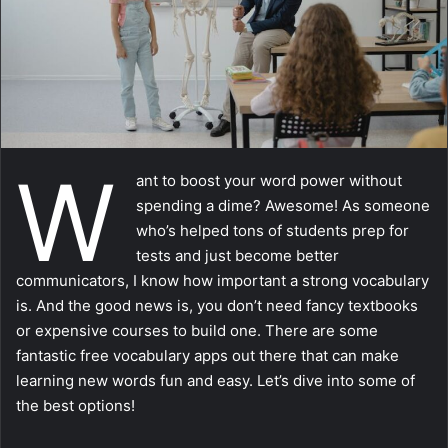
a
i
l
W
ant to boost your word power without
spending a dime? Awesome! As someone
who’s helped tons of students prep for
tests and just become better
communicators, I know how important a strong vocabulary
is. And the good news is, you don’t need fancy textbooks
or expensive courses to build one. There are some
fantastic free vocabulary apps out there that can make
learning new words fun and easy. Let’s dive into some of
the best options!