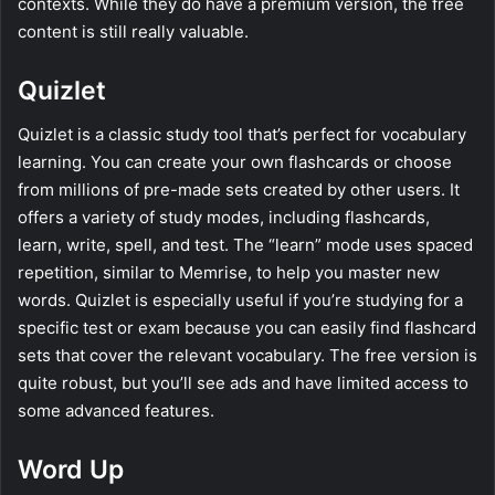
contexts. While they do have a premium version, the free
content is still really valuable.
Quizlet
Quizlet is a classic study tool that’s perfect for vocabulary
learning. You can create your own flashcards or choose
from millions of pre-made sets created by other users. It
offers a variety of study modes, including flashcards,
learn, write, spell, and test. The “learn” mode uses spaced
repetition, similar to Memrise, to help you master new
words. Quizlet is especially useful if you’re studying for a
specific test or exam because you can easily find flashcard
sets that cover the relevant vocabulary. The free version is
quite robust, but you’ll see ads and have limited access to
some advanced features.
Word Up